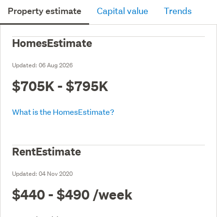
Property estimate
Capital value
Trends
HomesEstimate
Updated:
06 Aug 2026
$705K - $795K
What is the HomesEstimate?
RentEstimate
Updated:
04 Nov 2020
$440 - $490
/week