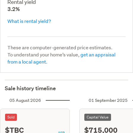
Rental yield
3.2%
What is rental yield?
These are computer-generated price estimates.
To understand your home’s value,
get an appraisal
from a local agent.
Sale history timeline
05 August 2026
01 September 2025
Sold
Capital Value
$TBC
$715,000
ASR