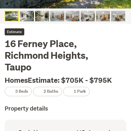
Estimate
16 Ferney Place,
Richmond Heights,
Taupo
HomesEstimate: $705K - $795K
3 Beds
2 Baths
1 Park
Property details
Ownership
Floor