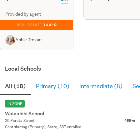
Provided by agent
Abbie Treloar
Local Schools
All (18)
Primary (10)
Intermediate (8)
Se
IN ZONE
Waipahihi School
20 Parata Street
469 m
Contributing (Primary), State, 387 enrolled