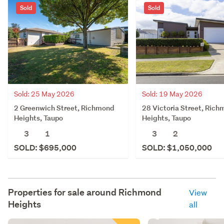
Sold
Sold
Sold: 25 May 2026
Sold: 19 May 2026
2 Greenwich Street, Richmond
28 Victoria Street, Ric
Heights, Taupo
Heights, Taupo
3
1
3
2
SOLD: $695,000
SOLD: $1,050,000
Properties for sale around
Richmond
View
Heights
all