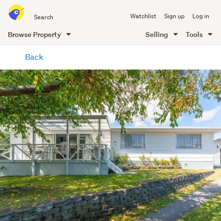
Search
Watchlist
Sign up
Log in
all
of
Browse Property
Selling
Tools
Trade
main
Me
Back
content