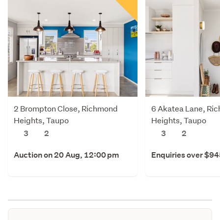
2 Brompton Close, Richmond
6 Akatea Lane, Ri
Heights, Taupo
Heights, Taupo
3
2
3
2
Auction on 20 Aug, 12:00 pm
Enquiries over $9