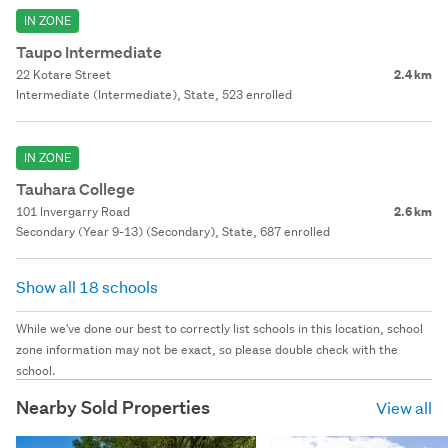
IN ZONE
Taupo Intermediate
22 Kotare Street
2.4 km
Intermediate (Intermediate), State, 523 enrolled
IN ZONE
Tauhara College
101 Invergarry Road
2.6 km
Secondary (Year 9-13) (Secondary), State, 687 enrolled
Show all 18 schools
While we've done our best to correctly list schools in this location, school
zone information may not be exact, so please double check with the
school.
Nearby Sold Properties
View all