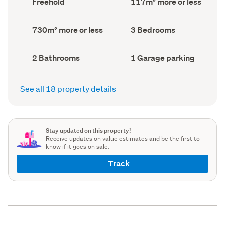
Freehold
117m² more or less
type
Area
(Council
(Council
record)
record)
Land
Bedrooms
730m² more or less
3 Bedrooms
area
(Council
(Council
record)
record)
Bathrooms
Garage
2 Bathrooms
1 Garage parking
(Council
parking
(Council
record)
record)
See all 18 property details
Stay updated on this property!
Receive updates on value estimates and be the first to
know if it goes on sale.
Track