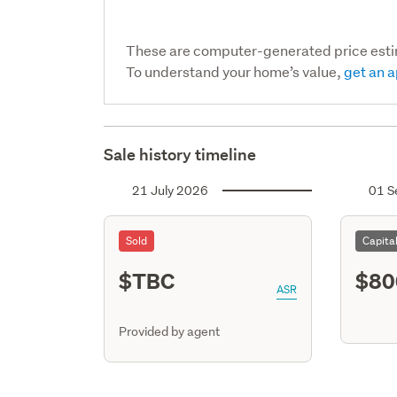
These are computer-generated price est
To understand your home’s value,
get an a
Sale history timeline
21 July 2026
01 S
Sold
Capita
$TBC
$80
ASR
Provided by agent