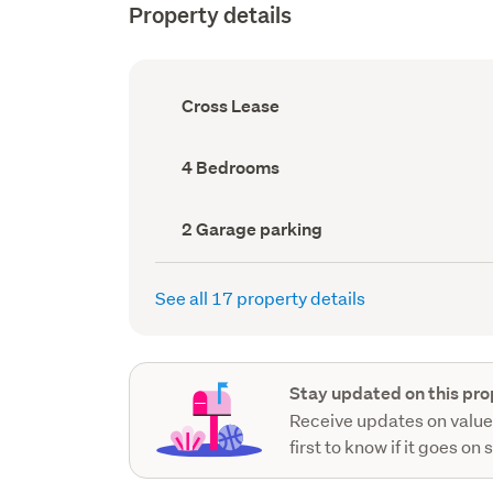
Property details
Ownership
Cross Lease
type
(Council
record)
Bedrooms
4 Bedrooms
(Council
record)
Garage
2 Garage parking
parking
(Council
record)
See all 17 property details
Stay updated on this pro
Receive updates on value
first to know if it goes on 