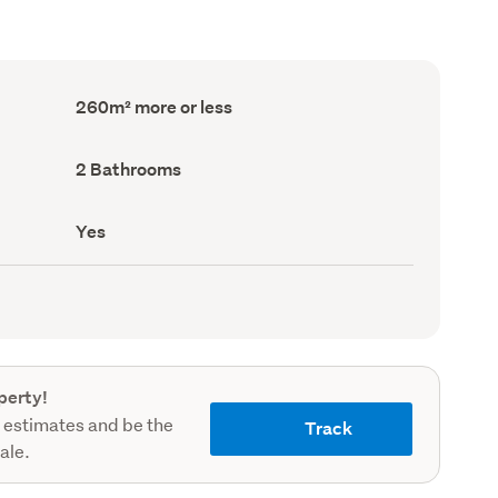
Floor
260m² more or less
Area
(Council
record)
Bathrooms
2 Bathrooms
(Council
record)
Has
Yes
deck
(Council
record)
perty!
 estimates and be the
Track
sale.