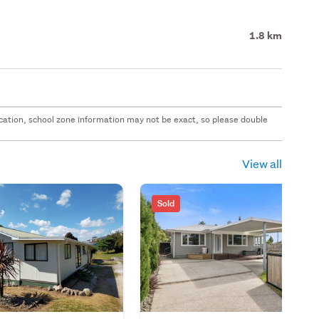
1.8 km
 location, school zone information may not be exact, so please double
View all
Sold