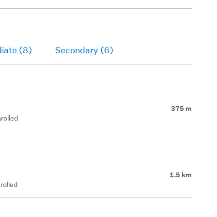
iate (8)
Secondary (6)
375 m
rolled
1.5 km
rolled