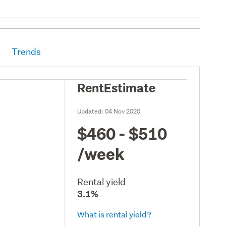
Trends
RentEstimate
Updated:
04 Nov 2020
$460 - $510
/week
Rental yield
3.1%
What is rental yield?