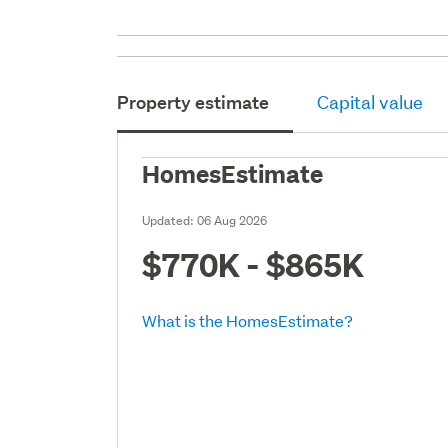
Property estimate
Capital value
HomesEstimate
Updated:
06 Aug 2026
$770K - $865K
What is the HomesEstimate?