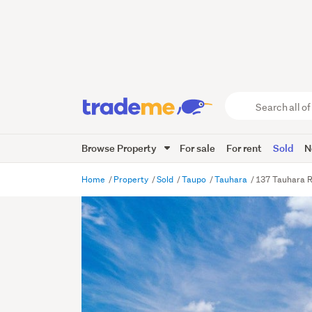
Search
all
of
Browse Property
For sale
For rent
Sold
N
Trade
Me
main
Home
Property
Sold
Taupo
Tauhara
137 Tauhara R
content