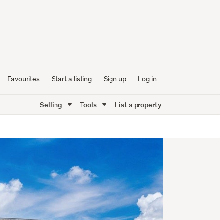
Favourites
Start a listing
Sign up
Log in
Selling
Tools
List a property