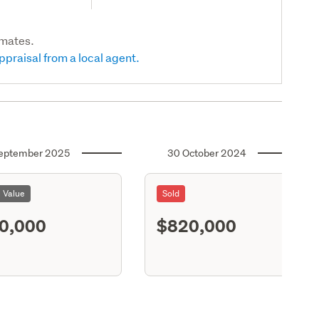
imates.
ppraisal from a local agent.
eptember 2025
30 October 2024
l Value
Sold
0,000
$820,000
S11