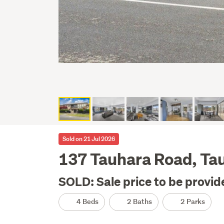
Sold on 21 Jul 2026
137 Tauhara Road, Ta
SOLD: Sale price to be provid
4 Beds
2 Baths
2 Parks