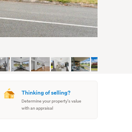
Thinking of selling?
Determine your property's value
with an appraisal