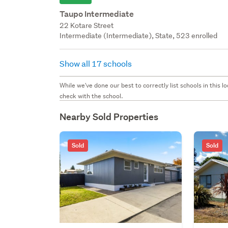
Taupo Intermediate
22 Kotare Street
Intermediate (Intermediate), State, 523 enrolled
Show all 17 schools
While we've done our best to correctly list schools in this
check with the school.
Nearby Sold Properties
Sold
Sold