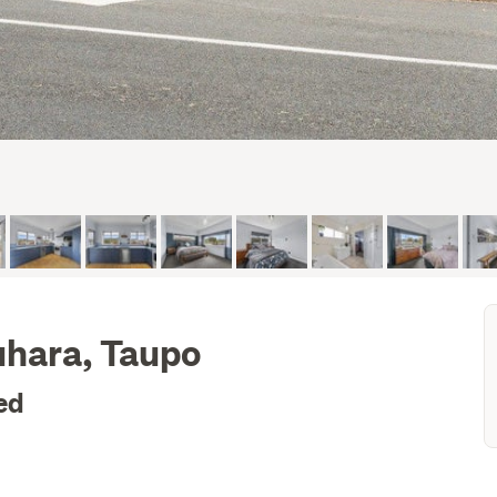
uhara, Taupo
ed