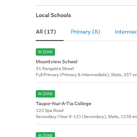
Local Schools
All (17)
Primary (8)
Intermed
IN ZONE
Mountview School
31 Rangatira Street
Full Primary (Primary & Intermediate), State, 357 en
IN ZONE
Taupo-Nui-A-Tia College
122 Spa Road
Secondary (Year 9-13) (Secondary), State, 1238 en
IN ZONE