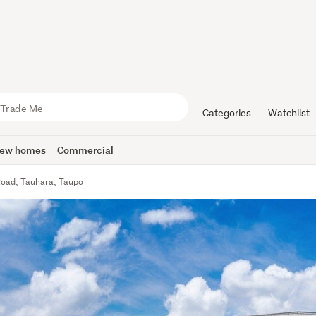
Categories
Watchlist
ew homes
Commercial
oad, Tauhara, Taupo