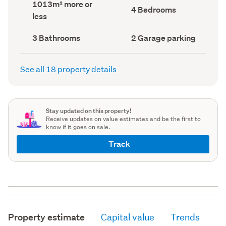
Land
1013m² more or
record)
record)
Bedrooms
4 Bedrooms
area
less
(Council
(Council
record)
record)
Bathrooms
Garage
3 Bathrooms
2 Garage parking
(Council
parking
(Council
record)
record)
See all 18 property details
Stay updated on this property!
Receive updates on value estimates and be the first to
know if it goes on sale.
Track
Property estimate
Capital value
Trends