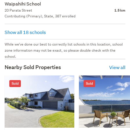
Waipahihi School
20 Parata Street
1.5 km
Contributing (Primary), State, 387 enrolled
Show all 18 schools
While we've done our best to correctly list schools in this location, school
zone information may not be exact, so please double check with the
school.
Nearby Sold Properties
View all
Sold
Sold