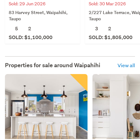
Sold: 29 Jun 2026
Sold: 30 Mar 2026
83 Harvey Street, Waipahihi,
2/227 Lake Terrace, Waip
Taupo
Taupo
5
2
3
2
SOLD: $1,100,000
SOLD: $1,805,000
Properties for sale around
Waipahihi
View all