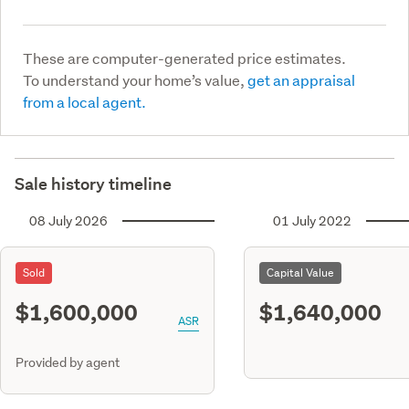
These are computer-generated price estimates.
To understand your home’s value,
get an appraisal
from a local agent.
Sale history timeline
08 July 2026
01 July 2022
Sold
Capital Value
$1,600,000
$1,640,000
ASR
Provided by agent