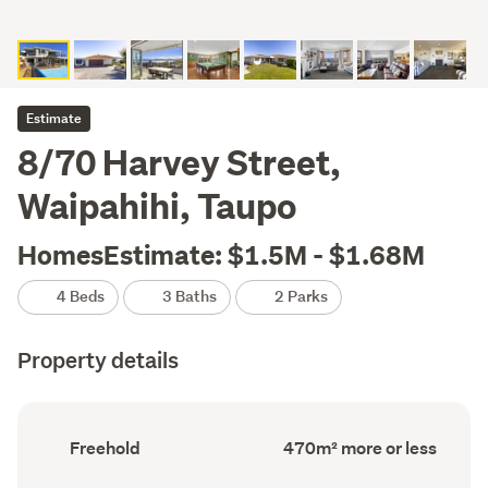
Estimate
8/70 Harvey Street,
Waipahihi, Taupo
HomesEstimate: $1.5M - $1.68M
4 Beds
3 Baths
2 Parks
Property details
Ownership
Floor
Freehold
470m² more or less
type
Area
(Council
(Council