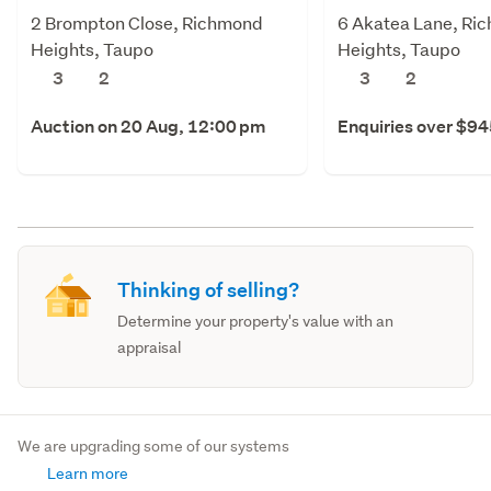
2 Brompton Close, Richmond
6 Akatea Lane, Ri
Heights, Taupo
Heights, Taupo
3
2
3
2
Auction on 20 Aug, 12:00 pm
Enquiries over $9
Thinking of selling?
Determine your property's value with an
appraisal
We are upgrading some of our systems
Learn more