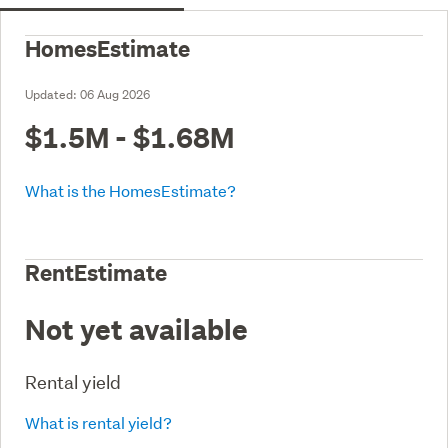
HomesEstimate
Updated:
06 Aug 2026
$1.5M - $1.68M
What is the HomesEstimate?
RentEstimate
Not yet available
Rental yield
What is rental yield?