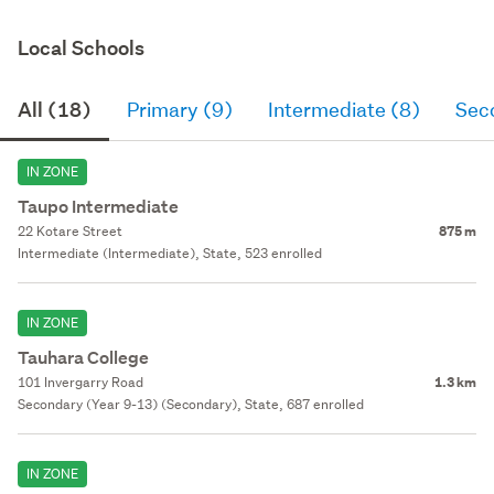
Local Schools
All (18)
Primary (9)
Intermediate (8)
Sec
IN ZONE
Taupo Intermediate
22 Kotare Street
875 m
Intermediate (Intermediate), State, 523 enrolled
IN ZONE
Tauhara College
101 Invergarry Road
1.3 km
Secondary (Year 9-13) (Secondary), State, 687 enrolled
IN ZONE