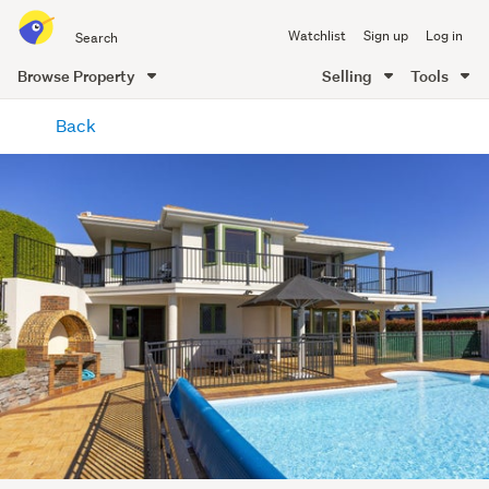
Search
Watchlist
Sign up
Log in
all
of
Browse Property
Selling
Tools
Trade
main
Me
Back
content