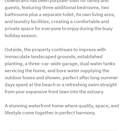
Downstairs has been purpose-built for family and 
guests, featuring three additional bedrooms, two 
bathrooms plus a separate toilet, its own living area, 
and laundry facilities, creating a comfortable and 
private space for everyone to enjoy during the busy 
holiday season.
Outside, the property continues to impress with 
immaculate landscaped grounds, established 
planting, a three-car-wide garage, dual water tanks 
servicing the home, and bore water supplying the 
outdoor hoses and shower, perfect after long summer 
days spent at the beach or a refreshing swim straight 
from your expansive front lawn into the estuary.
A stunning waterfront home where quality, space, and 
lifestyle come together in perfect harmony.