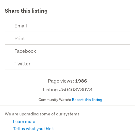
Share this listing
Email
Print
Facebook
Twitter
Page views:
1986
Listing #5940873978
Community Watch:
Report this listing
We are upgrading some of our systems
Learn more
Tell us what you think