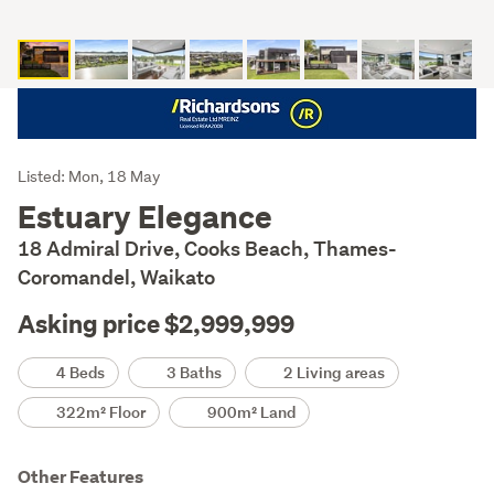
Listing
Listed: Mon, 18 May
Description
Estuary Elegance
18 Admiral Drive, Cooks Beach, Thames-
Coromandel, Waikato
Asking price $2,999,999
Details
4 Beds
3 Baths
2 Living areas
322m² Floor
900m² Land
Other Features