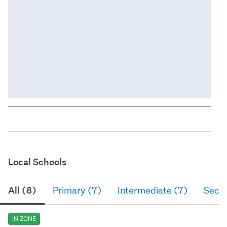
Local Schools
All (8)
Primary (7)
Intermediate (7)
Seco
IN ZONE