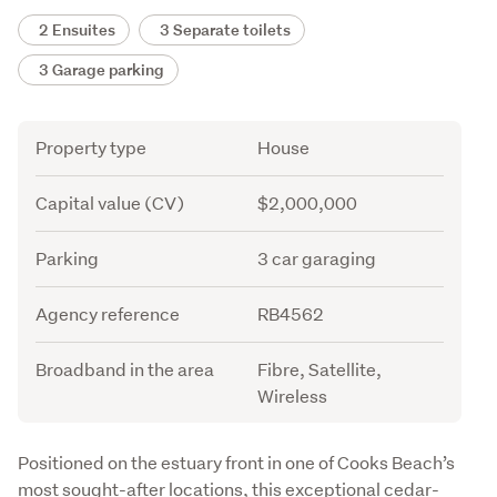
2 Ensuites
3 Separate toilets
3 Garage parking
Attribute
Value
Property type
House
Capital value (CV)
$2,000,000
Parking
3 car garaging
Agency reference
RB4562
Broadband in the area
Fibre, Satellite,
Wireless
Description
Positioned on the estuary front in one of Cooks Beach’s 
most sought-after locations, this exceptional cedar-