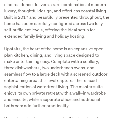
clad residence delivers a rare combination of modern 
luxury, thoughtful design, and effortless coastal living. 
Built in 2017 and beautifully presented throughout, the 
home has been carefully configured across two fully 
self-sufficient levels, offering the ideal setup for 
extended family living and holiday hosting.
Upstairs, the heart of the home is an expansive open-
plan kitchen, dining, and living space designed to 
make entertaining easy. Complete with a scullery, 
three dishwashers, two underbench ovens, and 
seamless flow to a large deck with a screened outdoor 
entertaining area, this level captures the relaxed 
sophistication of waterfront living. The master suite 
enjoys its own private retreat with a walk-in wardrobe 
and ensuite, while a separate office and additional 
bathroom add further practicality.