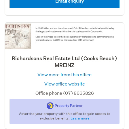
Email enquiry
Richardsons Real Estate Ltd (Cooks Beach)
MREINZ
View more from this office
View office website
Office phone (07) 8665826
Property Partner
Advertise your property with this office to gain access to
exclusive benefits.
Learn more