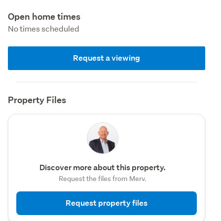
Open home times
No times scheduled
Request a viewing
Property Files
Discover more about this property.
Request the files from Merv.
Request property files