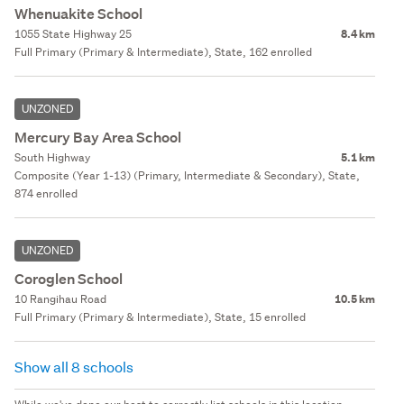
Whenuakite School
1055 State Highway 25
8.4 km
Full Primary (Primary & Intermediate), State, 162 enrolled
UNZONED
Mercury Bay Area School
South Highway
5.1 km
Composite (Year 1-13) (Primary, Intermediate & Secondary), State,
874 enrolled
UNZONED
Coroglen School
10 Rangihau Road
10.5 km
Full Primary (Primary & Intermediate), State, 15 enrolled
Show all 8 schools