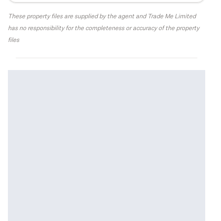
These property files are supplied by the agent and Trade Me Limited
has no responsibility for the completeness or accuracy of the property
files