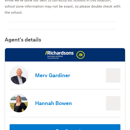
While we've done our best to correctly list schools in this location,
school zone information may not be exact, so please double check with
the school.
Agent's details
Merv Gardiner
Hannah Bowen