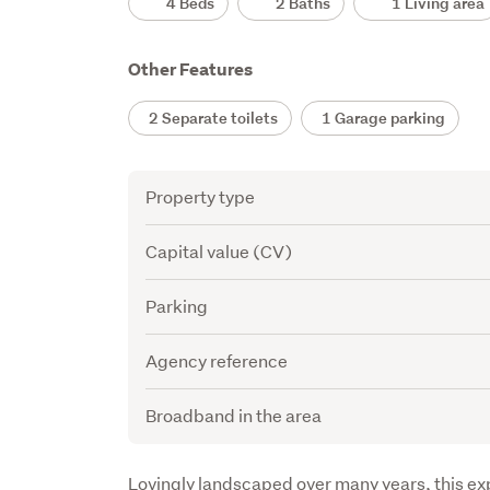
4 Beds
2 Baths
1 Living area
Other Features
2 Separate toilets
1 Garage parking
Attribute
Value
Property type
Capital value (CV)
Parking
Agency reference
Broadband in the area
Description
Lovingly landscaped over many years, this exp