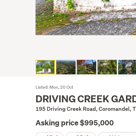
Listing
Listed: Mon, 20 Oct
DRIVING CREEK GAR
Description
195 Driving Creek Road, Coromandel,
Asking price $995,000
Details