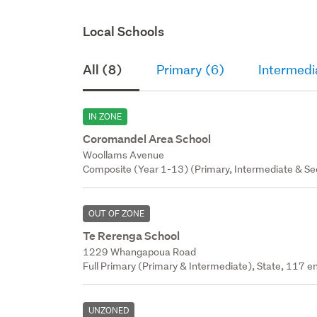
Local Schools
All (8)
Primary (6)
Intermedi
IN ZONE
Coromandel Area School
Woollams Avenue
Composite (Year 1-13) (Primary, Intermediate & Sec
OUT OF ZONE
Te Rerenga School
1229 Whangapoua Road
Full Primary (Primary & Intermediate), State, 117 en
UNZONED