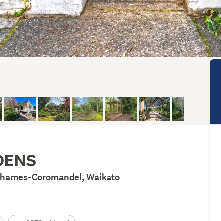
DENS
 Thames-Coromandel, Waikato