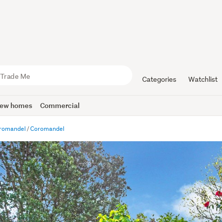
Categories
Watchlist
ew homes
Commercial
romandel
Coromandel