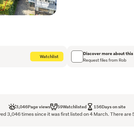
This spacious property off
ones to spread out and tru
enough to have several be
plenty of space for family
Te Kouma is a popular dest
Over 400m to the beach, a
Discover more about this
Watchlist
is a popular haven for fis
Request files from Rob
wharf and boat ramp and o
3,046
Page views
59
Watchlisted
156
Days on site
d 3,046 times since it was first listed on 4 March. There are 