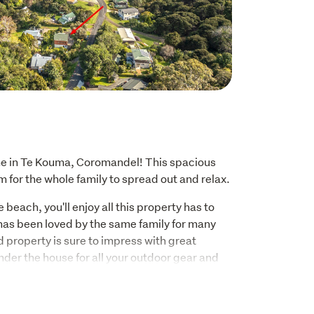
 in Te Kouma, Coromandel! This spacious 
 for the whole family to spread out and relax.
 beach, you'll enjoy all this property has to 
d has been loved by the same family for many 
 property is sure to impress with great 
der the house for all your outdoor gear and 
y from view. Whether you're looking for a 
 to entertain friends and family, this home has 