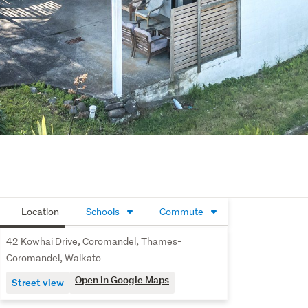
Location
Schools
Commute
42 Kowhai Drive, Coromandel, Thames-
Coromandel, Waikato
Open in Google Maps
Street view