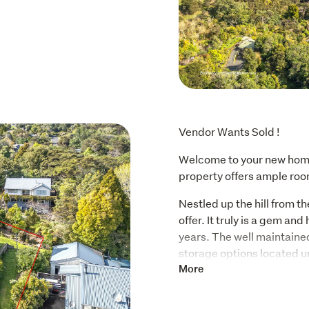
Vendor Wants Sold !
Welcome to your new home
property offers ample room
Nestled up the hill from the
offer. It truly is a gem an
years. The well maintained
storage options located un
seasonal items, hidden awa
More
peaceful retreat or a place
it all.