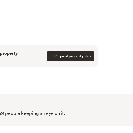
ers all the room you could need for your loved 
ly feel at home. The bedrooms are large 
ds and the large lounge and deck provide 
 get-togethers or entertaining.
ination in the beautiful Coromandel. Just 
nd a 7-minute drive to Coromandel Town, it 
 property
herman and boaties with nearby access to the 
Request property files
ut to the Hauraki Gulf.
59 people keeping an eye on it.