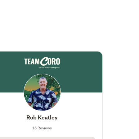
Rob Keatley
15 Reviews