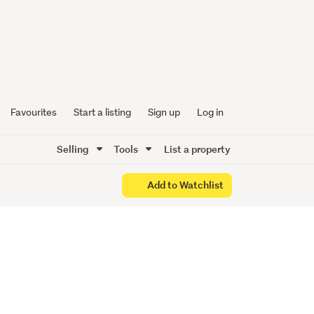
Favourites
Start a listing
Sign up
Log in
Selling
Tools
List a property
Add to Watchlist