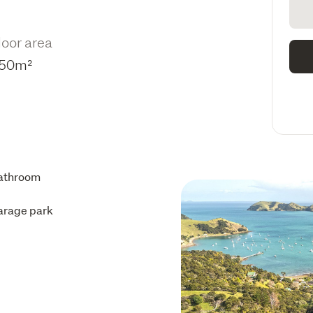
loor area
50m²
athroom
arage park