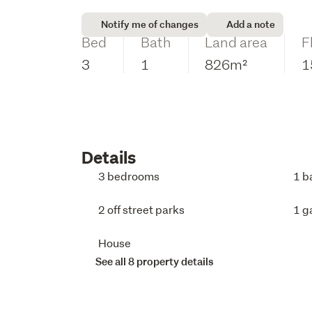
Notify me of changes
Add a note
Bed
Bath
Land area
F
3
1
826m²
1
Details
3 bedrooms
1 b
2 off street parks
1 g
House
See all 8 property details