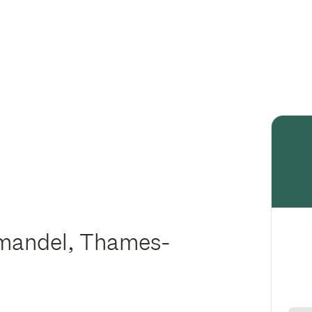
omandel, Thames-