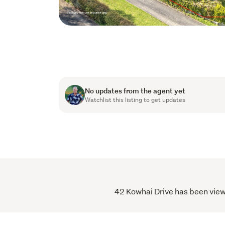
No updates from the agent yet
Watchlist this listing to get updates
42 Kowhai Drive has been viewe