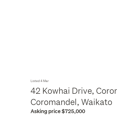
Listed 4 Mar
42 Kowhai Drive, Cor
Coromandel, Waikato
Asking price $725,000