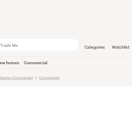
o Sell
Categories
Watchlist
ew homes
Commercial
hames-Coromandel
Coromandel