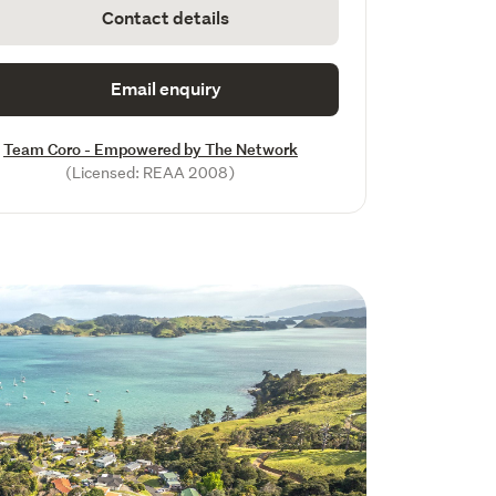
Contact details
Email enquiry
Team Coro - Empowered by The Network
(Licensed: REAA 2008)