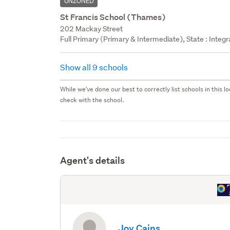
UNZONED
St Francis School (Thames)
202 Mackay Street
Full Primary (Primary & Intermediate), State : Integr
Show all 9 schools
While we've done our best to correctly list schools in this
check with the school.
Agent's details
Joy Cains