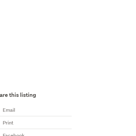
are this listing
Email
Print
Facebook