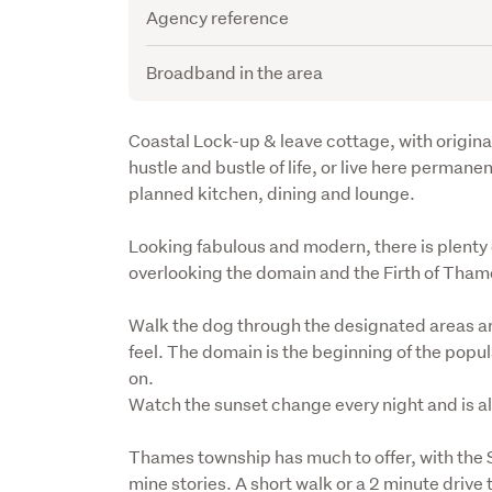
Agency reference
Broadband in the area
Description
Coastal Lock-up & leave cottage, with original 
hustle and bustle of life, or live here perman
planned kitchen, dining and lounge.
Looking fabulous and modern, there is plenty of
overlooking the domain and the Firth of Thame
Walk the dog through the designated areas ar
feel. The domain is the beginning of the popular
on. 

Watch the sunset change every night and is a
Thames township has much to offer, with the 
mine stories. A short walk or a 2 minute driv