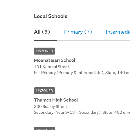
Local Schools
All (9)
Primary (7)
Intermedi
UNZONED
Moanataiari School
101 Kuranui Street
Full Primary (Primary & Intermediate), State, 140 en
UNZONED
Thames High School
300 Sealey Street
Secondary (Year 9-13) (Secondary), State, 402 enr