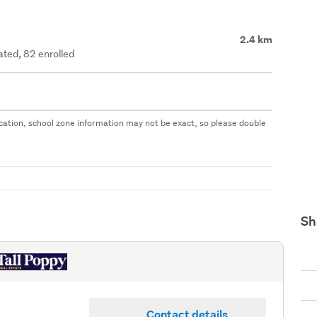
2.4 km
ated, 82 enrolled
 location, school zone information may not be exact, so please double
Sh
Contact details