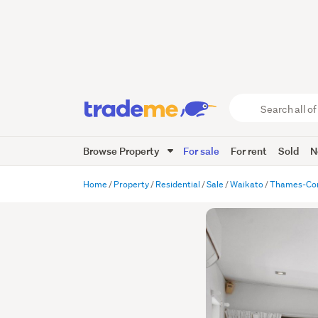
Search
all
of
Browse Property
For sale
For rent
Sold
N
Trade
Me
main
Home
Property
Residential
Sale
Waikato
Thames-Co
content