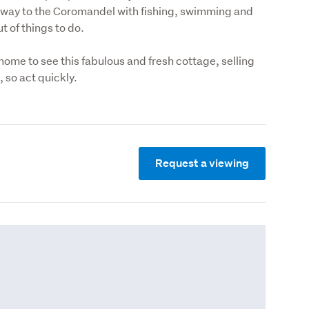
way to the Coromandel with fishing, swimming and 
t of things to do.
home to see this fabulous and fresh cottage, selling 
g, so act quickly.
Request a viewing