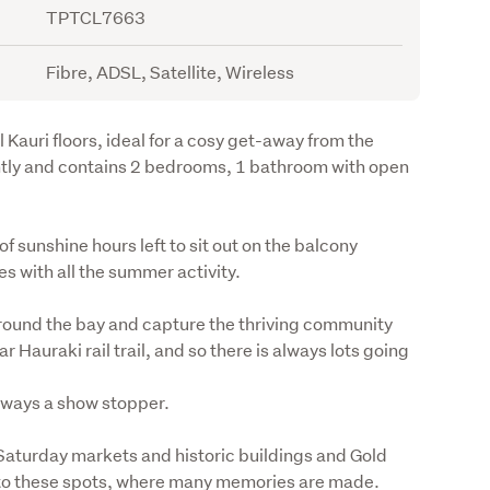
TPTCL7663
Fibre, ADSL, Satellite, Wireless
Kauri floors, ideal for a cosy get-away from the 
ently and contains 2 bedrooms, 1 bathroom with open 
 sunshine hours left to sit out on the balcony 
s with all the summer activity.
ound the bay and capture the thriving community 
 Hauraki rail trail, and so there is always lots going 
lways a show stopper.
Saturday markets and historic buildings and Gold 
e to these spots, where many memories are made.
