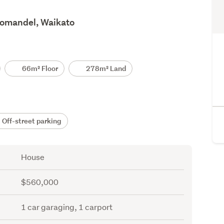
romandel, Waikato
66m² Floor
278m² Land
Off-street parking
House
$560,000
1 car garaging, 1 carport