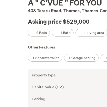
A " C'VUE " FOR YOU
Description
408 Tararu Road, Thames, Thames-Co
Asking price $529,000
Details
2 Beds
1 Bath
1 Living area
Other Features
1 Separate toilet
1 Garage parking
1 
Attribute
Value
Property type
Capital value (CV)
Parking