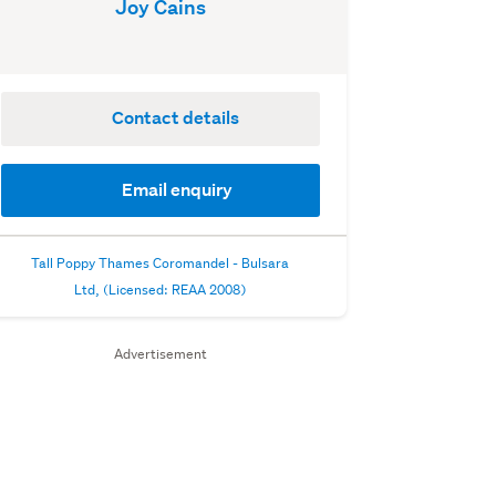
Joy Cains
Contact details
Email enquiry
Tall Poppy Thames Coromandel - Bulsara
Ltd, (Licensed: REAA 2008)
Advertisement