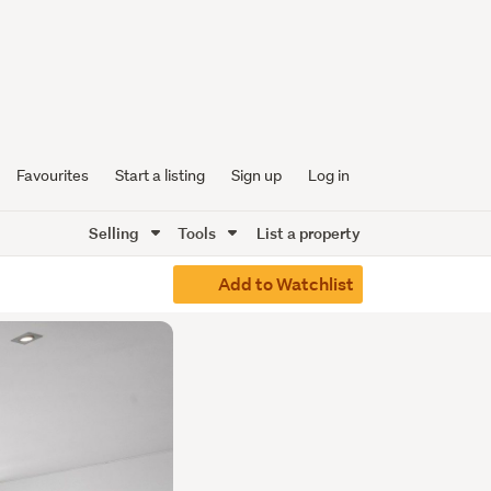
Favourites
Start a listing
Sign up
Log in
Selling
Tools
List a property
Add to Watchlist