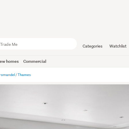
Categories
Watchlist
ew homes
Commercial
romandel
Thames