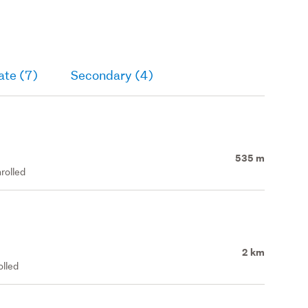
ate (7)
Secondary (4)
535 m
rolled
2 km
olled