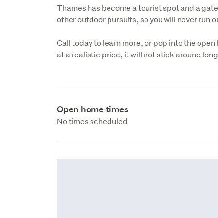
Thames has become a tourist spot and a gate
other outdoor pursuits, so you will never run ou
Call today to learn more, or pop into the open 
at a realistic price, it will not stick around lon
Open home times
No times scheduled