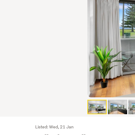
Listing
Listed: Wed, 21 Jan