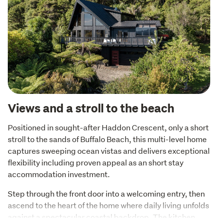
Views and a stroll to the beach
Positioned in sought-after Haddon Crescent, only a short 
stroll to the sands of Buffalo Beach, this multi-level home 
captures sweeping ocean vistas and delivers exceptional 
flexibility including proven appeal as an short stay 
accommodation investment.
Step through the front door into a welcoming entry, then 
ascend to the heart of the home where daily living unfolds 
against a spectacular coastal backdrop. The kitchen 