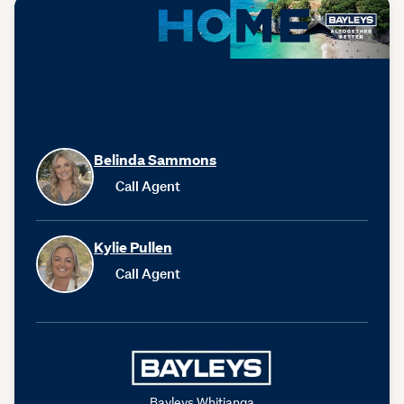
Belinda Sammons
Call Agent
Kylie Pullen
Call Agent
Bayleys Whitianga