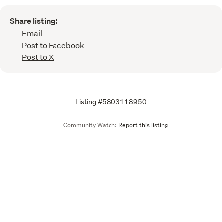
Share listing:
Email
Post to Facebook
Post to X
Listing #5803118950
Community Watch:
Report this listing
Call
Email