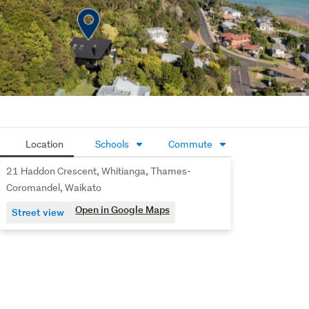
walk-through wardrobe connects to a beautifully 
appointed ensuite featuring extensive tiling and 
underfloor heating for a touch of everyday luxury.
Practicality has been carefully considered. Two single 
garages with internal access provide secure parking, 
complemented by excellent storage cupboards and an 
additional storage shed beneath the house.
Location
Schools
Commute
With beach access just 200 metres (mol) away and 
strong short-term accommodation potential, this 
21 Haddon Crescent, Whitianga, Thames-
property offers an enviable coastal lifestyle combined 
Coromandel, Waikato
with income-generating opportunity.
Open in Google Maps
Street view
A compelling choice for permanent living, holiday 
escapes, or Airbnb returns in one of Whitianga’s most 
desirable beachside locations.