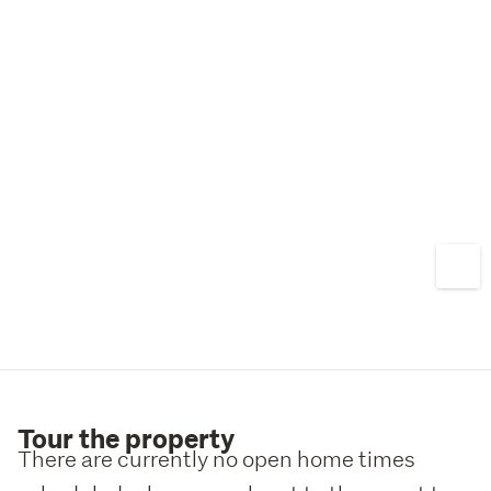
Tour the property
There are currently no open home times