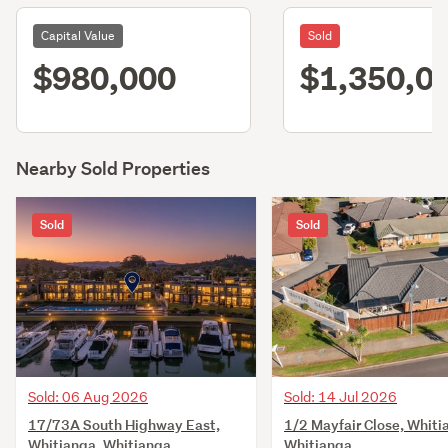
Capital Value
Sold
$980,000
$1,350,0
Nearby Sold Properties
Sold
Sold
Sold: 06 Aug 2026
Sold: 14 Jul 2026
17/73A South Highway East,
1/2 Mayfair Close, Whiti
Whitianga, Whitianga
Whitianga