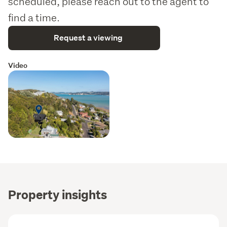
scheduled, please reach out to the agent to
find a time.
Request a viewing
Video
Property insights