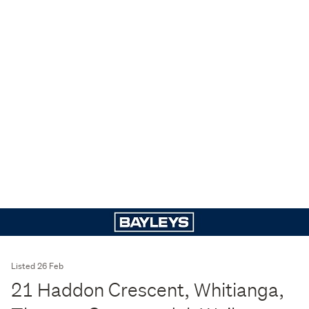
Listed 26 Feb
21 Haddon Crescent, Whitianga,