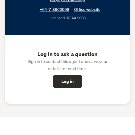
+64-7-8660098
Office website
Licensed: REAA 2008
Log in to ask a question
Sign in to contact this agent and save your
details for next time.
Log in