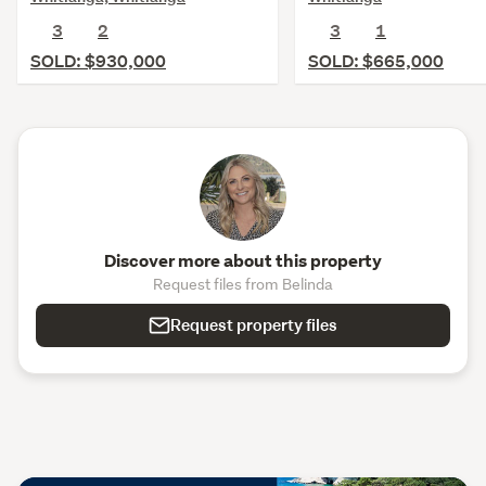
3
2
3
1
SOLD: $930,000
SOLD: $665,000
Discover more about this property
Request files from Belinda
Request property files