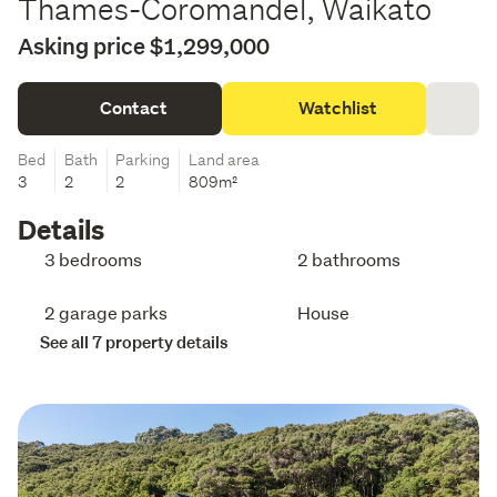
Thames-Coromandel, Waikato
Asking price $1,299,000
Contact
Watchlist
Bed
Bath
Parking
Land area
3
2
2
809m²
Details
3 bedrooms
2 bathrooms
2 garage parks
House
See all 7 property details