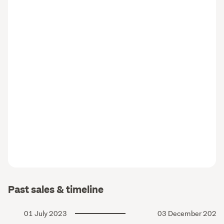
Past sales & timeline
01 July 2023
03 December 2022