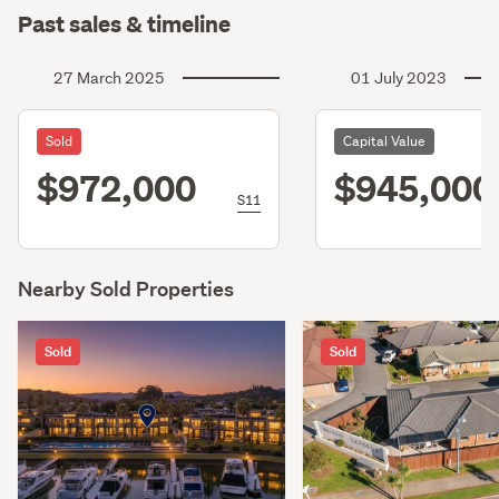
Past sales & timeline
27 March 2025
01 July 2023
Sold
Capital Value
$972,000
$945,000
S11
Nearby Sold Properties
Sold
Sold