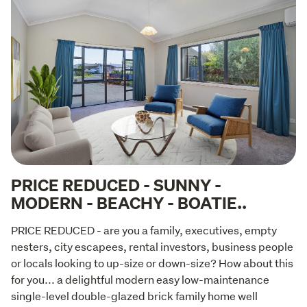
PRICE REDUCED - SUNNY -
MODERN - BEACHY - BOATIE..
PRICE REDUCED - are you a family, executives, empty 
nesters, city escapees, rental investors, business people 
or locals looking to up-size or down-size? How about this 
for you... a delightful modern easy low-maintenance 
single-level double-glazed brick family home well 