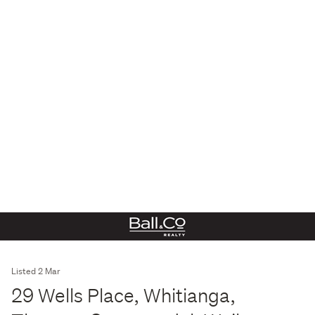
Listed 2 Mar
29 Wells Place, Whitianga,