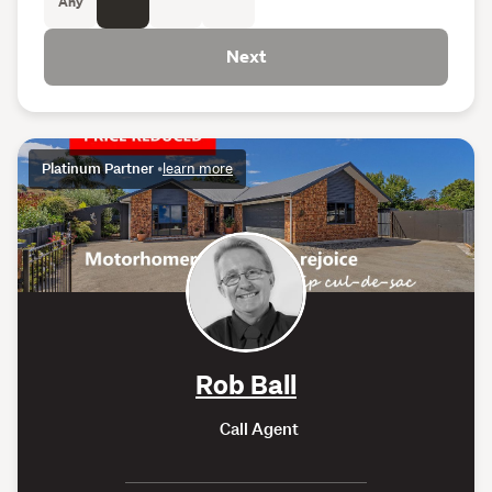
Any
Next
Platinum Partner
•
learn more
Rob Ball
Call Agent