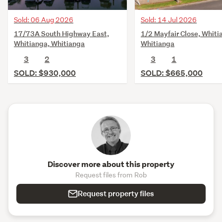
Sold: 06 Aug 2026
Sold: 14 Jul 2026
17/73A South Highway East,
1/2 Mayfair Close, Whiti
Whitianga, Whitianga
Whitianga
3
2
3
1
SOLD: $930,000
SOLD: $665,000
Discover more about this property
Request files from Rob
Request property files