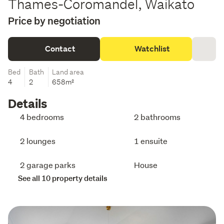
Thames-Coromandel, Waikato
Price by negotiation
Contact
Watchlist
Bed
Bath
Land area
4
2
658m²
Details
4 bedrooms
2 bathrooms
2 lounges
1 ensuite
2 garage parks
House
See all 10 property details