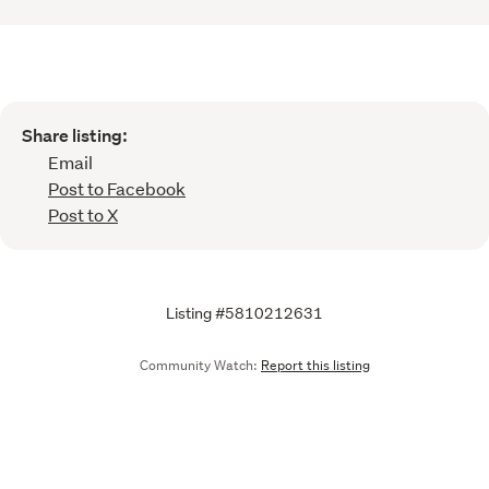
Share listing:
Email
Post to Facebook
Post to X
Listing #5810212631
Community Watch:
Report this listing