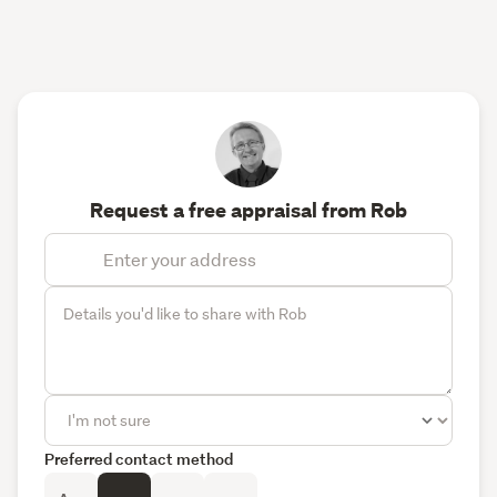
Request a free appraisal from Rob
Preferred contact method