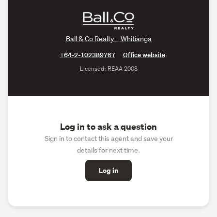
Ball & Co Realty – Whitianga
+64-2-102389767
Office website
Licensed: REAA 2008
Log in to ask a question
Sign in to contact this agent and save your
details for next time.
Log in