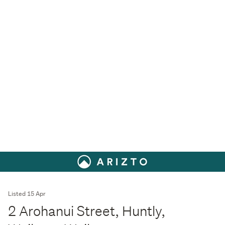
Listed 15 Apr
2 Arohanui Street, Huntly,