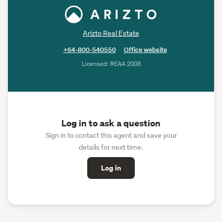
Arizto Real Estate
+64-800-540550
Office website
Licensed: REAA 2008
Log in to ask a question
Sign in to contact this agent and save your
details for next time.
Log in