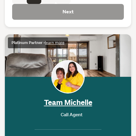
Next
Platinum Partner
•
learn more
Team Michelle
Call Agent