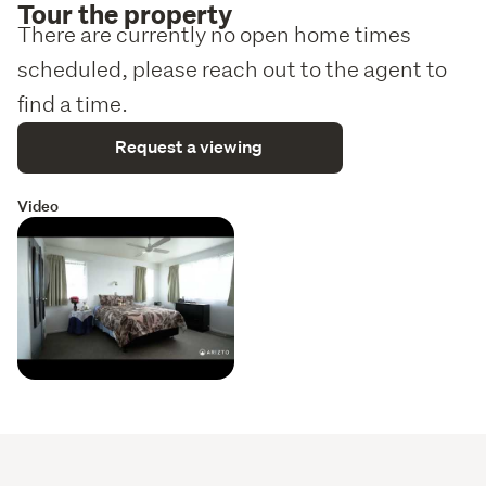
Tour the property
There are currently no open home times
scheduled, please reach out to the agent to
find a time.
Request a viewing
Video