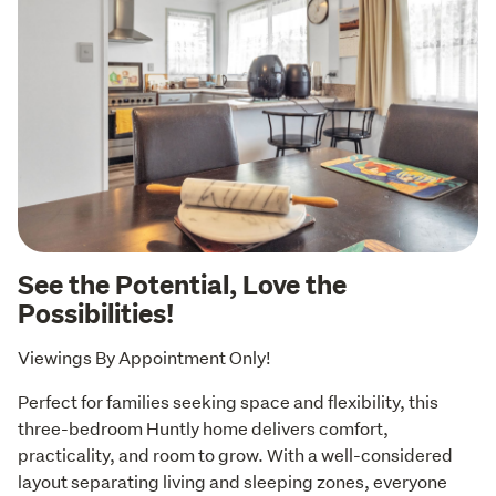
See the Potential, Love the
Possibilities!
Viewings By Appointment Only!
Perfect for families seeking space and flexibility, this 
three-bedroom Huntly home delivers comfort, 
practicality, and room to grow. With a well-considered 
layout separating living and sleeping zones, everyone 