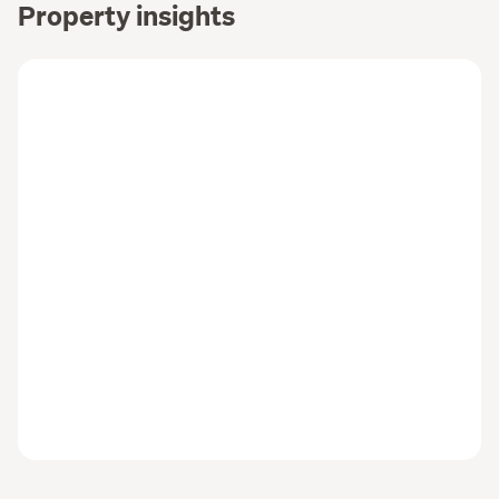
Property insights