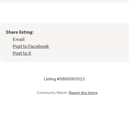
Share listing:
Email
Post to Facebook
Post to X
Listing #5885063521
Community Watch:
Report this listing