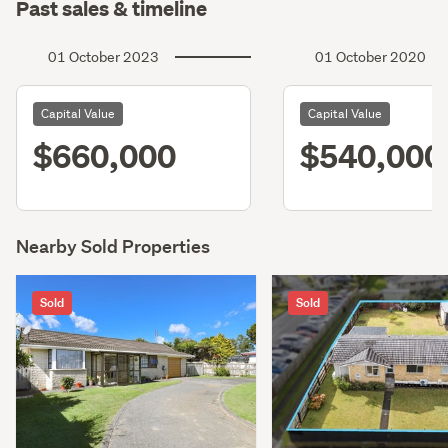
Past sales & timeline
01 October 2023
01 October 2020
Capital Value
Capital Value
$660,000
$540,000
Nearby Sold Properties
Sold
Sold