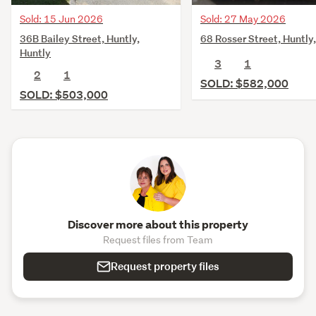
Sold: 15 Jun 2026
Sold: 27 May 2026
36B Bailey Street, Huntly,
68 Rosser Street, Huntly
Huntly
3
1
2
1
SOLD: $582,000
SOLD: $503,000
Discover more about this property
Request files from Team
Request property files