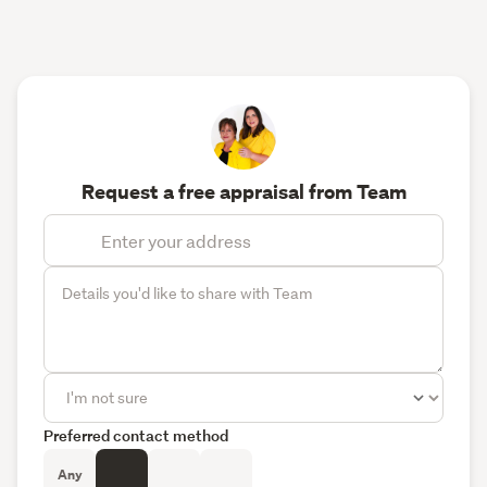
Request a free appraisal from Team
Preferred contact method
Any