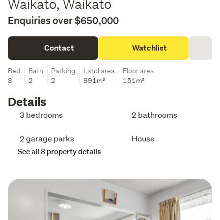
Waikato, Waikato
Enquiries over $650,000
Contact
Watchlist
Bed
Bath
Parking
Land area
Floor area
3
2
2
991m²
151m²
Details
3 bedrooms
2 bathrooms
2 garage parks
House
See all 8 property details