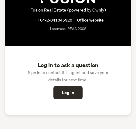
Fusion Real Estate (powered by Ownly)
+64-2-041045320
Office website
Licensed: REAA 2008
Log in to ask a question
Sign in to contact this agent and save your
details for next time.
Log in