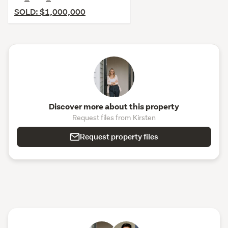
SOLD: $1,000,000
Discover more about this property
Request files from Kirsten
Request property files