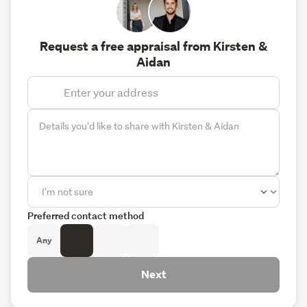
Request a free appraisal from Kirsten &
Aidan
Preferred contact method
Any
Next