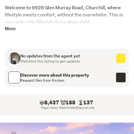
Welcome to 992B Glen Murray Road, Churchill, where 
lifestyle meets comfort, without the overwhelm. This is 
your entry into lifestyle living done right.
More
Step out onto the expansive wraparound deck and it hits 
you straight away… space, views, privacy. Morning 
coffees, long lunches, sunset wines, this is where your 
day naturally lands.
No updates from the agent yet
Watchlist this listing to get updates
Inside, the home has already had the hard work done. 
Think fresh updates where it matters, modern kitchen 
Discover more about this property
Request files from Kirsten
touches, upgraded bathrooms, new flooring, new 
blinds… all the things buyers don’t want to deal with. It’s 
warm, practical and easy to live in, with a layout that just 
8,437
188
137
works for real life.
Page views
Watchlisted
Days on site
For families, this is where kids get their childhood back. 
Room to run, space to breathe, bikes, dogs, dirt, 
freedom.