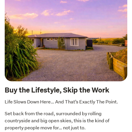
Buy the Lifestyle, Skip the Work
Life Slows Down Here… And That’s Exactly The Point.
Set back from the road, surrounded by rolling 
countryside and big open skies, this is the kind of 
property people move for… not just to.