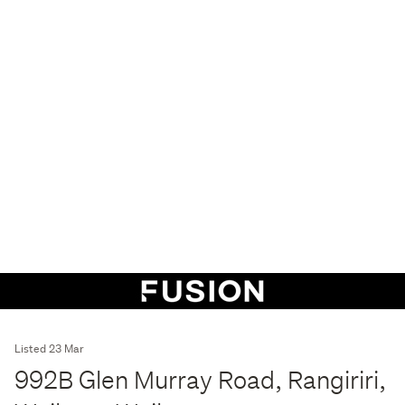
Listed 23 Mar
992B Glen Murray Road, Rangiriri,