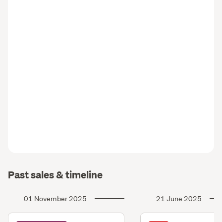
Past sales & timeline
01 November 2025
21 June 2025