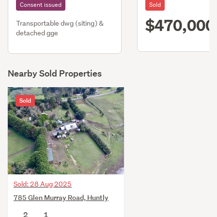
Consent issued
Sold
$470,000
Transportable dwg (siting) &
detached gge
Nearby Sold Properties
Sold
Sold: 28 Aug 2025
785 Glen Murray Road, Huntly
2
1