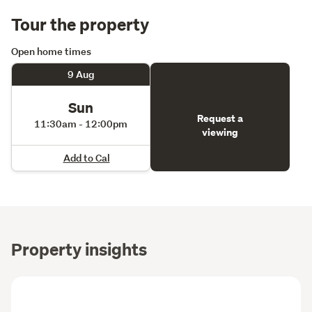
forward, not a compromise… this is it.
Tour the property
Contact Kirsten and Aidan today to view! 
Open home times
9 Aug
Sun
Request a
11:30am - 12:00pm
viewing
Add to Cal
Property insights