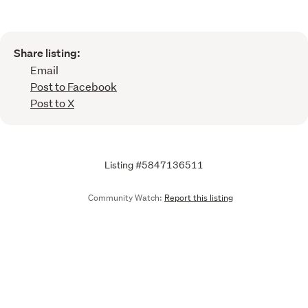
Share listing:
Email
Post to Facebook
Post to X
Listing #5847136511
Community Watch:
Report this listing
Call
Email