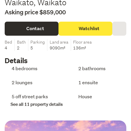
Waikato, Waikato
Asking price $859,000
Contact
Watchlist
Bed
Bath
Parking
Land area
Floor area
4
2
5
9090m²
136m²
Details
4 bedrooms
2 bathrooms
2 lounges
1 ensuite
5 off street parks
House
See all 11 property details