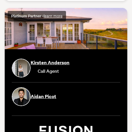
Platinum Partner
•
learn more
Kirsten Anderson
Call Agent
Aidan Picot