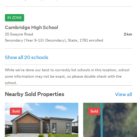
IN ZONE
Cambridge High School
25 Swayne Road
2 km
Secondary (Year 9-13) (Secondary), State, 1781 enrolled
Show all 20 schools
While we've done our best to correctly list schools in this location, school
zone information may not be exact, so please double check with the
school.
Nearby Sold Properties
View all
Sold
Sold