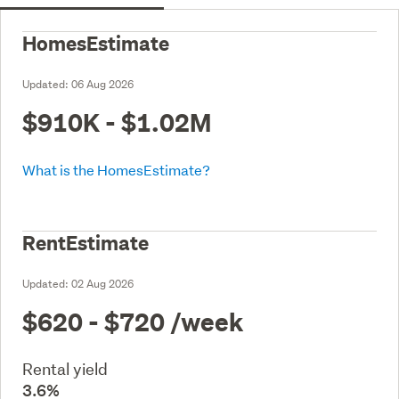
HomesEstimate
Updated:
06 Aug 2026
$910K - $1.02M
What is the HomesEstimate?
RentEstimate
Updated:
02 Aug 2026
$620 - $720
/week
Rental yield
3.6%