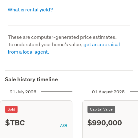
What is rental yield?
These are computer-generated price estimates.
To understand your home’s value,
get an appraisal
from a local agent.
Sale history timeline
21 July 2026
01 August 2025
Sold
Capital Value
$TBC
$990,000
ASR