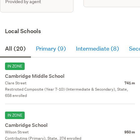
Provided by agent
Local Schools
All (20)
Primary (9)
Intermediate (8)
Sec
IN ZONE
Cambridge Middle School
Clare Street
741 m
Restricted Composite (Year 7-10) (Intermediate & Secondary), State,
658 enrolled
IN ZONE
Cambridge School
Wilson Street
950 m
Contributing (Primary), State, 374 enrolled