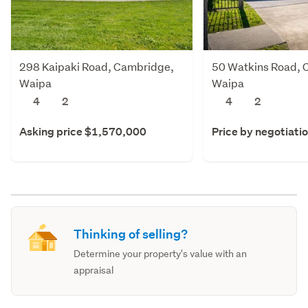
298 Kaipaki Road, Cambridge,
50 Watkins Road, 
Waipa
Waipa
4
2
4
2
Asking price $1,570,000
Price by negotiati
Thinking of selling?
Determine your property's value with an
appraisal