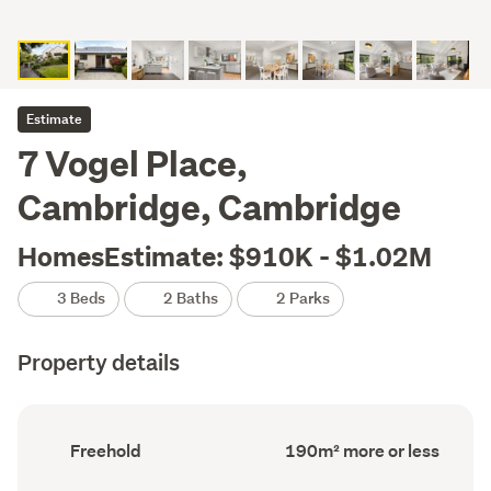
Estimate
7 Vogel Place,
Cambridge, Cambridge
HomesEstimate: $910K - $1.02M
3 Beds
2 Baths
2 Parks
Property details
Ownership
Floor
Freehold
190m² more or less
type
Area
(Council
(Council