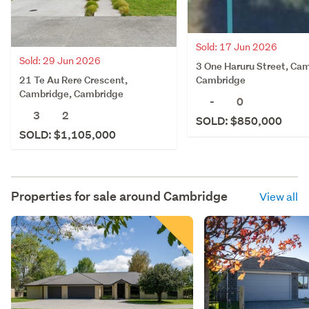
Sold: 17 Jun 2026
Sold: 29 Jun 2026
3 One Haruru Street, Ca
21 Te Au Rere Crescent,
Cambridge
Cambridge, Cambridge
-
0
3
2
SOLD: $850,000
SOLD: $1,105,000
Properties for sale around
Cambridge
View all