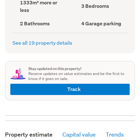
Land
1333m² more or
record)
record)
Bedrooms
3 Bedrooms
area
less
(Council
(Council
record)
record)
Bathrooms
Garage
2 Bathrooms
4 Garage parking
(Council
parking
(Council
record)
record)
See all 19 property details
Stay updated on this property!
Receive updates on value estimates and be the first to
know if it goes on sale.
Track
Property estimate
Capital value
Trends