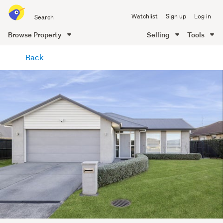
Search
Watchlist
Sign up
Log in
all
of
Browse Property
Selling
Tools
Trade
main
Me
Back
content