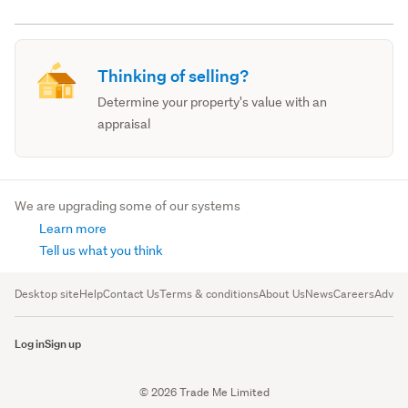
Thinking of selling?
Determine your property's value with an
appraisal
We are upgrading some of our systems
Learn more
Tell us what you think
Desktop site
Help
Contact Us
Terms & conditions
About Us
News
Careers
Advert
Log in
Sign up
© 2026 Trade Me Limited