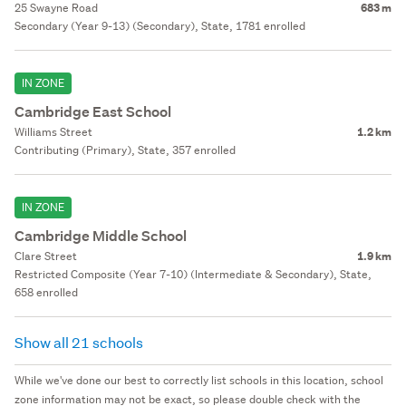
25 Swayne Road
683 m
Secondary (Year 9-13) (Secondary), State, 1781 enrolled
IN ZONE
Cambridge East School
Williams Street
1.2 km
Contributing (Primary), State, 357 enrolled
IN ZONE
Cambridge Middle School
Clare Street
1.9 km
Restricted Composite (Year 7-10) (Intermediate & Secondary), State,
658 enrolled
Show all 21 schools
While we've done our best to correctly list schools in this location, school
zone information may not be exact, so please double check with the