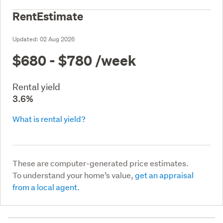
RentEstimate
Updated:
02 Aug 2026
$680 - $780
/week
Rental yield
3.6%
What is rental yield?
These are computer-generated price estimates.
To understand your home’s value,
get an appraisal
from a local agent.