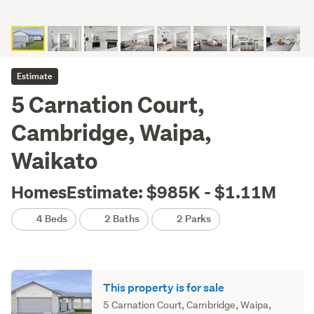
Estimate
5 Carnation Court,
Cambridge, Waipa,
Waikato
HomesEstimate: $985K - $1.11M
4 Beds
2 Baths
2 Parks
This property is for sale
5 Carnation Court, Cambridge, Waipa,