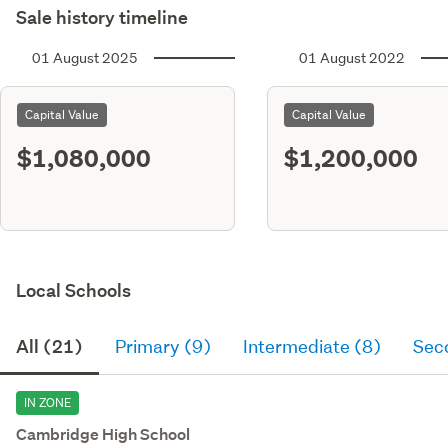
Sale history timeline
01 August 2025
01 August 2022
Capital Value
Capital Value
$1,080,000
$1,200,000
Local Schools
All (21)
Primary (9)
Intermediate (8)
Sec
IN ZONE
Cambridge High School