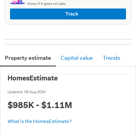
know if it goes on sale.
Track
Property estimate
Capital value
Trends
HomesEstimate
Updated:
06 Aug 2026
$985K - $1.11M
What is the HomesEstimate?