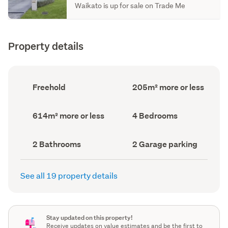
Waikato is up for sale on Trade Me
Property details
Ownership
Floor
Freehold
205m² more or less
type
Area
(Council
(Council
record)
record)
Land
Bedrooms
614m² more or less
4 Bedrooms
area
(Council
(Council
record)
record)
Bathrooms
Garage
2 Bathrooms
2 Garage parking
(Council
parking
(Council
record)
record)
See all 19 property details
Stay updated on this property!
Receive updates on value estimates and be the first to