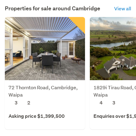
Properties for sale around
Cambridge
View all
72 Thornton Road, Cambridge,
1829i Tirau Road,
Waipa
Waipa
3
2
4
3
Asking price $1,399,500
Enquiries over $1