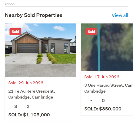
school.
Nearby Sold Properties
View all
Sold
Sold
Sold: 17 Jun 2026
Sold: 29 Jun 2026
3 One Haruru Street, Ca
21 Te Au Rere Crescent,
Cambridge
Cambridge, Cambridge
-
0
3
2
SOLD: $850,000
SOLD: $1,105,000