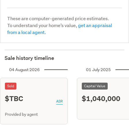
These are computer-generated price estimates.
To understand your home’s value,
get an appraisal
from a local agent.
Sale history timeline
04 August 2026
01 July 2025
Sold
Capital Value
$TBC
$1,040,000
ASR
Provided by agent