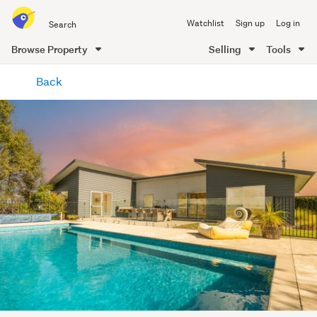
Search
Watchlist
Sign up
Log in
all
of
Browse Property
Selling
Tools
Trade
main
Me
Back
content