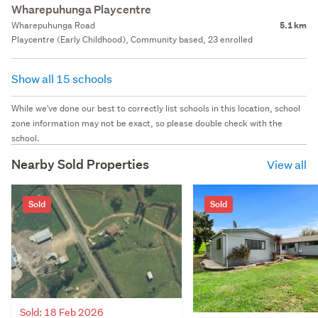
Wharepuhunga Playcentre
Wharepuhunga Road
5.1 km
Playcentre (Early Childhood), Community based, 23 enrolled
Show all 15 schools
While we've done our best to correctly list schools in this location, school
zone information may not be exact, so please double check with the
school.
Nearby Sold Properties
View all
Sold
Sold
Sold: 18 Feb 2026