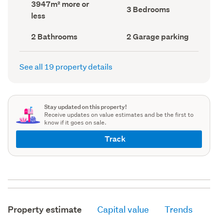
Land
3947m² more or
record)
record)
Bedrooms
3 Bedrooms
area
less
(Council
(Council
record)
record)
Bathrooms
Garage
2 Bathrooms
2 Garage parking
(Council
parking
(Council
record)
record)
See all 19 property details
Stay updated on this property!
Receive updates on value estimates and be the first to
know if it goes on sale.
Track
Property estimate
Capital value
Trends