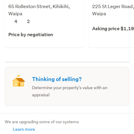
65 Rolleston Street, Kihikihi,
225 St Leger Road
Waipa
Waipa
4
2
Asking price $1,1
Price by negotiation
Thinking of selling?
Determine your property's value with an
appraisal
We are upgrading some of our systems
Learn more