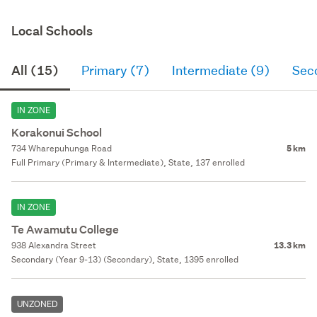
Local Schools
All (15)
Primary (7)
Intermediate (9)
Sec
IN ZONE
Korakonui School
734 Wharepuhunga Road
5 km
Full Primary (Primary & Intermediate), State, 137 enrolled
IN ZONE
Te Awamutu College
938 Alexandra Street
13.3 km
Secondary (Year 9-13) (Secondary), State, 1395 enrolled
UNZONED