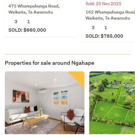
Sold: 20 Nov 2025
475 Wharepuhunga Road,
162 Wharepuhunga Road
Waikeria, Te Awamutu
Waikeria, Te Awamutu
3
1
3
1
SOLD: $660,000
SOLD: $785,000
Properties for sale around
Ngahape