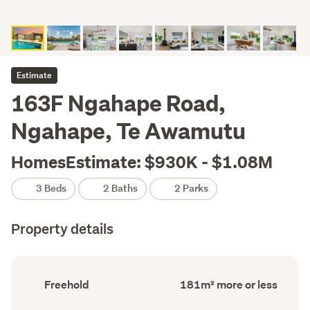
Estimate
163F Ngahape Road,
Ngahape, Te Awamutu
HomesEstimate: $930K - $1.08M
3 Beds
2 Baths
2 Parks
Property details
Ownership
Floor
Freehold
181m² more or less
type
Area
(Council
(Council