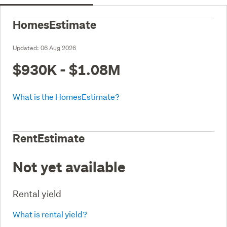
HomesEstimate
Updated:
06 Aug 2026
$930K - $1.08M
What is the HomesEstimate?
RentEstimate
Not yet available
Rental yield
What is rental yield?