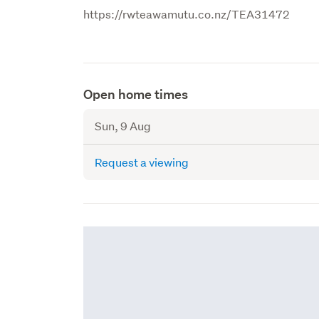
https://rwteawamutu.co.nz/TEA31472
Open home times
Sun, 9 Aug
Request a viewing