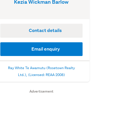
Kezia Wickman Barlow
Contact details
Email enquiry
Ray White Te Awamutu (Rosetown Realty
Ltd.), (Licensed: REAA 2008)
Advertisement