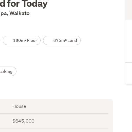
ed for Today
ipa, Waikato
180m² Floor
875m² Land
arking
House
$645,000