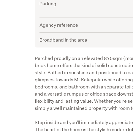
Parking
Agency reference
Broadband in the area
Description
Perched proudly on an elevated 875sqm (more o
brick home offers the kind of solid construction
style. Bathed in sunshine and positioned to c
glimpses towards Mt Kakepuku while offering p
bedrooms, one bathroom with a separate toilet
and a versatile rumpus or office space downstai
flexibility and lasting value. Whether you're sea
simply a well maintained property with room to
Step inside and you'll immediately appreciate
The heart of the home is the stylish modern ki