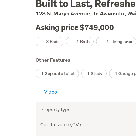
Built to Last, Refresh
Description
128 St Marys Avenue, Te Awamutu, Wa
Asking price $749,000
Details
3 Beds
1 Bath
1 Living area
Other Features
1 Separate toilet
1 Study
1 Garage p
Video
Attribute
Value
Property type
Capital value (CV)