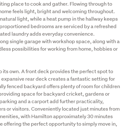
ting place to cook and gather. Flowing through to 
 home feels light, bright and welcoming throughout. 
atural light, while a heat pump in the hallway keeps 
proportioned bedrooms are serviced by a refreshed 
cated laundry adds everyday convenience. 
 long single garage with workshop space, along with a 
less possibilities for working from home, hobbies or 
 its own. A front deck provides the perfect spot to 
 expansive rear deck creates a fantastic setting for 
lly fenced backyard offers plenty of room for children 
providing space for backyard cricket, gardens or 
parking and a carport add further practicality, 
ers or visitors. Conveniently located just minutes from 
enities, with Hamilton approximately 30 minutes 
me offering the perfect opportunity to simply move in, 