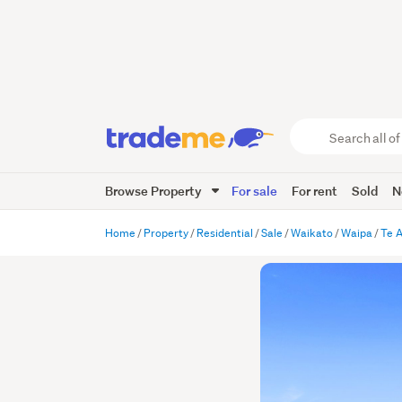
Search
all
of
Browse Property
For sale
For rent
Sold
N
Trade
Me
main
Home
Property
Residential
Sale
Waikato
Waipa
Te 
content