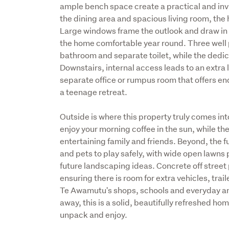
ample bench space create a practical and invi
the dining area and spacious living room, the
Large windows frame the outlook and draw in n
the home comfortable year round. Three well 
bathroom and separate toilet, while the dedi
Downstairs, internal access leads to an extra
separate office or rumpus room that offers end
a teenage retreat.
Outside is where this property truly comes into
enjoy your morning coffee in the sun, while the
entertaining family and friends. Beyond, the fu
and pets to play safely, with wide open lawns 
future landscaping ideas. Concrete off street 
ensuring there is room for extra vehicles, trail
Te Awamutu's shops, schools and everyday am
away, this is a solid, beautifully refreshed ho
unpack and enjoy.