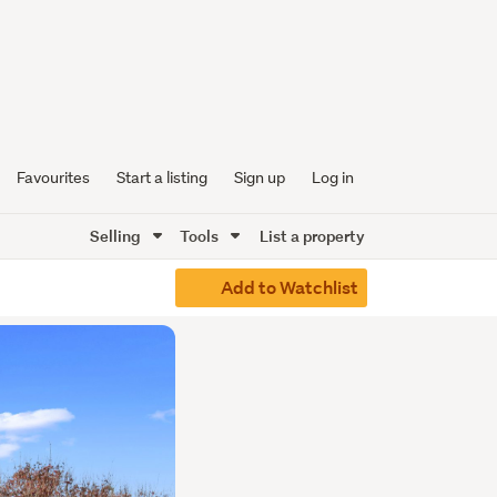
Favourites
Start a listing
Sign up
Log in
Selling
Tools
List a property
Add to Watchlist