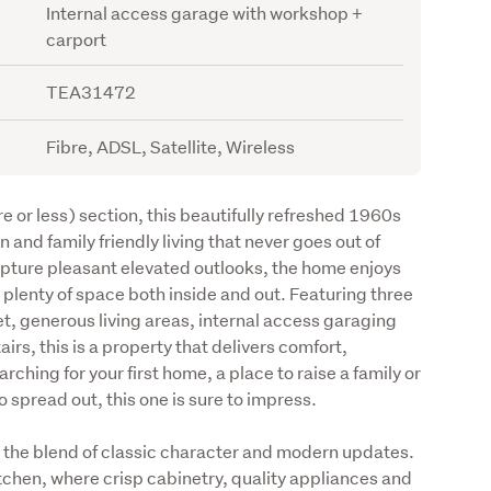
Internal access garage with workshop +
carport
TEA31472
Fibre, ADSL, Satellite, Wireless
r less) section, this beautifully refreshed 1960s 
 and family friendly living that never goes out of 
apture pleasant elevated outlooks, the home enjoys 
lenty of space both inside and out. Featuring three 
, generous living areas, internal access garaging 
rs, this is a property that delivers comfort, 
rching for your first home, a place to raise a family or 
 spread out, this one is sure to impress.
 the blend of classic character and modern updates. 
tchen, where crisp cabinetry, quality appliances and 