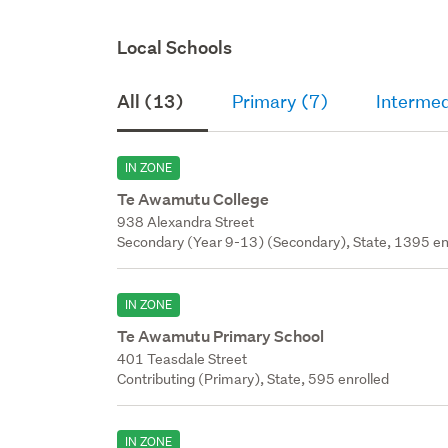
Local Schools
All (13)
Primary (7)
Intermed
IN ZONE
Te Awamutu College
938 Alexandra Street
Secondary (Year 9-13) (Secondary), State, 1395 en
IN ZONE
Te Awamutu Primary School
401 Teasdale Street
Contributing (Primary), State, 595 enrolled
IN ZONE