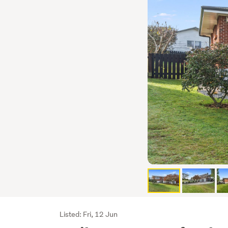
Listing
Listed: Fri, 12 Jun