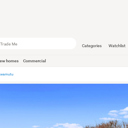
Categories
Watchlist
ew homes
Commercial
Awamutu