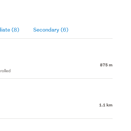
iate (8)
Secondary (6)
875 m
rolled
1.1 km