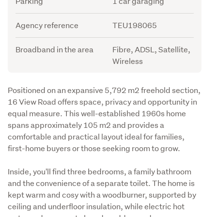
Parking
1 car garaging
Agency reference
TEU198065
Broadband in the area
Fibre, ADSL, Satellite,
Wireless
Description
Positioned on an expansive 5,792 m2 freehold section, 
16 View Road offers space, privacy and opportunity in 
equal measure. This well-established 1960s home 
spans approximately 105 m2 and provides a 
comfortable and practical layout ideal for families, 
first-home buyers or those seeking room to grow.
Inside, you'll find three bedrooms, a family bathroom 
and the convenience of a separate toilet. The home is 
kept warm and cosy with a woodburner, supported by 
ceiling and underfloor insulation, while electric hot 