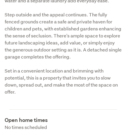
water and a separate laundry add everyday ease.
Step outside and the appeal continues. The fully 
fenced grounds create a safe and private haven for 
children and pets, with established gardens enhancing 
the sense of seclusion. There's ample space to explore 
future landscaping ideas, add value, or simply enjoy 
the generous outdoor setting as it is. A detached single 
garage completes the offering.
Set in a convenient location and brimming with 
potential, this is a property that invites you to slow 
down, spread out, and make the most of the space on 
offer.
Open home times
No times scheduled