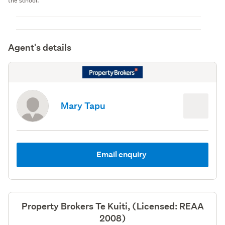
the school.
Agent's details
Mary Tapu
Email enquiry
Property Brokers Te Kuiti, (Licensed: REAA
2008)