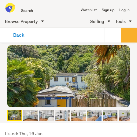
Search
Watchlist
Sign up
Log in
all
of
Browse Property
Selling
Tools
Trade
main
Me
Back
content
Listing
Listed: Thu, 16 Jan