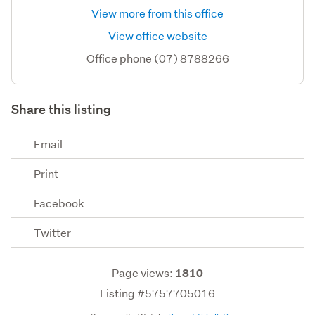
View more from this office
View office website
Office phone (07) 8788266
Share this listing
Email
Print
Facebook
Twitter
Page views:
1810
Listing #5757705016