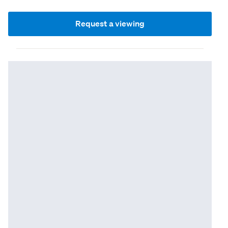
Request a viewing