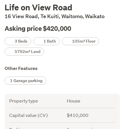
Description
Life on View Road
16 View Road, Te Kuiti, Waitomo, Waikato
Asking price $420,000
Details
3 Beds
1 Bath
105m² Floor
5792m² Land
Other Features
1 Garage parking
Attribute
Value
Property type
House
Capital value (CV)
$410,000