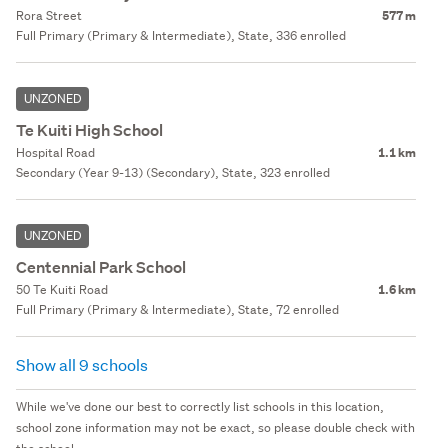
Rora Street
577 m
Full Primary (Primary & Intermediate), State, 336 enrolled
UNZONED
Te Kuiti High School
Hospital Road
1.1 km
Secondary (Year 9-13) (Secondary), State, 323 enrolled
UNZONED
Centennial Park School
50 Te Kuiti Road
1.6 km
Full Primary (Primary & Intermediate), State, 72 enrolled
Show all 9 schools
While we've done our best to correctly list schools in this location,
school zone information may not be exact, so please double check with