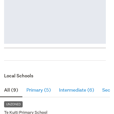
Local Schools
All (9)
Primary (5)
Intermediate (6)
Seco
UNZONED
Te Kuiti Primary School