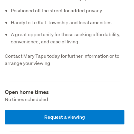
Positioned off the street for added privacy
Handy to Te Kuiti township and local amenities
A great opportunity for those seeking affordability,
convenience, and ease of living.
Contact Mary Tapu today for further information or to 
arrange your viewing
Open home times
No times scheduled
Request a viewing