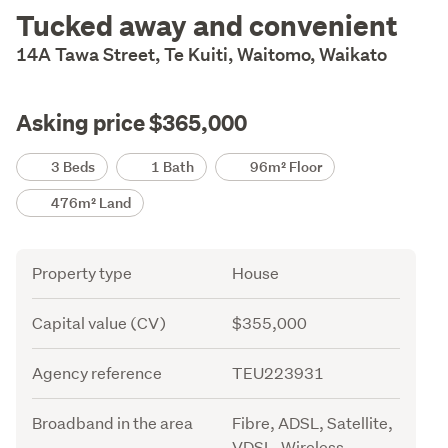
Description
Tucked away and convenient
14A Tawa Street, Te Kuiti, Waitomo, Waikato
Asking price $365,000
Details
3 Beds
1 Bath
96m² Floor
476m² Land
Attribute
Value
Property type
House
Capital value (CV)
$355,000
Agency reference
TEU223931
Broadband in the area
Fibre, ADSL, Satellite,
VDSL, Wireless