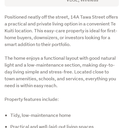
Description
Positioned neatly off the street, 14A Tawa Street offers 
a practical and private living option in a convenient Te 
Kuiti location. This easy-care property is ideal for first-
home buyers, downsizers, or investors looking for a 
smart addition to their portfolio.
The home enjoys a functional layout with good natural 
light and a low-maintenance section, making day-to-
day living simple and stress-free. Located close to 
town amenities, schools, and services, everything you 
need is within easy reach.
Property features include:
Tidy, low-maintenance home
Practical and well-laid-out living spaces