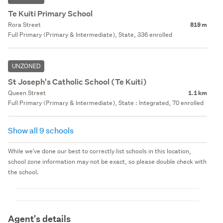
Te Kuiti Primary School
Rora Street
819 m
Full Primary (Primary & Intermediate), State, 336 enrolled
UNZONED
St Joseph's Catholic School (Te Kuiti)
Queen Street
1.1 km
Full Primary (Primary & Intermediate), State : Integrated, 70 enrolled
Show all 9 schools
While we've done our best to correctly list schools in this location,
school zone information may not be exact, so please double check with
the school.
Agent's details