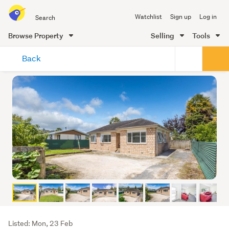
Search
Watchlist
Sign up
Log in
all
of
Browse Property
Selling
Tools
Trade
main
Me
Back
content
Listing
Listed: Mon, 23 Feb