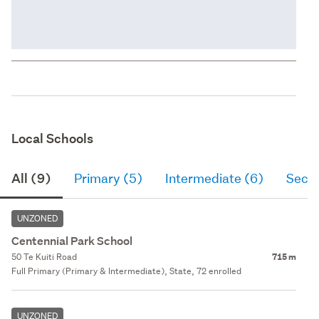
Local Schools
All (9)
Primary (5)
Intermediate (6)
Seco
UNZONED
Centennial Park School
50 Te Kuiti Road
715 m
Full Primary (Primary & Intermediate), State, 72 enrolled
UNZONED