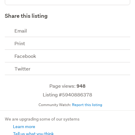
Share this listing
Email
Print
Facebook
Twitter
Page views:
948
Listing #5940886378
Community Watch:
Report this listing
We are upgrading some of our systems
Learn more
Tell us what you think