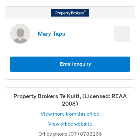
Mary Tapu
Email enquiry
Property Brokers Te Kuiti, (Licensed: REAA
2008)
View more from this office
View office website
Office phone (07) 8788266