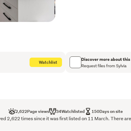
appliances and a walk-in p
Step outside and enjoy the 
pets, along with raised v
for growing your own prod
Completing the package is
space to enjoy both indoo
A wonderful private family
Discover more about this
Watchlist
Request files from Sylvia
For your next Good Move, 
7779 to book your viewing 
2,622
Page views
34
Watchlisted
150
Days on site
 2,622 times since it was first listed on 11 March. There are