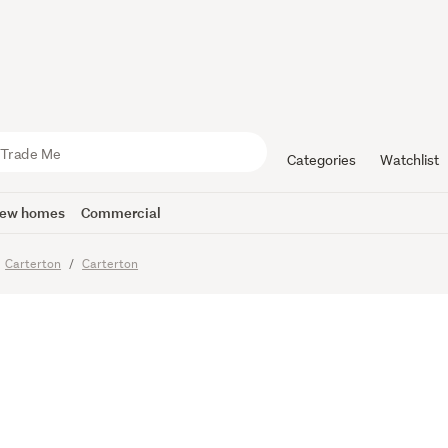
 Family Liv
 to Grow
Categories
Watchlist
ew homes
Commercial
Carterton
Carterton