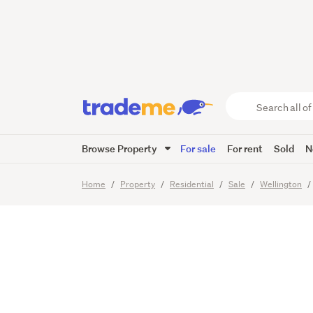
Private
Garden
Search
all
of
Browse Property
For sale
For rent
Sold
N
Trade
29
Images
Me
main
Home
Property
Residential
Sale
Wellington
content