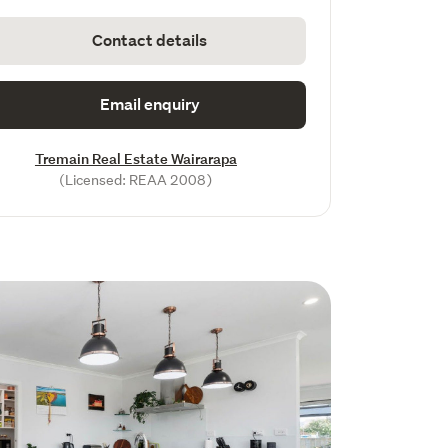
Contact details
Email enquiry
Tremain Real Estate Wairarapa
(Licensed: REAA 2008)