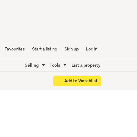
ing with
Favourites
Start a listing
Sign up
Log in
Selling
Tools
List a property
Add to Watchlist