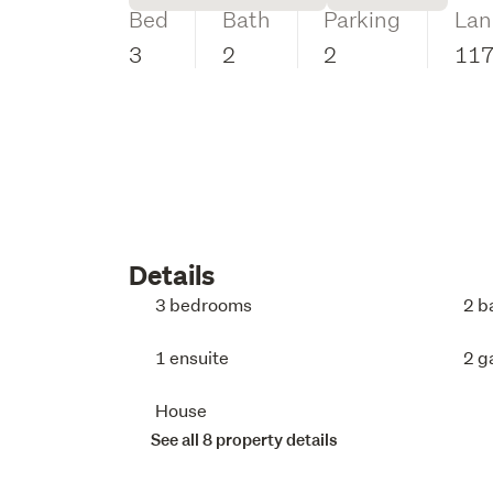
Bed
Bath
Parking
Lan
3
2
2
11
Details
3 bedrooms
2 b
1 ensuite
2 g
House
See all 8 property details