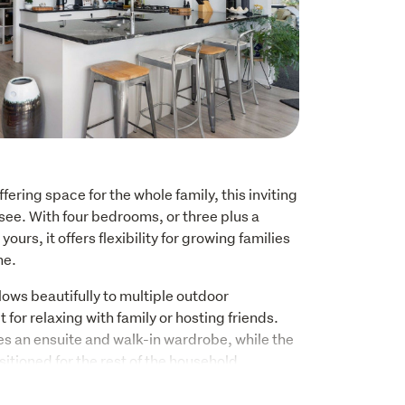
fering space for the whole family, this inviting 
see. With four bedrooms, or three plus a 
yours, it offers flexibility for growing families 
me.
lows beautifully to multiple outdoor 
 for relaxing with family or hosting friends.

 an ensuite and walk-in wardrobe, while the 
sitioned for the rest of the household.
 a well appointed kitchen with quality 