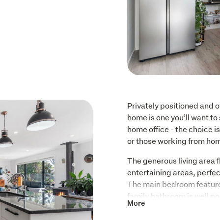
Privately positioned and of
home is one you’ll want to 
home office - the choice is 
or those working from ho
The generous living area f
entertaining areas, perfect
The main bedroom features
family bathroom is well po
More
At the heart of the home is