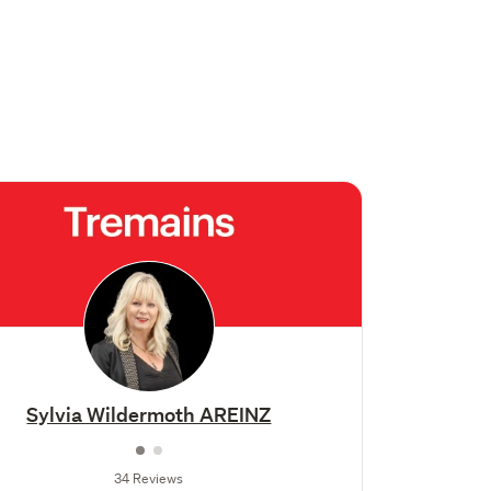
Sylvia Wildermoth AREINZ
34 Reviews