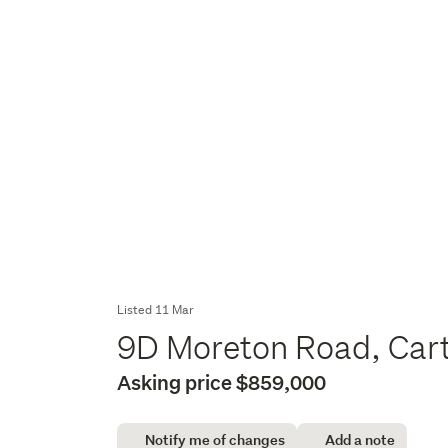
Listed 11 Mar
9D Moreton Road, Cart
Asking price $859,000
Notify me of changes
Add a note