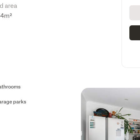
d area
74m²
athrooms
arage parks