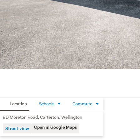
Location
Schools
Commute
9D Moreton Road, Carterton, Wellington
Open in Google Maps
Street view