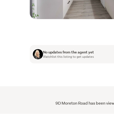
No updates from the agent yet
Watchlist this listing to get updates
9D Moreton Road has been viewed