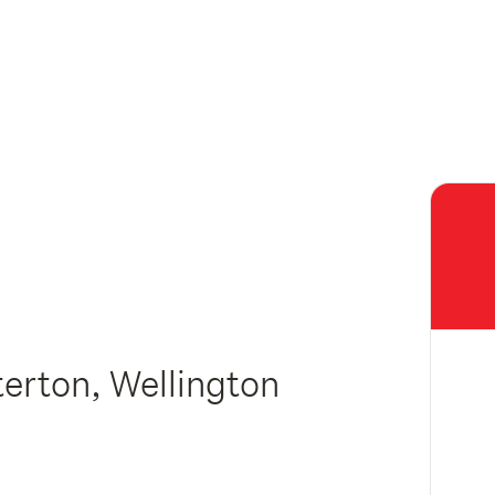
erton, Wellington