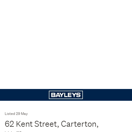
Listed 29 May
62 Kent Street, Carterton,