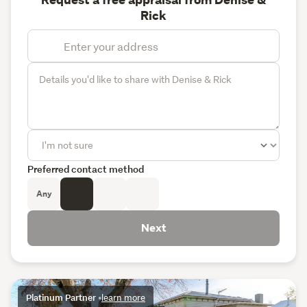
Request a free appraisal from Denise &
Rick
Preferred contact method
Any
Next
Platinum Partner
•
learn more