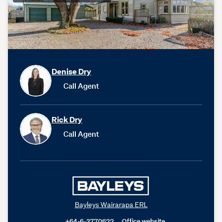
Denise Dry
Call Agent
Rick Dry
Call Agent
Bayleys Wairarapa ERL
+64-6-3770622
Office website