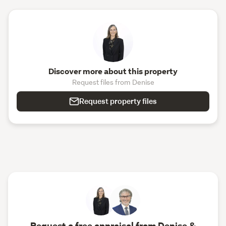
Discover more about this property
Request files from Denise
Request property files