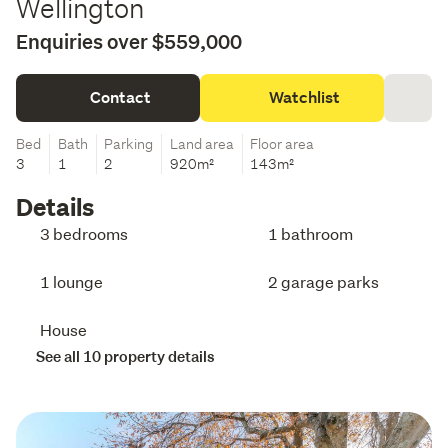
Wellington
Enquiries over $559,000
Contact
Watchlist
Bed
Bath
Parking
Land area
Floor area
3
1
2
920m²
143m²
Details
3 bedrooms
1 bathroom
1 lounge
2 garage parks
House
See all 10 property details