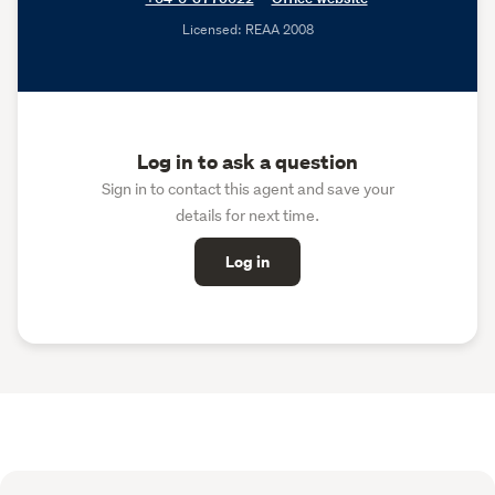
Licensed: REAA 2008
Log in to ask a question
Sign in to contact this agent and save your
details for next time.
Log in