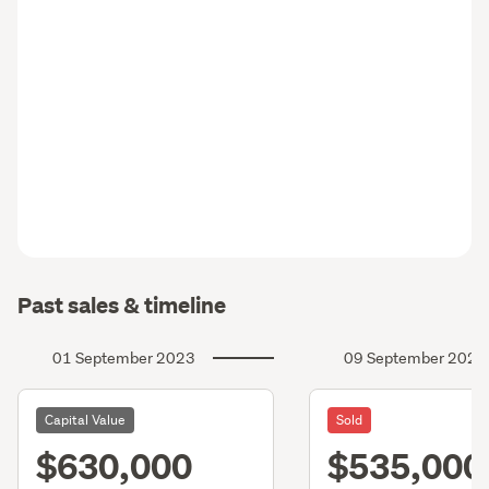
Past sales & timeline
01 September 2023
09 September 2020
Capital Value
Sold
$630,000
$535,000