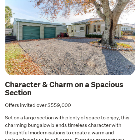
Character & Charm on a Spacious
Section
Offers invited over $559,000
Set on a large section with plenty of space to enjoy, this 
charming bungalow blends timeless character with 
thoughtful modernisations to create a warm and 
welcoming place to call home. From the moment you 