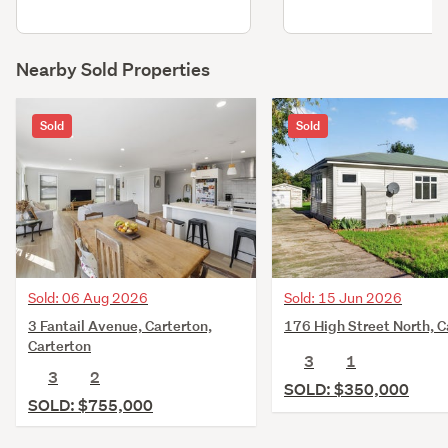
Nearby Sold Properties
Sold
Sold
Sold: 06 Aug 2026
Sold: 15 Jun 2026
3 Fantail Avenue, Carterton,
176 High Street North, C
Carterton
3
1
3
2
SOLD: $350,000
SOLD: $755,000