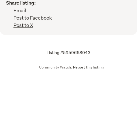
Share listing:
Email
Post to Facebook
Post to X
Listing #5959668043
Community Watch:
Report this listing
Call
Email