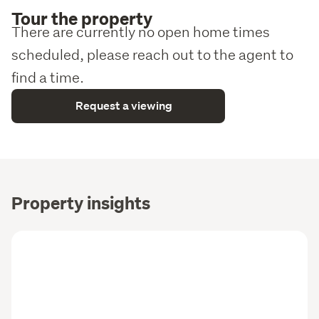
Tour the property
There are currently no open home times
scheduled, please reach out to the agent to
find a time.
Request a viewing
Property insights