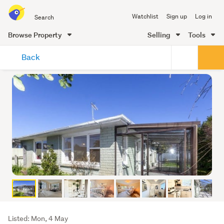
Search
Watchlist
Sign up
Log in
all
of
Browse Property
Selling
Tools
Trade
main
Me
Back
content
Listing
Listed: Mon, 4 May