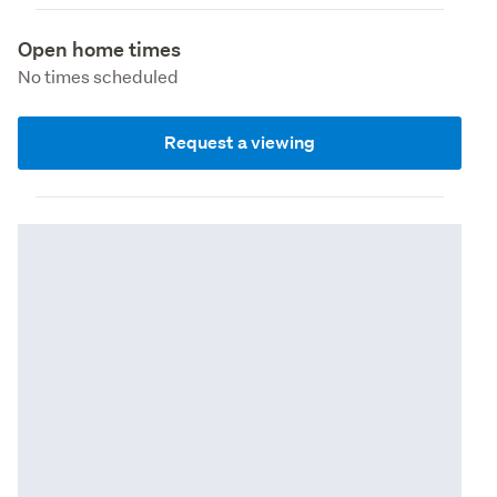
Open home times
No times scheduled
Request a viewing