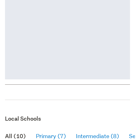
Local Schools
All (10)
Primary (7)
Intermediate (8)
Sec