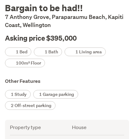
Description
Bargain to be had!!
7 Anthony Grove, Paraparaumu Beach, Kapiti
Coast, Wellington
Asking price $395,000
Details
1 Bed
1 Bath
1 Living area
100m² Floor
Other Features
1 Study
1 Garage parking
2 Off-street parking
Attribute
Value
Property type
House