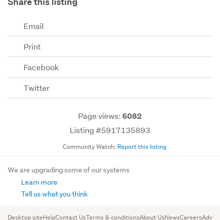
Share this listing
Email
Print
Facebook
Twitter
Page views:
6082
Listing #5917135893
Community Watch:
Report this listing
We are upgrading some of our systems
Learn more
Tell us what you think
Desktop site
Help
Contact Us
Terms & conditions
About Us
News
Careers
Advert