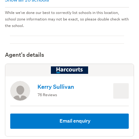
While we've done our best to correctly list schools in this location,
school zone information may not be exact, so please double check with
the school.
Agent's details
Kerry Sullivan
76 Reviews
Email enquiry