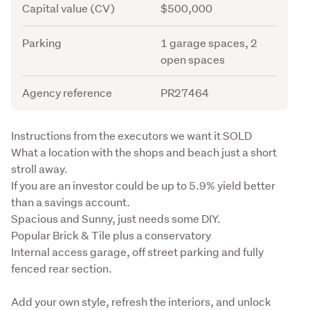
Capital value (CV)
$500,000
Parking
1 garage spaces, 2
open spaces
Agency reference
PR27464
Description
Instructions from the executors we want it SOLD

What a location with the shops and beach just a short 
stroll away.

If you are an investor could be up to 5.9% yield better 
than a savings account.

Spacious and Sunny, just needs some DIY. 

Popular Brick & Tile plus a conservatory

Internal access garage, off street parking and fully 
fenced rear section. 
Add your own style, refresh the interiors, and unlock 