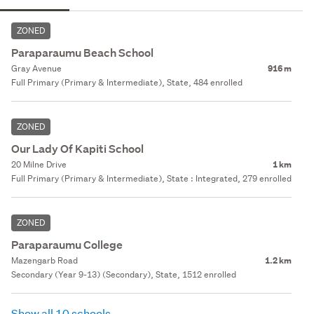
ZONED
Paraparaumu Beach School
Gray Avenue
916 m
Full Primary (Primary & Intermediate), State, 484 enrolled
ZONED
Our Lady Of Kapiti School
20 Milne Drive
1 km
Full Primary (Primary & Intermediate), State : Integrated, 279 enrolled
ZONED
Paraparaumu College
Mazengarb Road
1.2 km
Secondary (Year 9-13) (Secondary), State, 1512 enrolled
Show all 10 schools