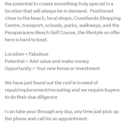
the potential to create something truly special in a 
location that will always be in demand.  Positioned 
close to the beach, local shops, Coastlands Shopping 
Centre, transport, schools, parks, walkways, and the 
Paraparaumu Beach Golf Course, the lifestyle on offer 
here is hard to beat.
Location = Fabulous

Potential = Add value and make money

Opportunity = Your new home or investment
We have just found out the roof is in need of 
repair/replacement/recoating and we require buyers 
to do their due diligence
I can take your through any day, any time just pick up 
the phone and call for an appointment.