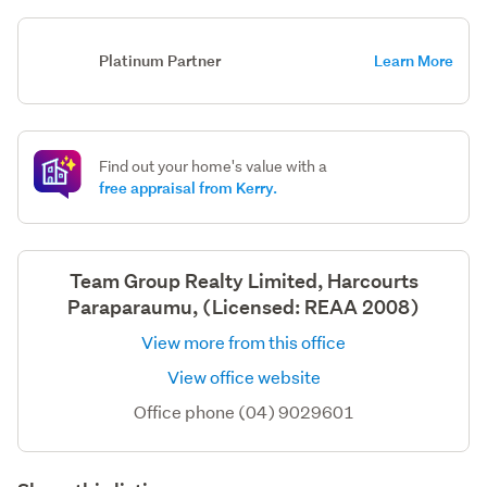
Platinum Partner
Learn More
Find out your home's value with a
free appraisal from Kerry.
Team Group Realty Limited, Harcourts
Paraparaumu, (Licensed: REAA 2008)
View more from this office
View office website
Office phone (04) 9029601