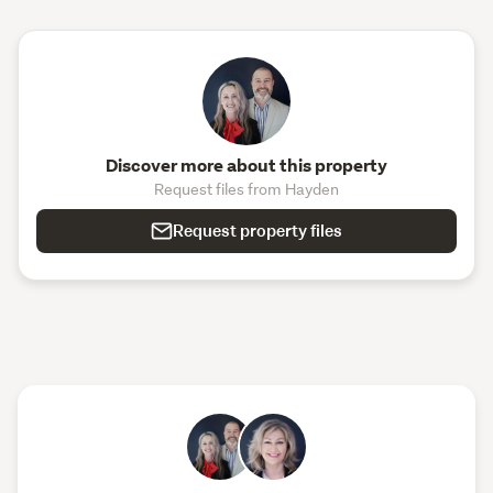
Discover more about this property
Request files from Hayden
Request property files