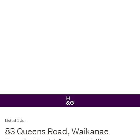
Listed 1 Jun
83 Queens Road, Waikanae