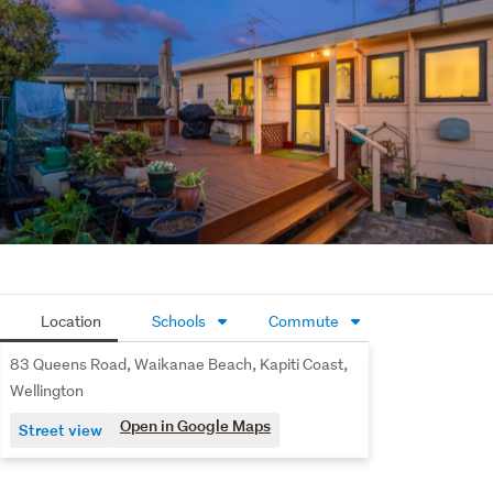
*SOURCE: Floor/Land Area & RV: PropertySmarts. 
RATES: KCDC.
Location
Schools
Commute
83 Queens Road, Waikanae Beach, Kapiti Coast,
Wellington
Open in Google Maps
Street view