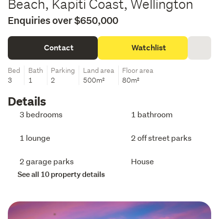
Beach, Kapiti Coast, Wellington
Enquiries over $650,000
Contact
Watchlist
Bed
Bath
Parking
Land area
Floor area
3
1
2
500m²
80m²
Details
3 bedrooms
1 bathroom
1 lounge
2 off street parks
2 garage parks
House
See all 10 property details