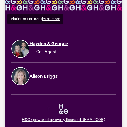
Platinum Partner
•
learn more
Hayden & Georgie
Call Agent
Alison Briggs
H&G (powered by ownly licensed REAA 2008)