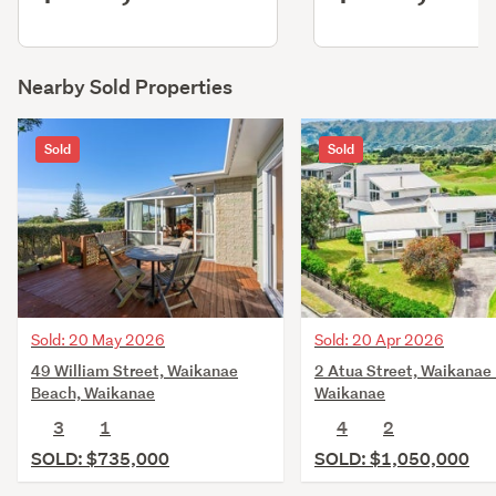
Nearby Sold Properties
Sold
Sold
Sold: 20 May 2026
Sold: 20 Apr 2026
49 William Street, Waikanae
2 Atua Street, Waikanae
Beach, Waikanae
Waikanae
3
1
4
2
SOLD: $735,000
SOLD: $1,050,000