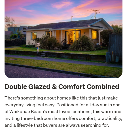
Double Glazed & Comfort Combined
There’s something about homes like this that just make 
everyday living feel easy. Positioned for all day sun in one 
of Waikanae Beach’s most loved locations, this warm and 
inviting three-bedroom home offers comfort, practicality, 
and a lifestyle that buyers are always searching for. 