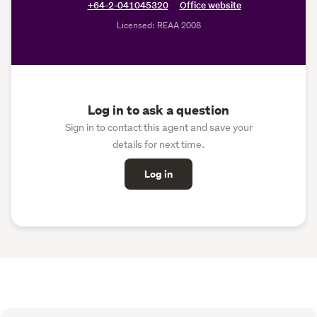
+64-2-041045320
Office website
Licensed: REAA 2008
Log in to ask a question
Sign in to contact this agent and save your
details for next time.
Log in