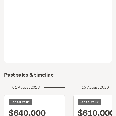
Past sales & timeline
01 August 2023
15 August 2020
Capital Value
Capital Value
$640,000
$610,000