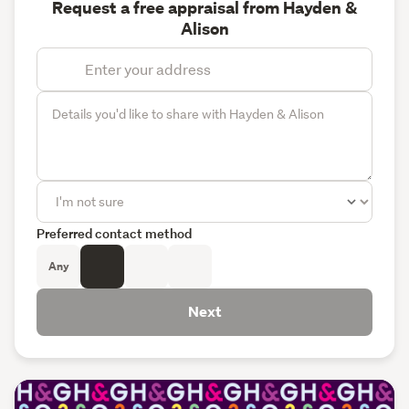
Request a free appraisal from Hayden &
Alison
Preferred contact method
Any
Next