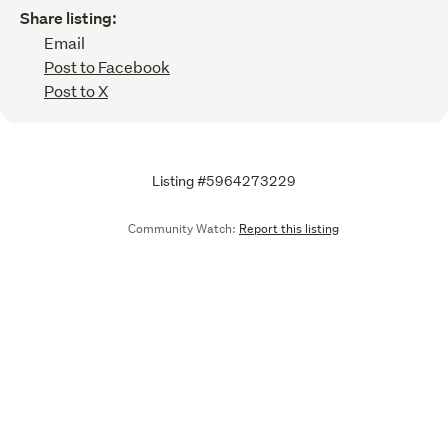
Share listing:
Email
Post to Facebook
Post to X
Listing #5964273229
Community Watch:
Report this listing
Call
Email