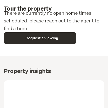
Tour the property
There are currently no open home times
scheduled, please reach out to the agent to
find a time.
Request a viewing
Property insights