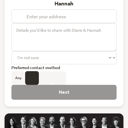
Hannah
Preferred contact method
Any
Next