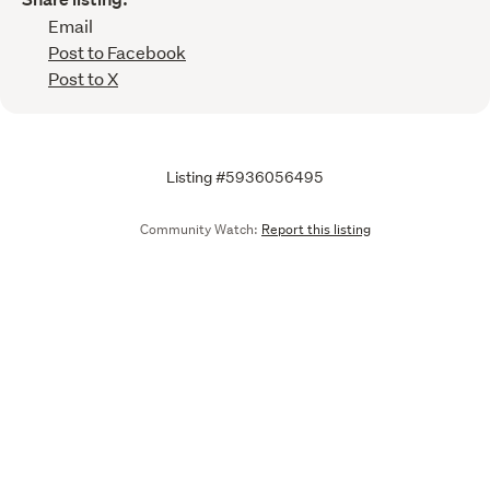
Email
Post to Facebook
Post to X
Listing #5936056495
Community Watch:
Report this listing
Call
Email
We are upgrading some of our systems