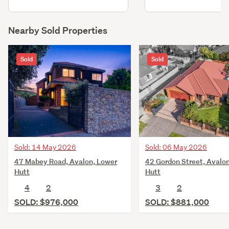
Nearby Sold Properties
Sold
Sold
Sold: 14 May 2026
Sold: 06 May 2026
47 Mabey Road, Avalon, Lower
42 Gordon Street, Avalo
Hutt
Hutt
4
2
3
2
SOLD: $976,000
SOLD: $881,000