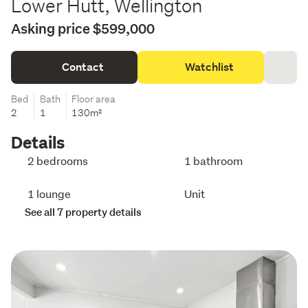
Lower Hutt, Wellington
Asking price $599,000
Contact
Watchlist
Bed
Bath
Floor area
2
1
130m²
Details
2 bedrooms
1 bathroom
1 lounge
Unit
See all 7 property details