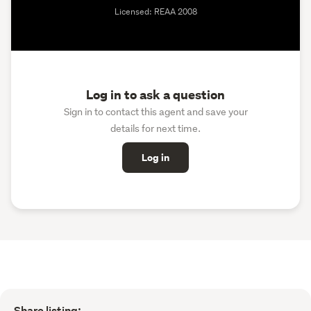
Licensed: REAA 2008
Log in to ask a question
Sign in to contact this agent and save your
details for next time.
Log in
Share listing: