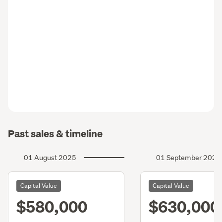
Past sales & timeline
01 August 2025
01 September 2022
Capital Value
Capital Value
$580,000
$630,000