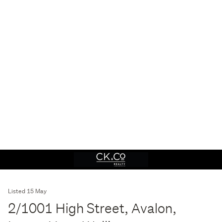
Listed 15 May
2/1001 High Street, Avalon,