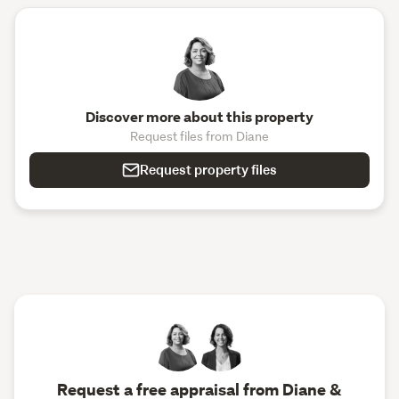
Discover more about this property
Request files from Diane
Request property files
Request a free appraisal from Diane &