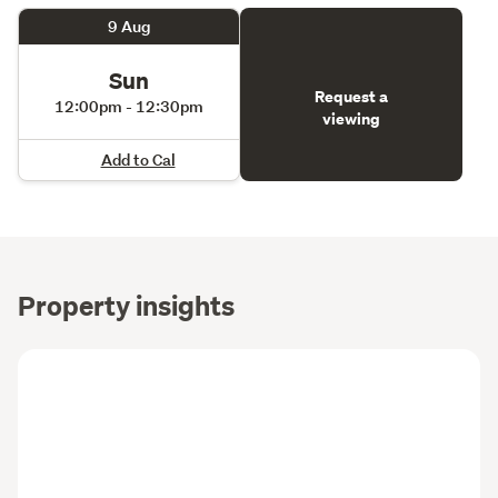
9 Aug
Sun
Request a
12:00pm - 12:30pm
viewing
Add to Cal
Property insights