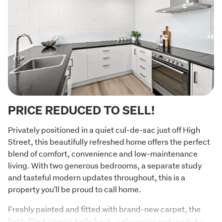
PRICE REDUCED TO SELL!
Privately positioned in a quiet cul-de-sac just off High 
Street, this beautifully refreshed home offers the perfect 
blend of comfort, convenience and low-maintenance 
living. With two generous bedrooms, a separate study 
and tasteful modern updates throughout, this is a 
property you'll be proud to call home.
Freshly painted and fitted with brand-new carpet, the 
light-filled interior feels fresh, welcoming and ready for 