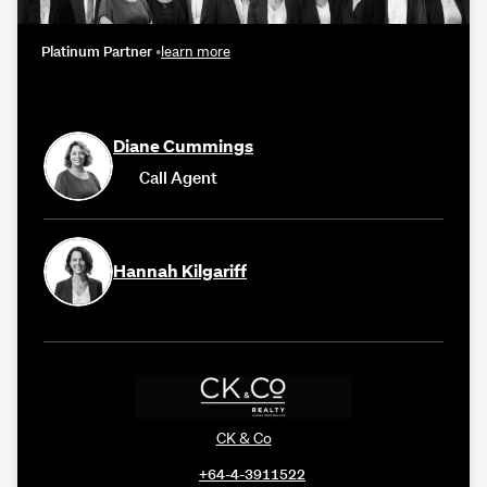
Platinum Partner
•
learn more
Diane Cummings
Call Agent
Hannah Kilgariff
CK & Co
+64-4-3911522