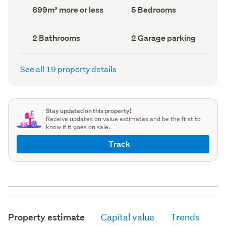
record)
record)
Land
Bedrooms
699m² more or less
5 Bedrooms
area
(Council
(Council
record)
record)
Bathrooms
Garage
2 Bathrooms
2 Garage parking
(Council
parking
(Council
record)
record)
See all 19 property details
Stay updated on this property!
Receive updates on value estimates and be the first to
know if it goes on sale.
Track
Property estimate
Capital value
Trends