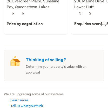
28 Evergreen Place, Sunshine
208 Marine Drive, 
Bay, Queenstown-Lakes
Lower Hutt
5
5
3
2
Price by negotiation
Enquiries over $1
Thinking of selling?
Determine your property's value with an
appraisal
We are upgrading some of our systems
Learn more
Tell us what you think