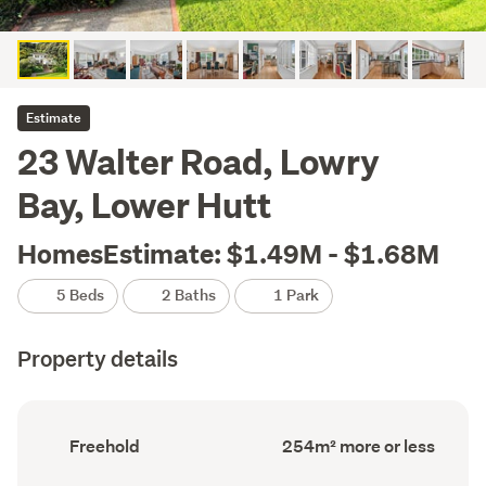
Estimate
23 Walter Road, Lowry
Bay, Lower Hutt
HomesEstimate: $1.49M - $1.68M
5 Beds
2 Baths
1 Park
Property details
Ownership
Floor
Freehold
254m² more or less
type
Area
(Council
(Council