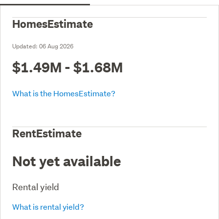
HomesEstimate
Updated:
06 Aug 2026
$1.49M - $1.68M
What is the HomesEstimate?
RentEstimate
Not yet available
Rental yield
What is rental yield?