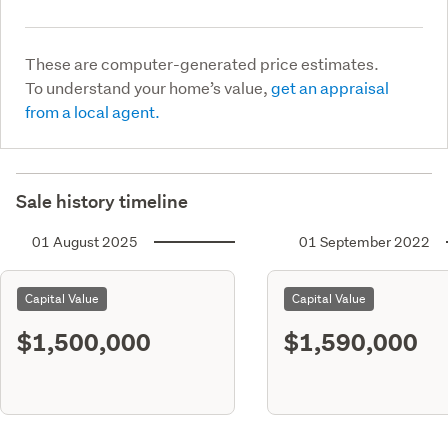
These are computer-generated price estimates.
To understand your home’s value,
get an appraisal
from a local agent.
Sale history timeline
01 August 2025
01 September 2022
Capital Value
Capital Value
$1,500,000
$1,590,000