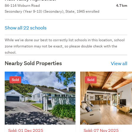
84-114 Woburn Road
4.7 km
Secondary (Year 9-13) (Secondary), State, 1945 enrolled
Show all 22 schools
While we've done our best to correctly list schools in this location, school
zone information may not be exact, so please double check with the
school.
Nearby Sold Properties
View all
Sold
Sold
Sold: 01 Dec 2025
Sold: 07 Nov 2025