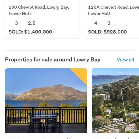
100 Cheviot Road, Lowry Bay,
126A Cheviot Road, Lowr
Lower Hutt
Lower Hutt
3
2.5
4
3
SOLD: $1,400,000
SOLD: $928,000
Properties for sale around
Lowry Bay
View all