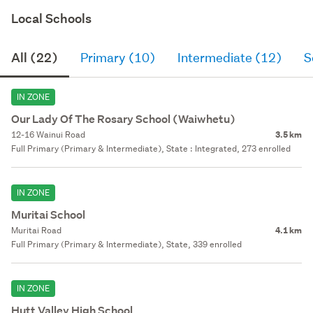
Local Schools
All (22)
Primary (10)
Intermediate (12)
S
IN ZONE
Our Lady Of The Rosary School (Waiwhetu)
12-16 Wainui Road
3.5 km
Full Primary (Primary & Intermediate), State : Integrated, 273 enrolled
IN ZONE
Muritai School
Muritai Road
4.1 km
Full Primary (Primary & Intermediate), State, 339 enrolled
IN ZONE
Hutt Valley High School