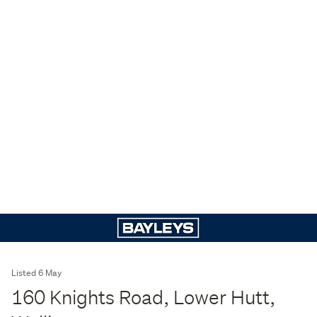
Listed 6 May
160 Knights Road, Lower Hutt,