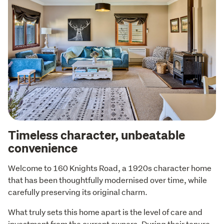
Timeless character, unbeatable
convenience
Welcome to 160 Knights Road, a 1920s character home 
that has been thoughtfully modernised over time, while 
carefully preserving its original charm.
What truly sets this home apart is the level of care and 
investment from the current owners. During their tenure 