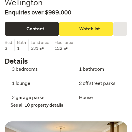
Wellington
Enquiries over $999,000
Contact
Watchlist
Bed
Bath
Land area
Floor area
3
1
531m²
122m²
Details
3 bedrooms
1 bathroom
1 lounge
2 off street parks
2 garage parks
House
See all 10 property details