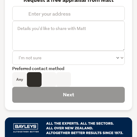
Request a free appraisal from Matt
Preferred contact method
Any
Next