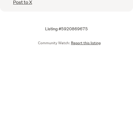
Post to X
Listing #5920869675
Community Watch:
Report this listing
Call
Email
We are upgrading some of our systems
Learn more
Tell us what you think