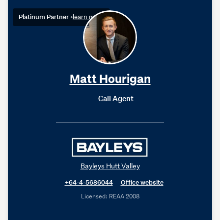
Platinum Partner
•
learn more
Matt Hourigan
Call Agent
Bayleys Hutt Valley
+64-4-5686044
Office website
Licensed: REAA 2008