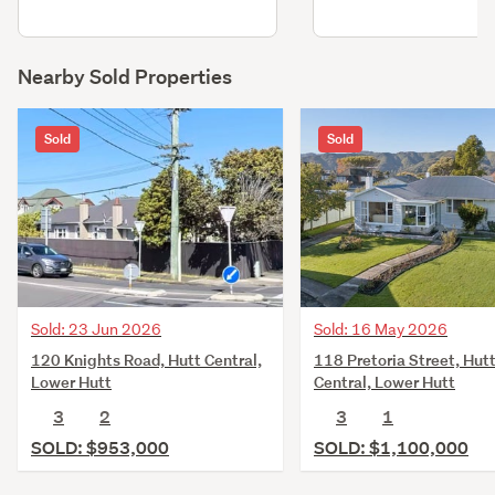
Nearby Sold Properties
Sold
Sold
Sold: 23 Jun 2026
Sold: 16 May 2026
120 Knights Road, Hutt Central,
118 Pretoria Street, Hut
Lower Hutt
Central, Lower Hutt
3
2
3
1
SOLD: $953,000
SOLD: $1,100,000