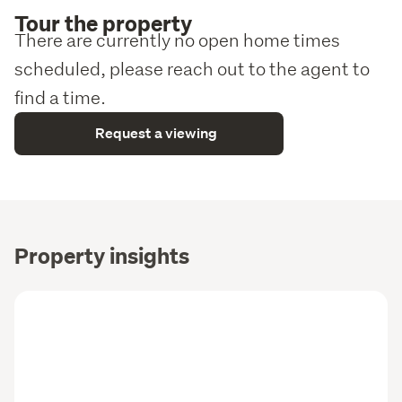
Tour the property
There are currently no open home times
scheduled, please reach out to the agent to
find a time.
Request a viewing
Property insights