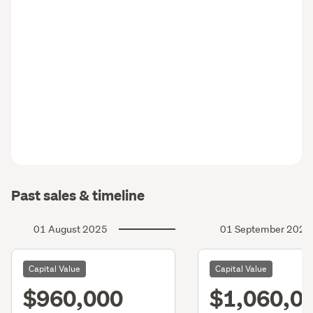
Past sales & timeline
01 August 2025
01 September 2022
Capital Value
Capital Value
$960,000
$1,060,0