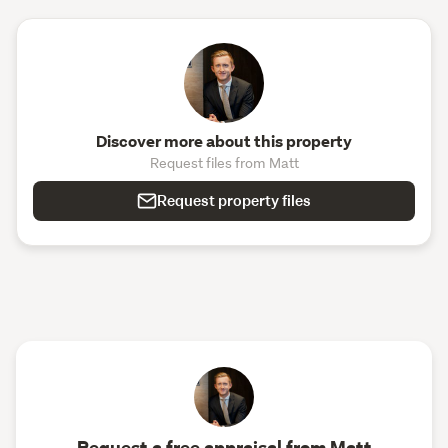
Discover more about this property
Request files from Matt
Request property files