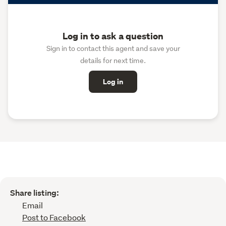
Log in to ask a question
Sign in to contact this agent and save your
details for next time.
Log in
Share listing:
Email
Post to Facebook