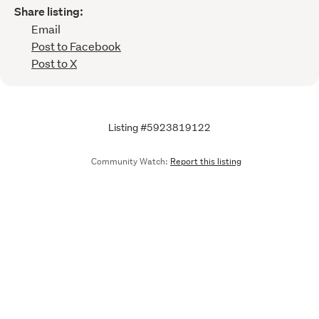
Share listing:
Email
Post to Facebook
Post to X
Listing #5923819122
Community Watch:
Report this listing
Call
Email