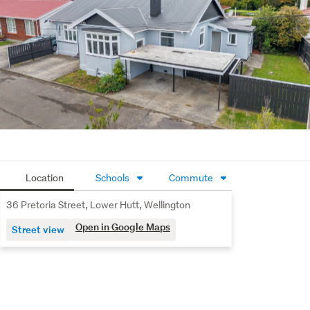
Location
Schools
Commute
36 Pretoria Street, Lower Hutt, Wellington
Open in Google Maps
Street view