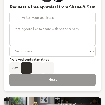
Request a free appraisal from Shane & Sam
Preferred contact method
Any
Next