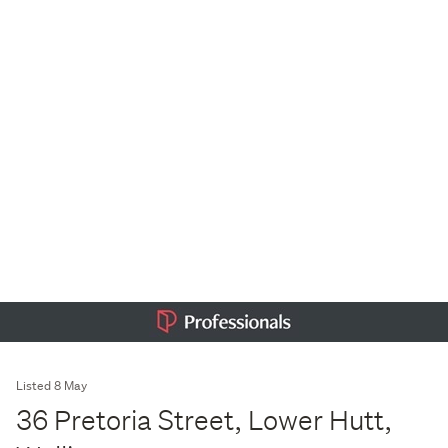
Listed 8 May
36 Pretoria Street, Lower Hutt,