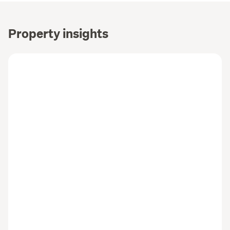
Property insights