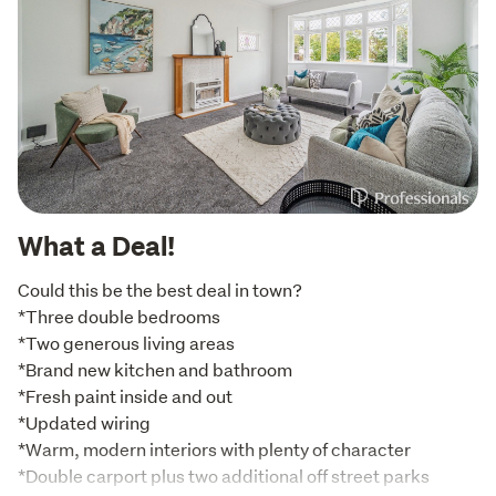
What a Deal!
Could this be the best deal in town?

*Three double bedrooms

*Two generous living areas

*Brand new kitchen and bathroom

*Fresh paint inside and out

*Updated wiring

*Warm, modern interiors with plenty of character

*Double carport plus two additional off street parks
