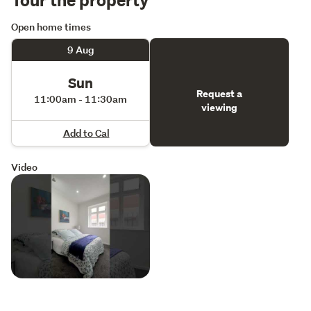
Open home times
9 Aug
Sun
Request a
11:00am - 11:30am
viewing
Add to Cal
Video