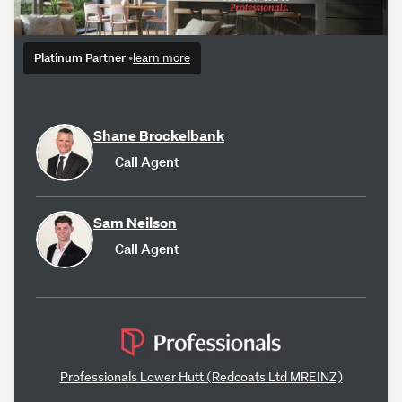
Platinum Partner
•
learn more
Shane Brockelbank
Call Agent
Sam Neilson
Call Agent
Professionals Lower Hutt (Redcoats Ltd MREINZ)