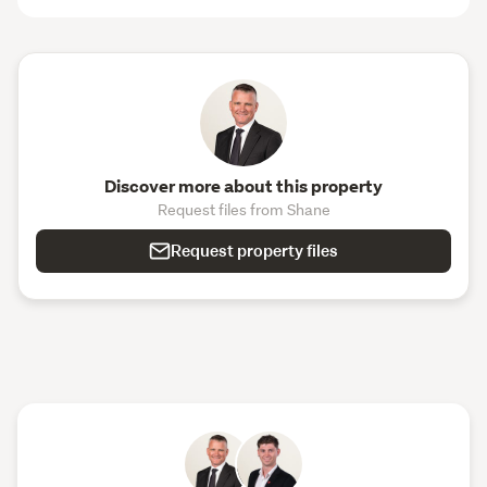
Discover more about this property
Request files from Shane
Request property files