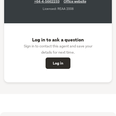
+64-4-5662233
Office website
Licensed: REAA 2008
Log in to ask a question
Sign in to contact this agent and save your
details for next time.
Log in