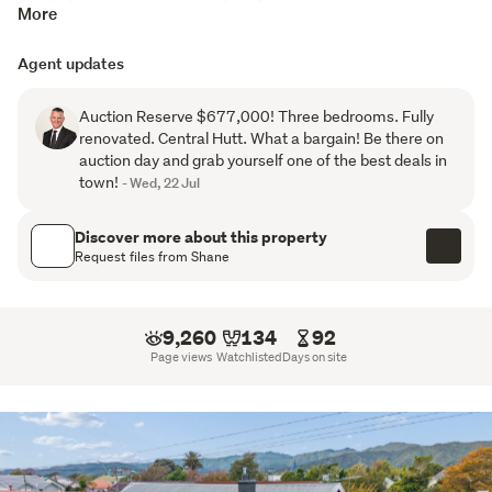
*Fully fenced section, perfect for children and pets

More
*Location is second to none

*LIM and builders report available on request
Agent updates
Fully renovated and completely move in ready, this 
Auction Reserve $677,000! Three bedrooms. Fully
spacious family home offers easy living with all the hard 
renovated. Central Hutt. What a bargain! Be there on
work already done.
auction day and grab yourself one of the best deals in
town!
- Wed, 22 Jul
Our instructions are crystal clear: 36 must be sold! Call 
today to arrange your viewing or come along to the next 
Discover more about this property
open home!
Request files from Shane
9,260
134
92
Page views
Watchlisted
Days on site