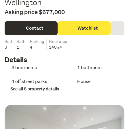
Wellington
Asking price $677,000
Contact
Watchlist
Bed
Bath
Parking
Floor area
3
1
4
140m²
Details
3 bedrooms
1 bathroom
4 off street parks
House
See all 8 property details