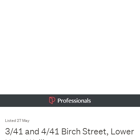
Listed 27 May
3/41 and 4/41 Birch Street, Lower