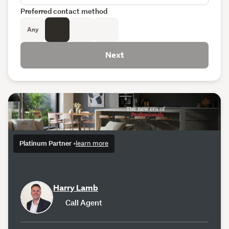
Preferred contact method
Any
Next
Platinum Partner
•
learn more
Harry Lamb
Call Agent