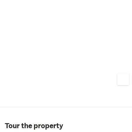
We're proud to work alongside Yus Homes to bring a 
point of difference to the local market with properties 
which are now fully built and ready to welcome 
purchasers. Call Team Lamb today to secure one of 
Lower Hutt’s most unique opportunities!
Tour the property