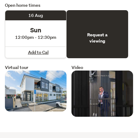
Open home times
16 Aug
Sun
Request a
12:00pm - 12:30pm
viewing
Add to Cal
Virtual tour
Video