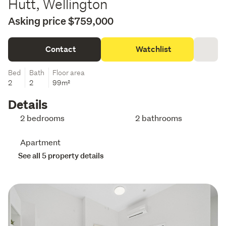
Hutt, Wellington
Asking price $759,000
Contact
Watchlist
Bed
Bath
Floor area
2
2
99m²
Details
2 bedrooms
2 bathrooms
Apartment
See all 5 property details