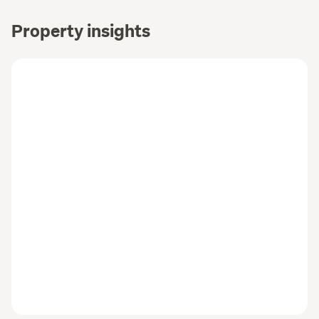
Property insights