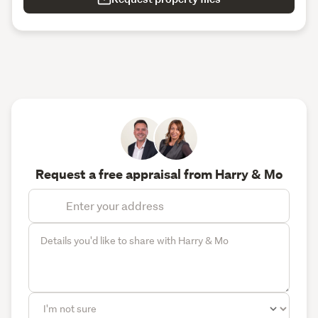
Request a free appraisal from Harry & Mo