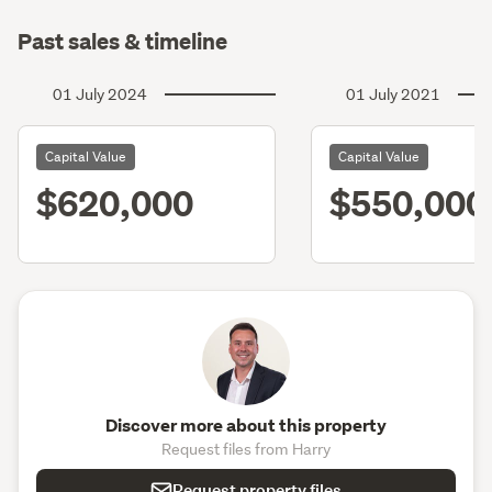
Past sales & timeline
01 July 2024
01 July 2021
Capital Value
Capital Value
$620,000
$550,000
Discover more about this property
Request files from Harry
Request property files