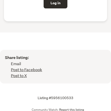
Log in
Share listing:
Email
Post to Facebook
Post to X
Listing #5956100533
Community Watch:
Report this listing