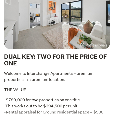
DUAL KEY: TWO FOR THE PRICE OF
ONE
Welcome to Interchange Apartments – premium 
properties in a premium location.
THE VALUE
-$789,000 for two properties on one title

-This works out to be $394,500 per unit

-Rental appraisal for Ground residential space = $530 