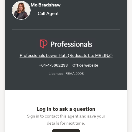
Mo Bradshaw
Call Agent
Professionals Lower Hutt (Redcoats Ltd MREINZ)
+64-4-5662233
Office website
Licensed: REAA 2008
Log in to ask a question
Sign in to contact this agent and save your
details for next time.