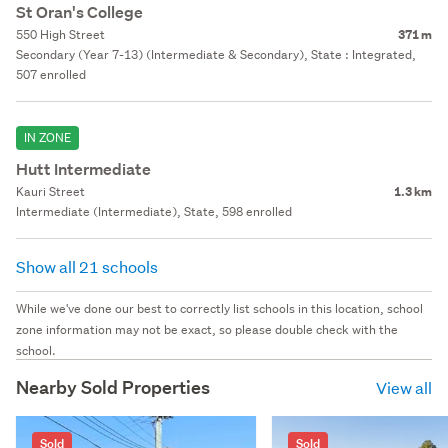
St Oran's College
550 High Street
371 m
Secondary (Year 7-13) (Intermediate & Secondary), State : Integrated,
507 enrolled
IN ZONE
Hutt Intermediate
Kauri Street
1.3 km
Intermediate (Intermediate), State, 598 enrolled
Show all 21 schools
While we've done our best to correctly list schools in this location, school
zone information may not be exact, so please double check with the
school.
Nearby Sold Properties
View all
Sold
Sold