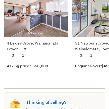
4 Bexley Grove, Wainuiomata,
31 Newburn Grove
Lower Hutt
Wainuiomata, Lowe
3
1
3
1
Asking price $550,000
Enquiries over $4
Thinking of selling?