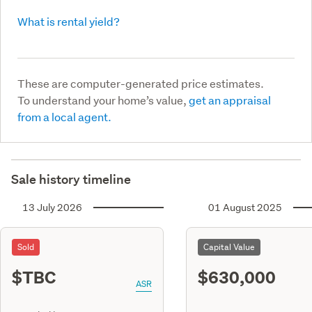
What is rental yield?
These are computer-generated price estimates.
To understand your home’s value,
get an appraisal
from a local agent.
Sale history timeline
13 July 2026
01 August 2025
Sold
Capital Value
$TBC
$630,000
ASR