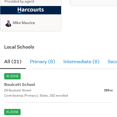
Provided by agent
Mike Maurice
Local Schools
All (21)
Primary (8)
Intermediate (8)
Sec
IN ZONE
Boulcott School
29 Boulcott Street
359 m
Contributing (Primary), State, 332 enrolled
IN ZONE