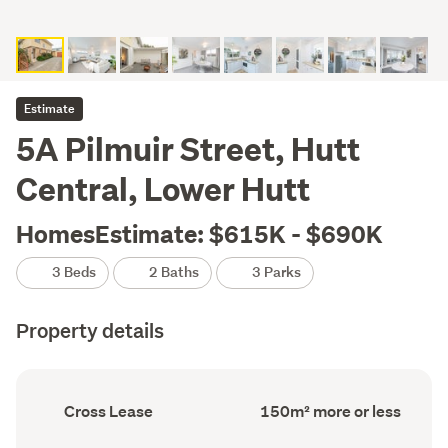
Estimate
5A Pilmuir Street, Hutt
Central, Lower Hutt
HomesEstimate: $615K - $690K
3 Beds
2 Baths
3 Parks
Property details
Ownership
Floor
Cross Lease
150m² more or less
type
Area
(Council
(Council