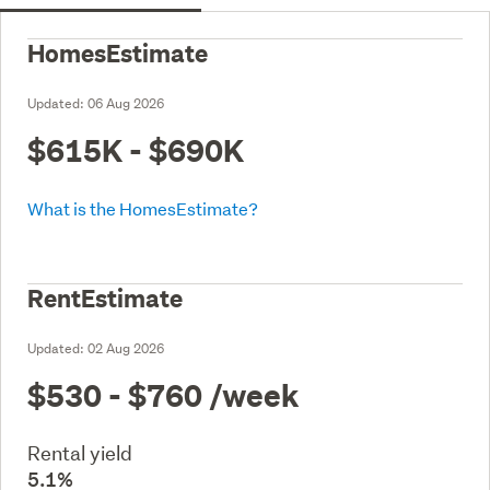
HomesEstimate
Updated:
06 Aug 2026
$615K - $690K
What is the HomesEstimate?
RentEstimate
Updated:
02 Aug 2026
$530 - $760
/week
Rental yield
5.1%