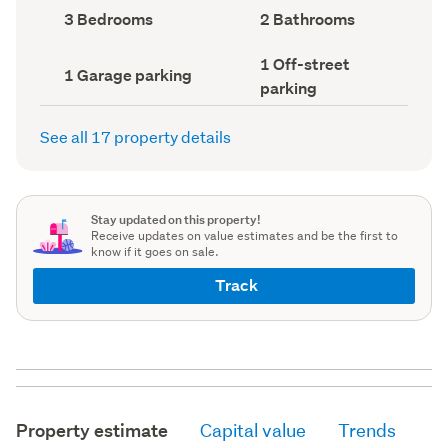
record)
record)
Bedrooms
Bathrooms
3 Bedrooms
2 Bathrooms
(Council
(Council
record)
record)
Off-
1 Off-street
Garage
1 Garage parking
street
parking
parking
parking
(Council
(Council
record)
record)
See all 17 property details
Stay updated on this property!
Receive updates on value estimates and be the first to
know if it goes on sale.
Track
Property estimate
Capital value
Trends