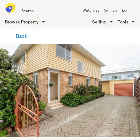
Search
Watchlist
Sign up
Log in
all
of
Browse Property
Selling
Tools
Trade
main
Me
Back
content