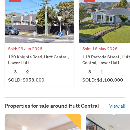
Sold: 23 Jun 2026
Sold: 16 May 2026
120 Knights Road, Hutt Central,
118 Pretoria Street, Hut
Lower Hutt
Central, Lower Hutt
3
2
3
1
SOLD: $953,000
SOLD: $1,100,000
Properties for sale around
Hutt Central
View all