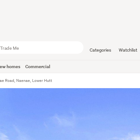
Categories
Watchlist
ew homes
Commercial
ae Road, Naenae, Lower Hutt