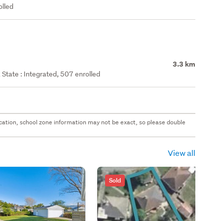
olled
3.3 km
State : Integrated, 507 enrolled
 location, school zone information may not be exact, so please double
View all
Sold