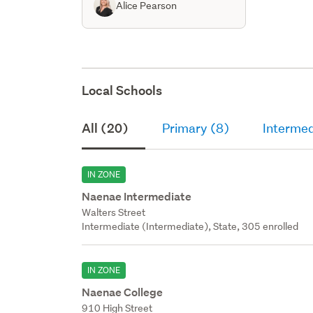
Alice Pearson
Local Schools
All (20)
Primary (8)
Intermed
IN ZONE
Naenae Intermediate
Walters Street
Intermediate (Intermediate), State, 305 enrolled
IN ZONE
Naenae College
910 High Street