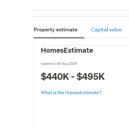
Property estimate
Capital value
HomesEstimate
Updated:
06 Aug 2026
$440K - $495K
What is the HomesEstimate?