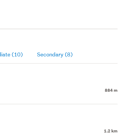
iate (10)
Secondary (8)
884 m
1.2 km