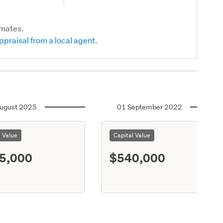
imates.
ppraisal from a local agent.
ugust 2025
01 September 2022
l Value
Capital Value
5,000
$540,000