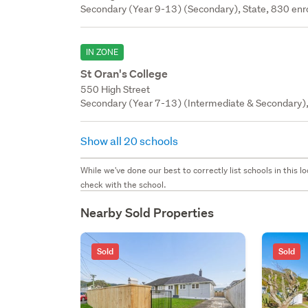
Secondary (Year 9-13) (Secondary), State, 830 enr
IN ZONE
St Oran's College
550 High Street
Secondary (Year 7-13) (Intermediate & Secondary), 
Show all 20 schools
While we've done our best to correctly list schools in this
check with the school.
Nearby Sold Properties
Sold
Sold