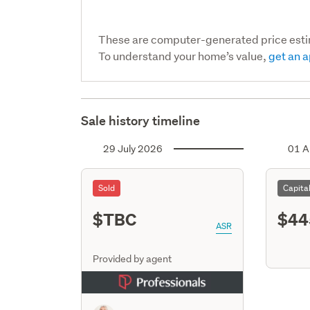
These are computer-generated price est
To understand your home’s value,
get an a
Sale history timeline
29 July 2026
01 A
Sold
Capita
$TBC
$44
ASR
Provided by agent