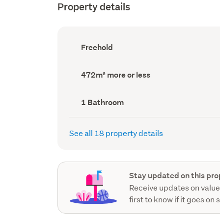
Property details
Ownership
Freehold
type
(Council
record)
Land
472m² more or less
area
(Council
record)
Bathrooms
1 Bathroom
(Council
record)
See all 18 property details
Stay updated on this pro
Receive updates on value
first to know if it goes on 