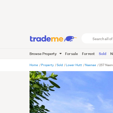
Search
all
of
Browse Property
For sale
For rent
Sold
N
Trade
Me
main
Home
Property
Sold
Lower Hutt
Naenae
257 Naen
content