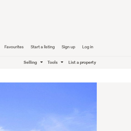
Favourites
Start a listing
Sign up
Log in
Selling
Tools
List a property