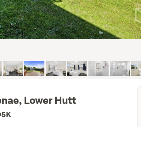
nae, Lower Hutt
95K