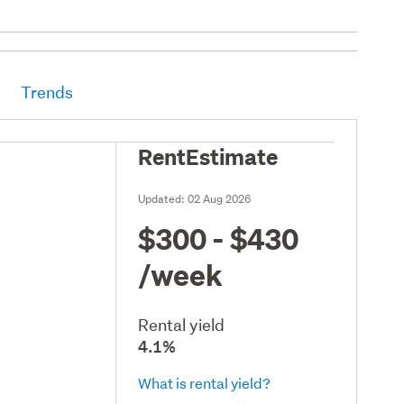
Trends
RentEstimate
Updated:
02 Aug 2026
$300 - $430
/week
Rental yield
4.1%
What is rental yield?