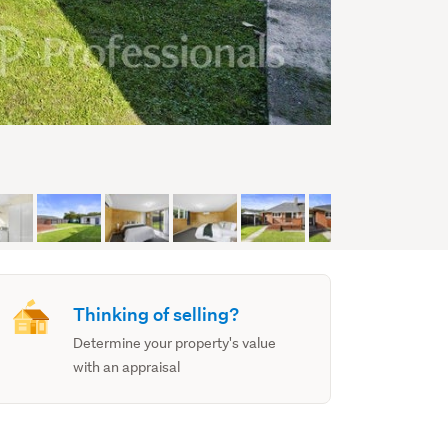
Thinking of selling?
Determine your property's value
with an appraisal