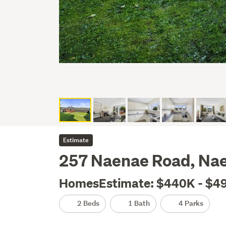
Estimate
257 Naenae Road, Nae
HomesEstimate: $440K - $4
2 Beds
1 Bath
4 Parks