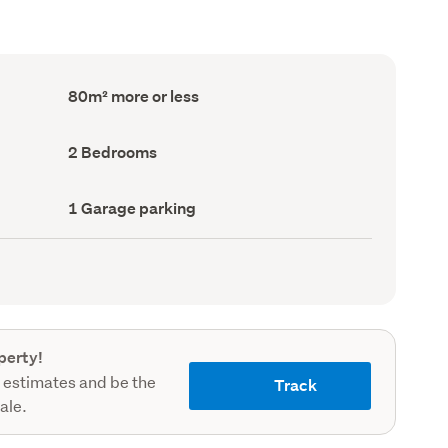
Floor
80m² more or less
Area
(Council
record)
Bedrooms
2 Bedrooms
(Council
record)
Garage
1 Garage parking
parking
(Council
record)
perty!
 estimates and be the
Track
sale.