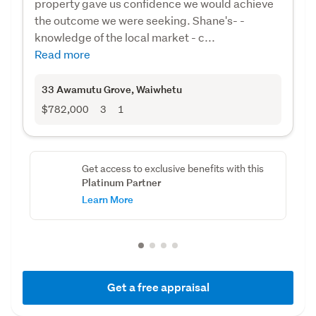
property gave us confidence we would achieve
the outcome we were seeking. Shane's- -
knowledge of the local market - c...
Read more
33 Awamutu Grove
, Waiwhetu
$782,000
3
1
Get access to exclusive benefits with this
Platinum Partner
Learn More
Get a free appraisal