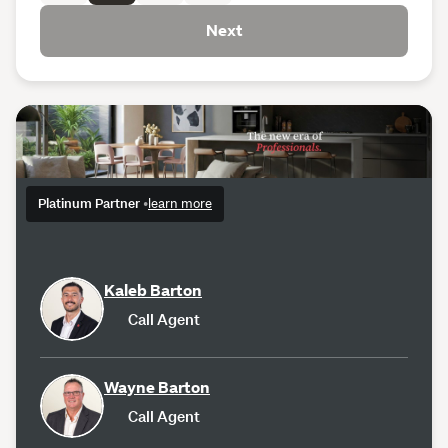
Next
Platinum Partner
•
learn more
Kaleb Barton
Call Agent
Wayne Barton
Call Agent