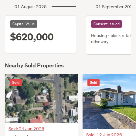
01 August 2025
01 September 2023
Capital Value
Consent issued
$620,000
Housing - block retaini
driveway
Nearby Sold Properties
Sold
Sold
Sold: 24 Jun 2026
Sold: 12 Jun 2026