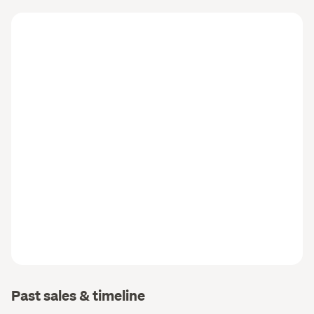
Past sales & timeline