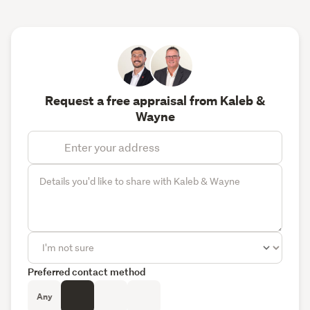
Request a free appraisal from Kaleb &
Wayne
Preferred contact method
Any