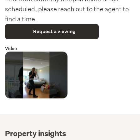
scheduled, please reach out to the agent to
find a time.
Request a viewing
Video
Property insights