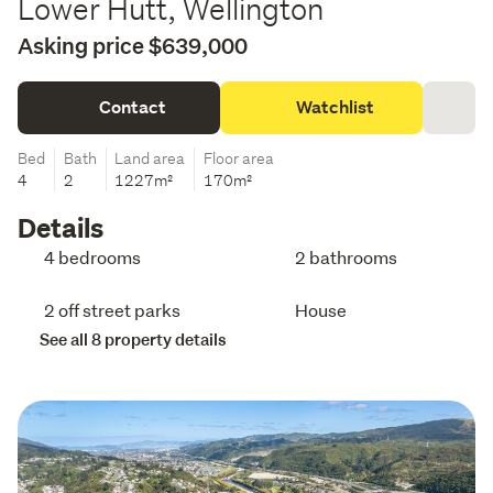
Lower Hutt, Wellington
Asking price $639,000
Contact
Watchlist
Bed
Bath
Land area
Floor area
4
2
1227m²
170m²
Details
4 bedrooms
2 bathrooms
2 off street parks
House
See all 8 property details