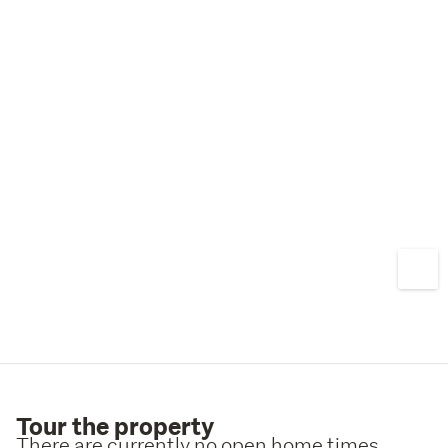
Tour the property
There are currently no open home times