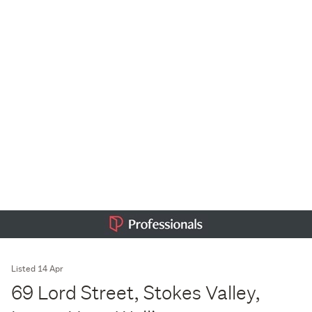
Listed 14 Apr
69 Lord Street, Stokes Valley,