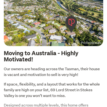
Moving to Australia - Highly
Motivated!
Our owners are heading across the Tasman, their house 
is vacant and motivation to sell is very high!
If space, flexibility, and a layout that works for the whole 
family are high on your list, 69 Lord Street in Stokes 
Valley is one you won’t want to miss.
Designed across multiple levels, this home offers 