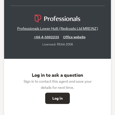
Professionals Lower Hutt (Redcoats Ltd MREINZ)
+64-4-5662233
Office website
Licensed: REAA 2008
Log in to ask a question
Sign in to contact this agent and save your
details for next time.
Log in