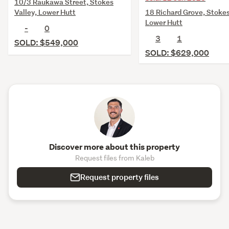
10/3 Raukawa Street, Stokes
18 Richard Grove, Stokes
Valley, Lower Hutt
Lower Hutt
-
0
3
1
SOLD: $549,000
SOLD: $629,000
Discover more about this property
Request files from Kaleb
Request property files