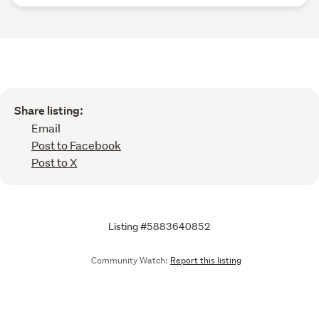
Share listing:
Email
Post to Facebook
Post to X
Listing #5883640852
Community Watch:
Report this listing