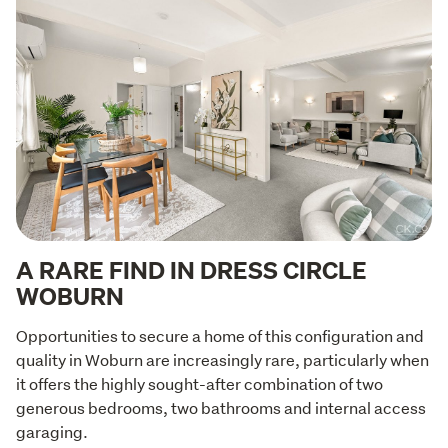
A RARE FIND IN DRESS CIRCLE
WOBURN
Opportunities to secure a home of this configuration and 
quality in Woburn are increasingly rare, particularly when 
it offers the highly sought-after combination of two 
generous bedrooms, two bathrooms and internal access 
garaging.