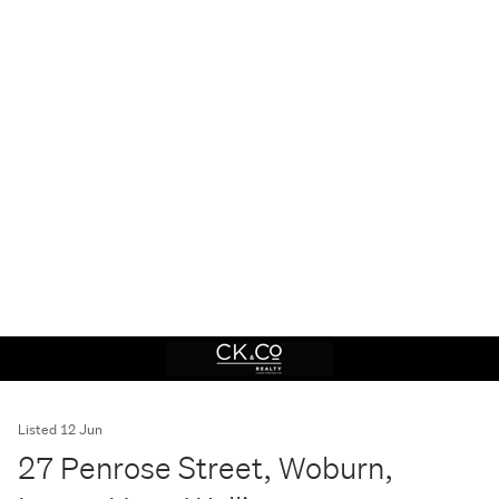
Listed 12 Jun
27 Penrose Street, Woburn,