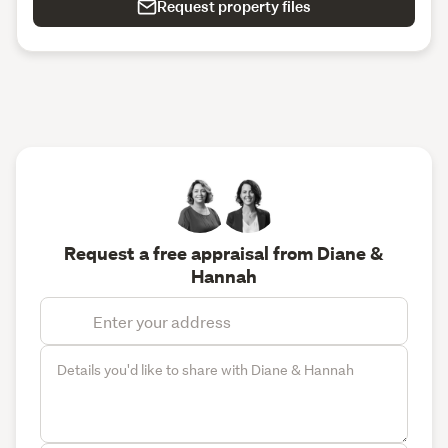
Request property files
Request a free appraisal from Diane &
Hannah