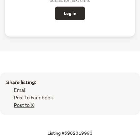
details for next time.
Log in
Share listing:
Email
Post to Facebook
Post to X
Listing #5982319993