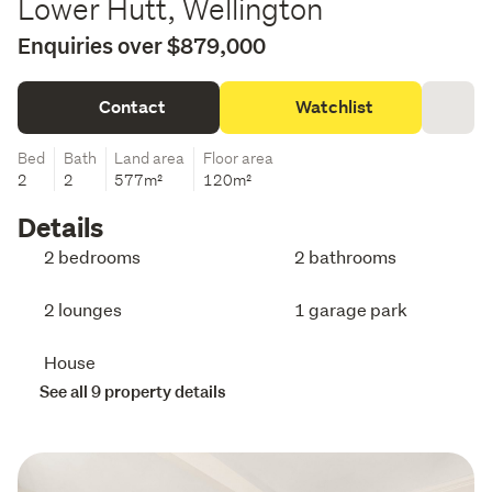
Lower Hutt, Wellington
Enquiries over $879,000
Contact
Watchlist
Bed
Bath
Land area
Floor area
2
2
577m²
120m²
Details
2 bedrooms
2 bathrooms
2 lounges
1 garage park
House
See all 9 property details