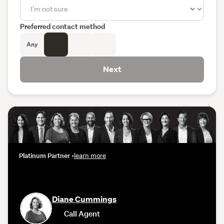
Preferred contact method
Any
Next
Platinum Partner
•
learn more
Diane Cummings
Call Agent