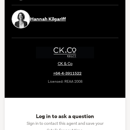
Hannah Kilgariff
CK & Co
+64-4-3911522
Licensed: REAA 2008
Log in to ask a question
Sign in to contact this agent and save your