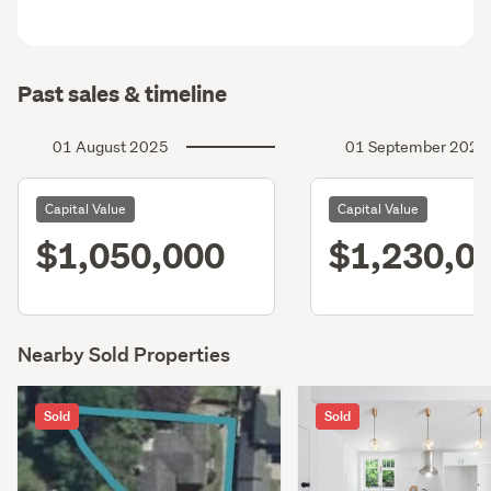
Past sales & timeline
01 August 2025
01 September 2022
Capital Value
Capital Value
$1,050,000
$1,230,0
Nearby Sold Properties
Sold
Sold