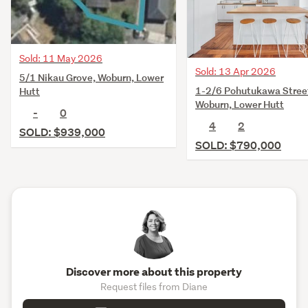
Sold: 11 May 2026
Sold: 13 Apr 2026
5/1 Nikau Grove, Woburn, Lower
1-2/6 Pohutukawa Stree
Hutt
Woburn, Lower Hutt
-
0
4
2
SOLD: $939,000
SOLD: $790,000
Discover more about this property
Request files from Diane