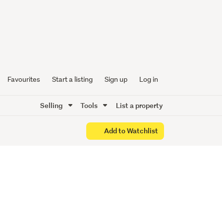
2010
Favourites
Start a listing
Sign up
Log in
Selling
Tools
List a property
Add to Watchlist