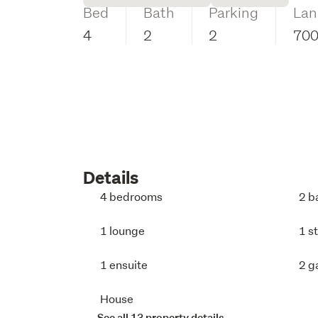
Bed
Bath
Parking
Lan
4
2
2
70
Details
4 bedrooms
2 b
1 lounge
1 s
1 ensuite
2 g
House
See all 13 property details