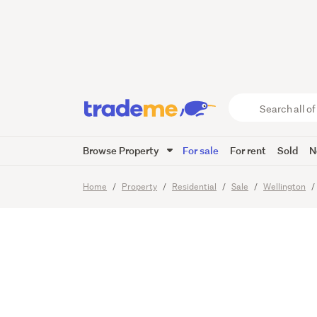
Tidy 4
Home
Search
all
of
Browse Property
For sale
For rent
Sold
N
Trade
19
Images
Viewing times
Me
main
Home
Property
Residential
Sale
Wellington
content