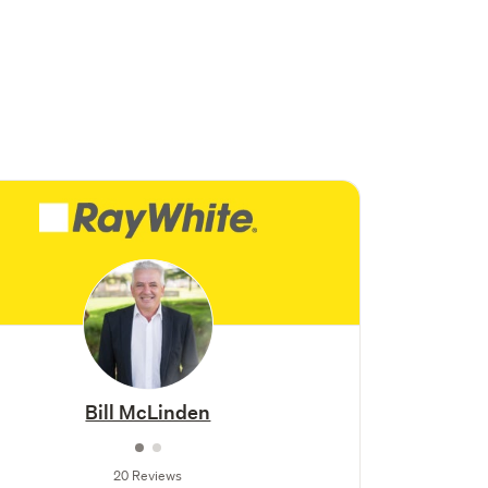
Bill McLinden
20 Reviews