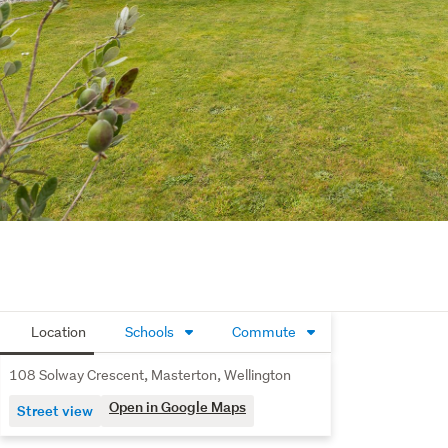
Location
Schools
Commute
108 Solway Crescent, Masterton, Wellington
Open in Google Maps
Street view