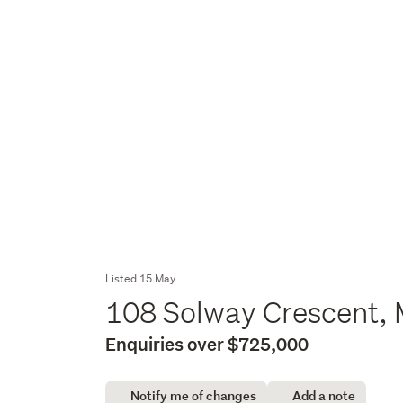
Listed 15 May
108 Solway Crescent, 
Enquiries over $725,000
Notify me of changes
Add a note