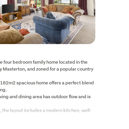
 four bedroom family home located in the 
y Masterton, and zoned for a popular country 
 182m2 spacious home offers a perfect blend 
ng.

ing and dining area has outdoor flow and is 
 the layout includes a modern kitchen, well-
an ensuite, a separate laundry, and a double 
th remote access.
