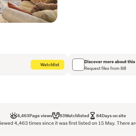
Situated on a level easy c
ensures longevity and low
The fully fenced backyard 
while the north facing patio
Additional features includ
108 Solway Crescent is a 
family home in a great locat
Contact us today to arrang
to discover everything this
Discover more about this
Watchlist
Request files from Bill
Call Bill 0212624519  o
4,463
Page views
83
Watchlisted
84
Days on site
wed 4,463 times since it was first listed on 15 May. There ar