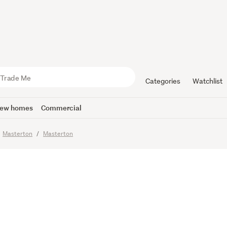
 Bedroom 
Categories
Watchlist
ew homes
Commercial
Masterton
Masterton