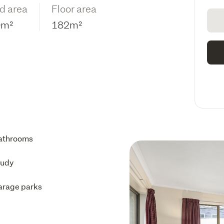
d area
Floor area
0m²
182m²
athrooms
tudy
arage parks