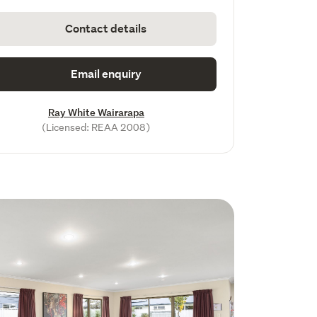
Contact details
Email enquiry
Ray White Wairarapa
(Licensed: REAA 2008)