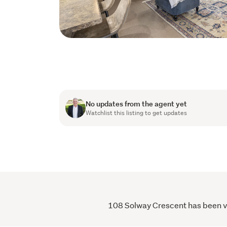
No updates from the agent yet
Watchlist this listing to get updates
108 Solway Crescent has been vie