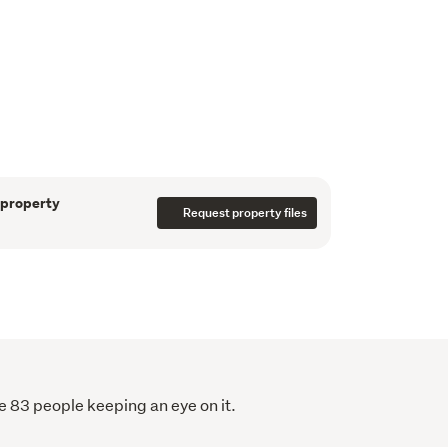
are 700 sqm section, the brick exterior 
 maintenance. 

provides a safe space for children and pets, 
 is ideal for outdoor living. 

e a heat pump for year-round comfort.

must-see for anyone seeking a tidy modern 
ion. 

e a viewing or join us at the next open home 
 property has to offer.
 property
Request property files
r Jude 0276119199
e 83 people keeping an eye on it.