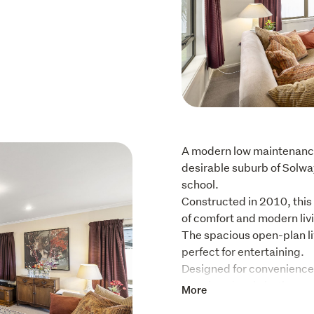
A modern low maintenance
desirable suburb of Solwa
school.

Constructed in 2010, this
of comfort and modern livi
The spacious open-plan liv
perfect for entertaining.

Designed for convenience,
appointed main bathroom, 
More
internal access garage wi