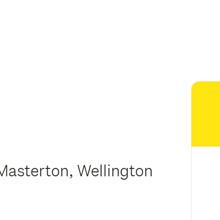
Masterton, Wellington