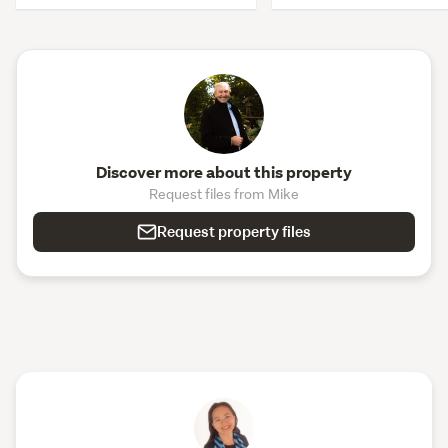
Discover more about this property
Request files from Mike
Request property files