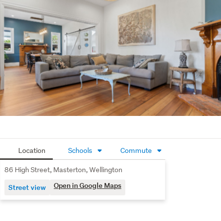
A sparkling, fully fenced, kidney-shaped pool
(classic!).
A bubbling spa pool for stargazing.
A sauna complete with an external shower. You are
officially out of excuses for being stressed. The Bonus
Spaces: Cash & Quiet
The Side Hustle: A separate 2-bedroom short-stay
unit with its own kitchen, bathroom, and entrance. Use
it for Airbnb income, or stick your teenagers in there.
The "Do Not Disturb" Zone: A separate, self-contained
Location
Schools
Commute
office. Finally, a place where you can actually get work
done without someone asking you where the snacks
86 High Street, Masterton, Wellington
are. The Location: If You Ever Choose to Leave
Open in Google Maps
Street view
If you do manage to tear yourself away from the pool, 
sauna, or fireplaces, you are incredibly close to 