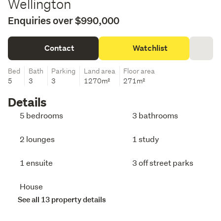
Wellington
Enquiries over $990,000
Contact
Watchlist
Bed
Bath
Parking
Land area
Floor area
5
3
3
1270m²
271m²
Details
5 bedrooms
3 bathrooms
2 lounges
1 study
1 ensuite
3 off street parks
House
See all 13 property details