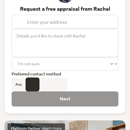
Request a free appraisal from Rachel
Preferred contact method
Any
Next
Platinum Partner
•
learn more