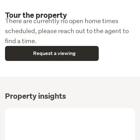
Tour the property
There are currently no open home times
scheduled, please reach out to the agent to
find a time.
Request a viewing
Property insights