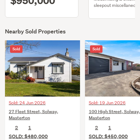
$950,000
sleepout miscellaneou
Nearby Sold Properties
Sold
Sold
Sold: 24 Jun 2026
Sold: 19 Jun 2026
27 Fleet Street, Solway,
100 High Street, Solway,
Masterton
Masterton
2
1
2
1
SOLD: $480,000
SOLD: $450,000