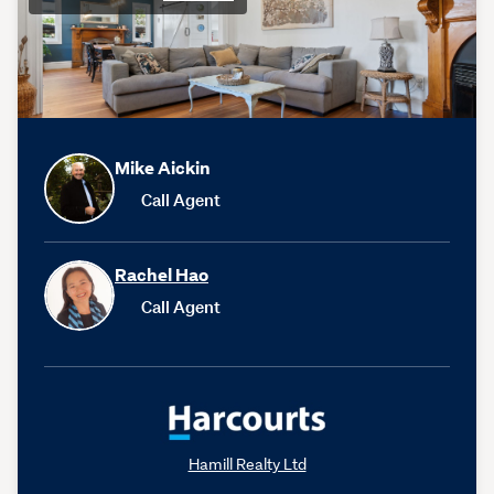
Mike Aickin
Call Agent
Rachel Hao
Call Agent
Hamill Realty Ltd