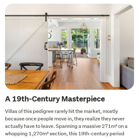
A 19th-Century Masterpiece
Villas of this pedigree rarely hit the market, mostly 
because once people move in, they realize they never 
actually have to leave. Spanning a massive 271m² on a 
whopping 1,270m² section, this 19th-century period 