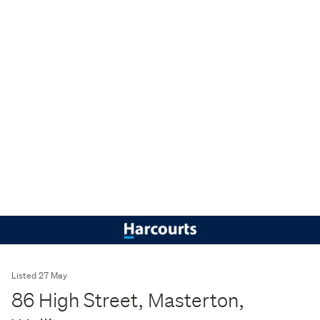
Listed 27 May
86 High Street, Masterton,