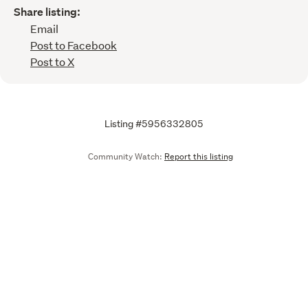
Share listing:
Email
Post to Facebook
Post to X
Listing #5956332805
Community Watch:
Report this listing
Call
Email