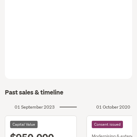
Past sales & timeline
01 September 2023
01 October 2020
Capital Value
Consent issued
Modernising & extendi