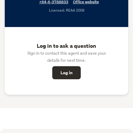
+64-6-3788833
Office website
Licensed: REAA 2008
Log in to ask a question
Sign in to contact this agent and save your
details for next time.
Log in