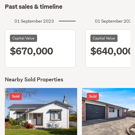
Past sales & timeline
01 September 2023
01 September 2020
Capital Value
Capital Value
$670,000
$640,000
Nearby Sold Properties
Sold
Sold