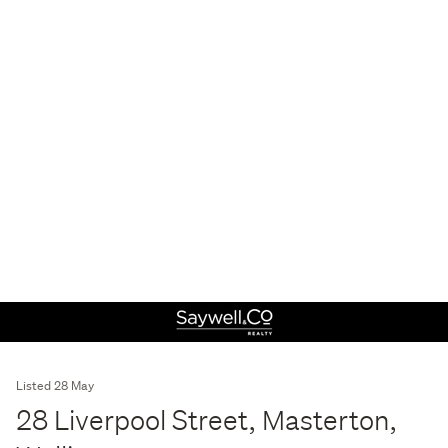
Listed 28 May
28 Liverpool Street, Masterton,