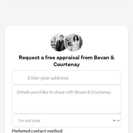
Request a free appraisal from Bevan &
Courtenay
Preferred contact method