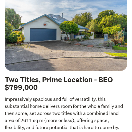
Two Titles, Prime Location - BEO
$799,000
Impressively spacious and full of versatility, this 
substantial home delivers room for the whole family and 
then some, set across two titles with a combined land 
area of 2611 sq m (more or less), offering space, 
flexibility, and future potential that is hard to come by.