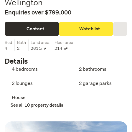
Wellington
Enquiries over $799,000
Contact
Watchlist
Bed
Bath
Land area
Floor area
4
2
2611m²
214m²
Details
4 bedrooms
2 bathrooms
2 lounges
2 garage parks
House
See all 10 property details