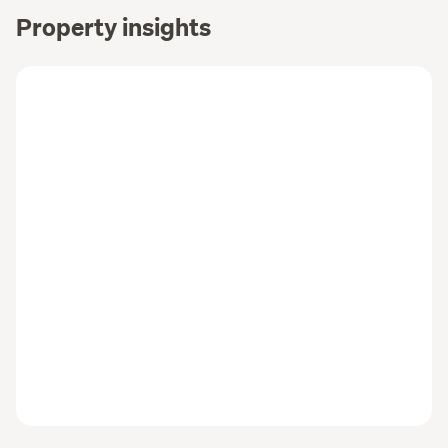
Property insights