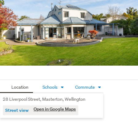
storage options provide practicality without 
compromising the setting.
Completing the package is a double internal-access 
garage plus off-street parking, ensuring everyday 
convenience is well catered for.
Located in a popular, established street, this home offers 
quality, space, and family living all in one compelling 
package, with the added advantage of two titles and an 
expansive combined landholding, the upside here is 
undeniable.
Location
Schools
Commute
Buyer Enquiries Over $799,000.
28 Liverpool Street, Masterton, Wellington
To view property files, copy and paste this link into your 
Open in Google Maps
Street view
browser: 
https://www.propertyfiles.co.nz/28LiverpoolStreet
Source of information: Property Guru, Nexus, and 