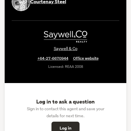
Courtenay Steel
Saywell & Co
+64-27-6670944
Office website
Licensed: REAA 2008
Log in to ask a question
Sign in to contact this agent and save your
details for next time.
Log in