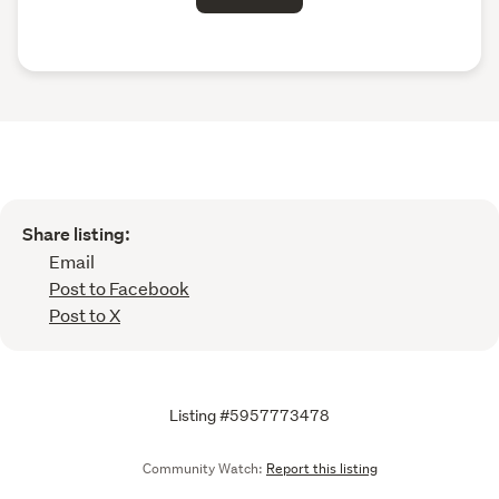
Share listing:
Email
Post to Facebook
Post to X
Listing #5957773478
Community Watch:
Report this listing