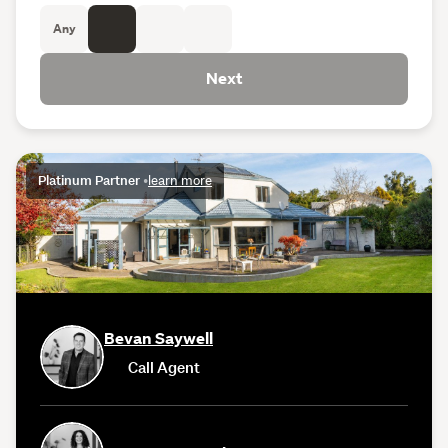
Any
Next
Platinum Partner
•
learn more
Bevan Saywell
Call Agent