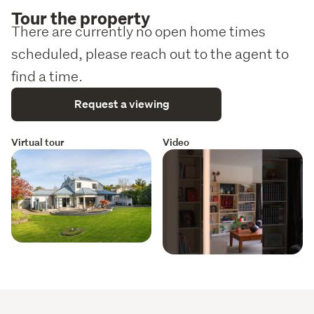
Tour the property
There are currently no open home times
scheduled, please reach out to the agent to
find a time.
Request a viewing
Virtual tour
Video