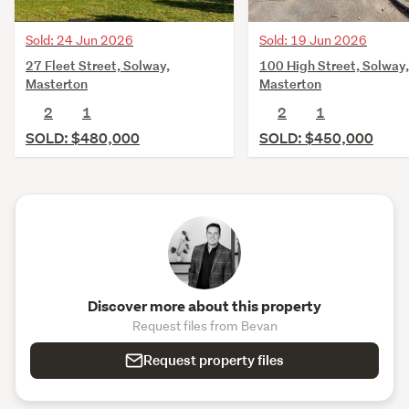
Sold: 24 Jun 2026
Sold: 19 Jun 2026
27 Fleet Street, Solway,
100 High Street, Solway,
Masterton
Masterton
2
1
2
1
SOLD: $480,000
SOLD: $450,000
Discover more about this property
Request files from Bevan
Request property files