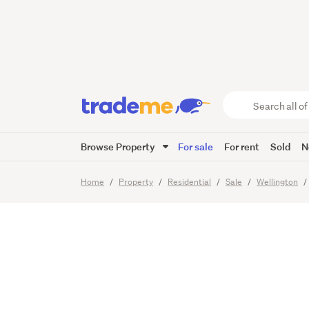
More Th
Search
all
of
Browse Property
For sale
For rent
Sold
N
Trade
23
Images
Me
main
Home
Property
Residential
Sale
Wellington
content