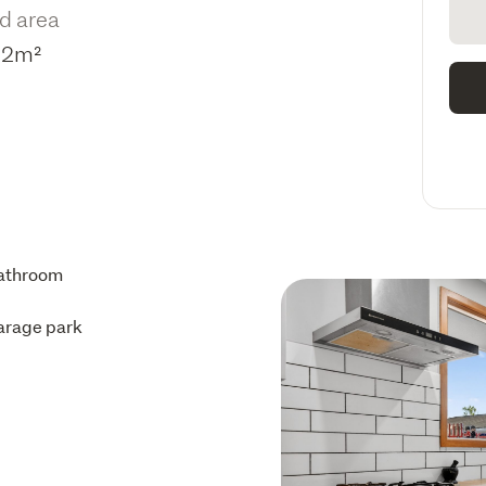
d area
12m²
athroom
arage park