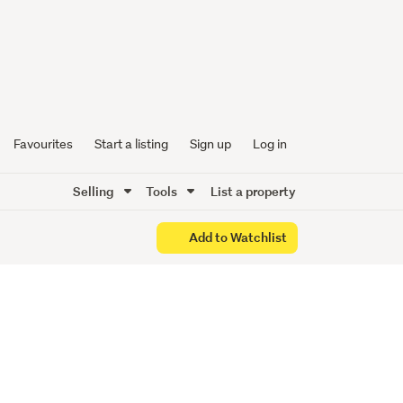
the Eye
Favourites
Start a listing
Sign up
Log in
Selling
Tools
List a property
Add to Watchlist