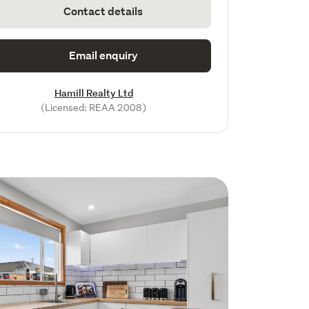
Contact details
Email enquiry
Hamill Realty Ltd
(Licensed: REAA 2008)