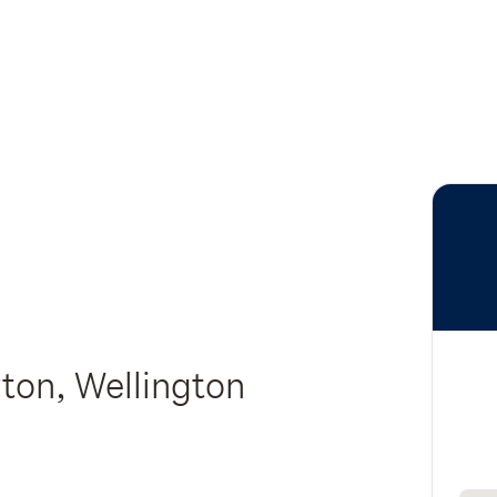
rton, Wellington