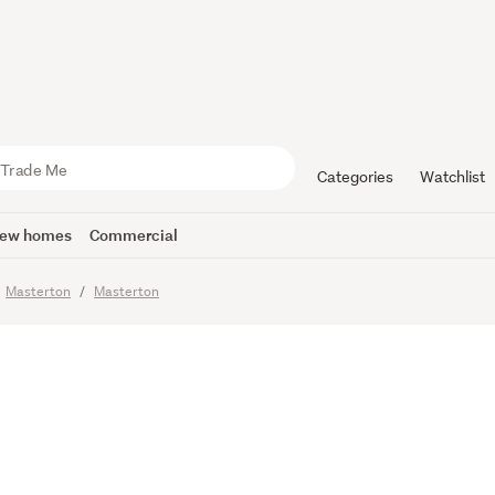
an Meets 
Categories
Watchlist
ew homes
Commercial
Masterton
Masterton