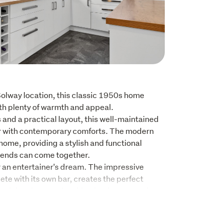
Solway location, this classic 1950s home 
ith plenty of warmth and appeal.

nd a practical layout, this well-maintained 
 with contemporary comforts. The modern 
 home, providing a stylish and functional 
iends can come together. 

 an entertainer's dream. The impressive 
ete with its own bar, creates the perfect 
celebrations, and making lasting memories 
ity, the hobby rooms adjoining the garage 