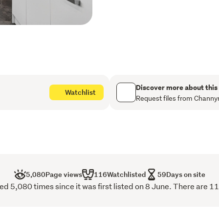
open up a world of possibi
home setup, creative stud
storage, the choice is your
Conveniently located close 
amenities, this is a proper
lifestyle in one appealing
A home with so much to off
Discover more about this
Watchlist
this is one you won't want 
Request files from Channy
Buyer Enquiry Over $539
5,080
Page views
116
Watchlisted
59
Days on site
d 5,080 times since it was first listed on 8 June. There are 1