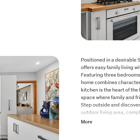
Positioned in a desirable 
offers easy family living w
Featuring three bedrooms a
home combines character
kitchen is the heart of the
space where family and fr
Step outside and discover
outdoor living area, compl
setting for summer BBQs, 
More
with loved ones.

Adding even more versatil