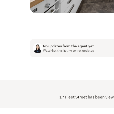
No updates from the agent yet
Watchlist this listing to get updates
17 Fleet Street has been viewe