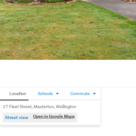
Location
Schools
Commute
17 Fleet Street, Masterton, Wellington
Open in Google Maps
Street view