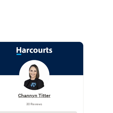
Channyn Titter
30 Reviews