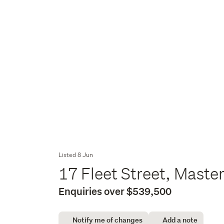
Listed 8 Jun
17 Fleet Street, Maste
Enquiries over $539,500
Notify me of changes
Add a note