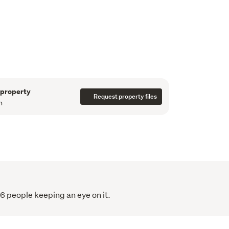
lities. Whether you're looking for a work-from-
io, games room, teenage retreat, or extra 
s.

to quality schooling, rail transport, and local 
ty that combines character, functionality, and 
 package.
er and endless potential to make it your own, 
 property
to miss.
Request property files
n
,500.
16 people keeping an eye on it.