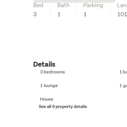
Bed
Bath
Parking
Lan
3
1
1
10
Details
3 bedrooms
1 b
1 lounge
1 g
House
See all 9 property details