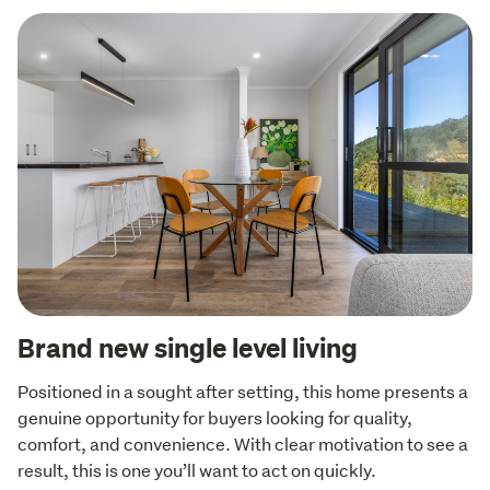
Brand new single level living
Positioned in a sought after setting, this home presents a 
genuine opportunity for buyers looking for quality, 
comfort, and convenience. With clear motivation to see a 
result, this is one you’ll want to act on quickly.