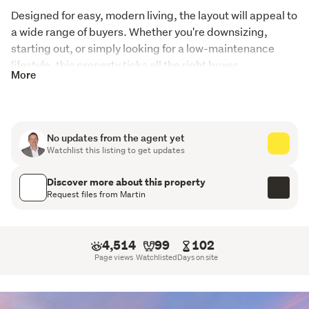
Designed for easy, modern living, the layout will appeal to 
a wide range of buyers. Whether you're downsizing, 
starting out, or simply looking for a low-maintenance 
lifestyle, this property ticks all the right boxes.
More
Inside, you’ll find two living areas, providing flexibility for 
families or those who enjoy having separate spaces to 
relax and entertain. 
No updates from the agent yet
Watchlist this listing to get updates
The home is filled with natural light and positioned to 
make the most of its outlook, with excellent views adding 
Discover more about this property
to the overall appeal.
Request files from Martin
The location is another standout feature – set in a 
desirable area with a great outlook, while still offering 
4,514
99
102
quick and easy access to Transmission Gully and the city, 
Page views
Watchlisted
Days on site
making commuting a breeze.
Built with efficiency in mind, the home includes a modern 
heat pump system providing both heating and cooling, 