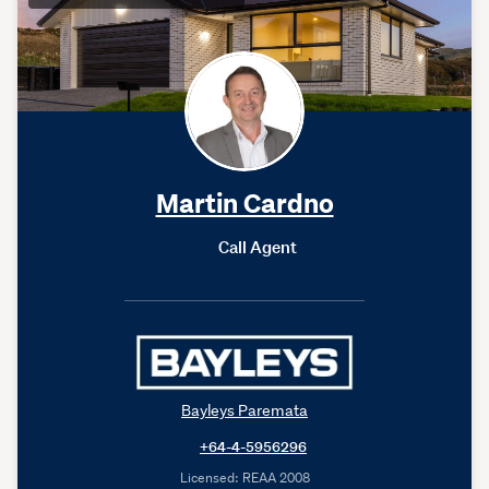
Martin Cardno
Call Agent
Bayleys Paremata
+64-4-5956296
Licensed: REAA 2008