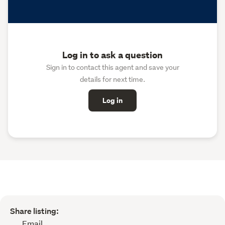
Log in to ask a question
Sign in to contact this agent and save your
details for next time.
Log in
Share listing:
Email