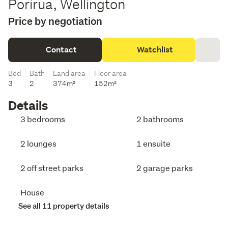
Porirua, Wellington
Price by negotiation
Contact
Watchlist
Bed
Bath
Land area
Floor area
3
2
374m²
152m²
Details
3 bedrooms
2 bathrooms
2 lounges
1 ensuite
2 off street parks
2 garage parks
House
See all 11 property details