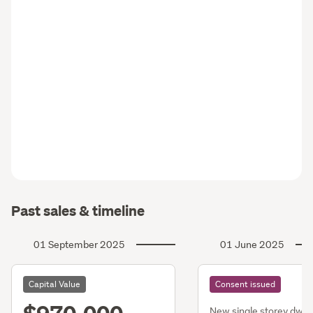
Past sales & timeline
01 September 2025
01 June 2025
Capital Value
Consent issued
New single storey dwg,