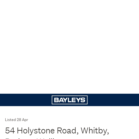
Listed 28 Apr
54 Holystone Road, Whitby,