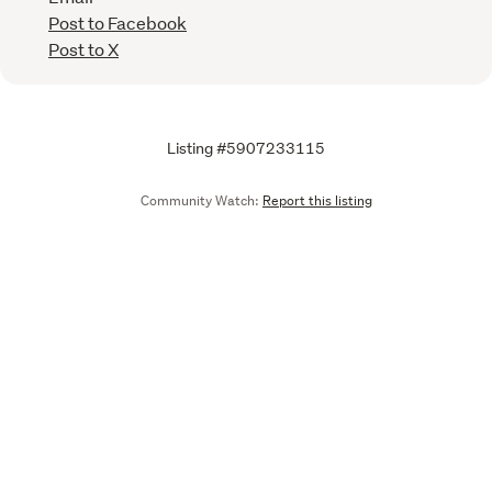
Post to Facebook
Post to X
Listing #5907233115
Community Watch:
Report this listing
Call
Email
We are upgrading some of our systems
Learn more