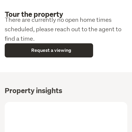
Tour the property
There are currently no open home times
scheduled, please reach out to the agent to
find a time.
Request a viewing
Property insights