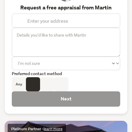
Request a free appraisal from Martin
Preferred contact method
Any
Next
Platinum Partner
•
learn more