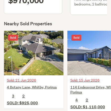
$970,000
bedrooms, 2 bathroom
attached gge
Nearby Sold Properties
Sold
Sold
Sold: 21 Jun 2026
Sold: 15 Jun 2026
4 Botany Lane, Whitby, Porirua
114 Endeavour Drive, Wh
Porirua
3
2
4
2
SOLD: $925,000
SOLD: $1,110,000