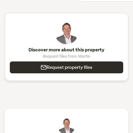
Discover more about this property
Request files from Martin
Request property files