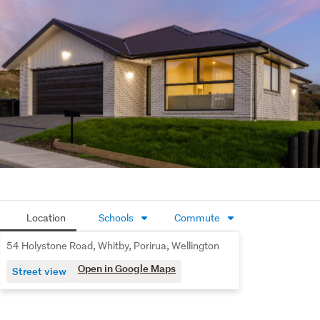
ensuring year round comfort while keeping energy use in 
check.
Brand new, well located, and with clear motivation from 
the vendor, this is a fantastic opportunity to secure a 
quality home without the hassle of building.
Location
Schools
Commute
54 Holystone Road, Whitby, Porirua, Wellington
Open in Google Maps
Street view