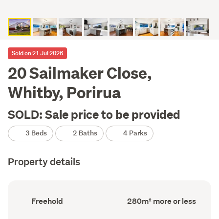
Sold on 21 Jul 2026
20 Sailmaker Close,
Whitby, Porirua
SOLD: Sale price to be provided
3 Beds
2 Baths
4 Parks
Property details
Ownership
Floor
Freehold
280m² more or less
type
Area
(Council
(Council