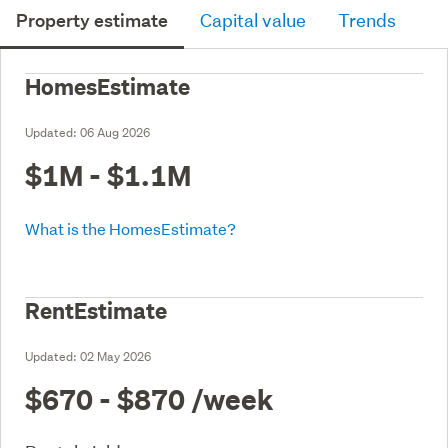
Property estimate
Capital value
Trends
HomesEstimate
Updated:
06 Aug 2026
$1M - $1.1M
What is the HomesEstimate?
RentEstimate
Updated:
02 May 2026
$670 - $870
/week