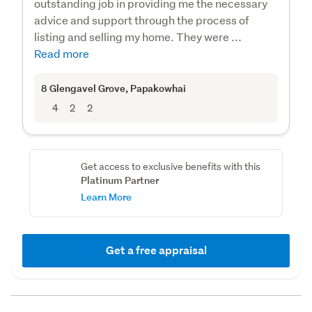
outstanding job in providing me the necessary
advice and support through the process of
listing and selling my home. They were ...
Read more
8 Glengavel Grove
, Papakowhai
4
2
2
Get access to exclusive benefits with this
Platinum Partner
Learn More
Get a free appraisal