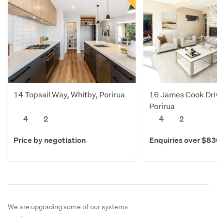
14 Topsail Way, Whitby, Porirua
16 James Cook Dri
Porirua
4
2
4
2
Price by negotiation
Enquiries over $8
We are upgrading some of our systems