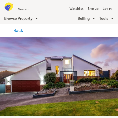
Search
Watchlist
Sign up
Log in
all
of
Browse Property
Selling
Tools
Trade
main
Me
Back
content