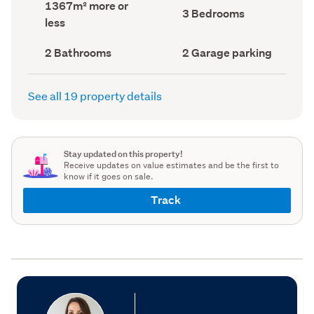
Land
1367m² more or
record)
record)
Bedrooms
3 Bedrooms
area
less
(Council
(Council
record)
record)
Bathrooms
Garage
2 Bathrooms
2 Garage parking
(Council
parking
(Council
record)
record)
See all 19 property details
Stay updated on this property!
Receive updates on value estimates and be the first to
know if it goes on sale.
Track