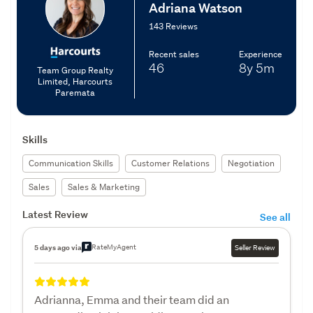
Adriana Watson
143 Reviews
Recent sales
Experience
46
8y
5m
Team Group Realty
Limited, Harcourts
Paremata
Skills
Communication Skills
Customer Relations
Negotiation
Sales
Sales & Marketing
Latest Review
See all
RateMyAgent
5 days ago via
Seller Review
Adrianna, Emma and their team did an