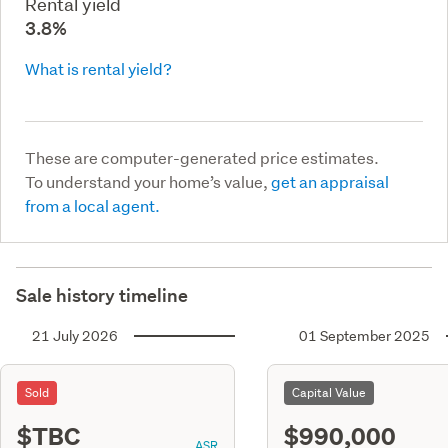
Rental yield
3.8%
What is rental yield?
These are computer-generated price estimates.
To understand your home’s value,
get an appraisal
from a local agent.
Sale history timeline
21 July 2026
01 September 2025
Sold
Capital Value
$TBC
$990,000
ASR