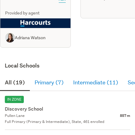
Provided by agent
Adriana Watson
Local Schools
All (19)
Primary (7)
Intermediate (11)
Se
IN ZONE
Discovery School
Pullen Lane
857 m
Full Primary (Primary & Intermediate), State, 461 enrolled