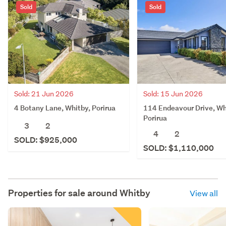
Sold
Sold
Sold: 21 Jun 2026
Sold: 15 Jun 2026
4 Botany Lane, Whitby, Porirua
114 Endeavour Drive, Wh
Porirua
3
2
4
2
SOLD: $925,000
SOLD: $1,110,000
Properties for sale around
Whitby
View all