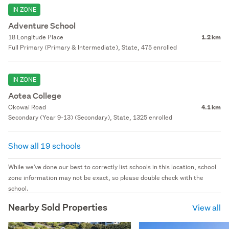
IN ZONE
Adventure School
18 Longitude Place
1.2 km
Full Primary (Primary & Intermediate), State, 475 enrolled
IN ZONE
Aotea College
Okowai Road
4.1 km
Secondary (Year 9-13) (Secondary), State, 1325 enrolled
Show all 19 schools
While we've done our best to correctly list schools in this location, school
zone information may not be exact, so please double check with the
school.
Nearby Sold Properties
View all