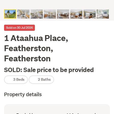
Sold on 30 Jul 2026
1 Ataahua Place,
Featherston,
Featherston
SOLD: Sale price to be provided
3 Beds
2 Baths
Property details
Ownership
Floor