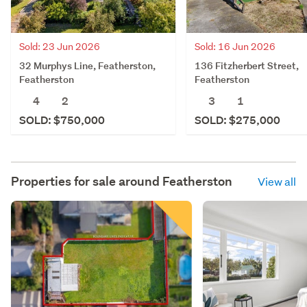
Sold: 23 Jun 2026
Sold: 16 Jun 2026
32 Murphys Line, Featherston,
136 Fitzherbert Street,
Featherston
Featherston
4
2
3
1
SOLD: $750,000
SOLD: $275,000
Properties for sale around
Featherston
View all