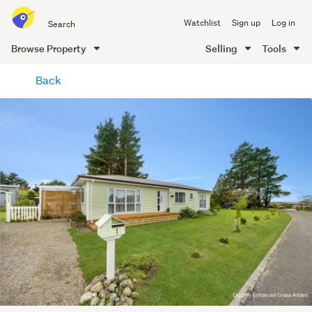
Search
Watchlist
Sign up
Log in
all
of
Browse Property
Selling
Tools
Trade
main
Me
Back
content