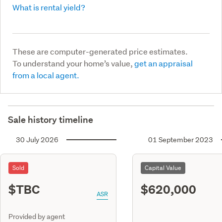
What is rental yield?
These are computer-generated price estimates.
To understand your home’s value,
get an appraisal
from a local agent.
Sale history timeline
30 July 2026
01 September 2023
Sold
Capital Value
$TBC
$620,000
ASR
Provided by agent