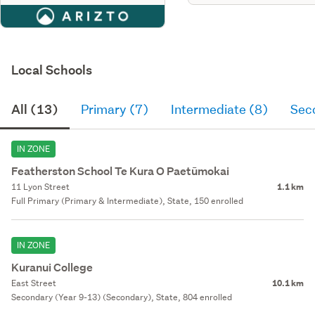
Local Schools
All (13)
Primary (7)
Intermediate (8)
Sec
IN ZONE
Featherston School Te Kura O Paetūmokai
11 Lyon Street
1.1 km
Full Primary (Primary & Intermediate), State, 150 enrolled
IN ZONE
Kuranui College
East Street
10.1 km
Secondary (Year 9-13) (Secondary), State, 804 enrolled