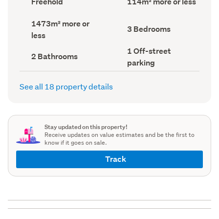
Freehold
114m² more or less
type
Area
(Council
(Council
Land
1473m² more or
record)
record)
Bedrooms
3 Bedrooms
area
less
(Council
(Council
record)
record)
Off-
1 Off-street
Bathrooms
2 Bathrooms
street
(Council
parking
parking
record)
(Council
record)
See all 18 property details
Stay updated on this property!
Receive updates on value estimates and be the first to
know if it goes on sale.
Track