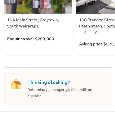
19A Main Street, Greytown,
100 Brandon Stree
South Wairarapa
Featherston, Sout
4
2
Enquiries over $299,000
Asking price $575
Thinking of selling?
Determine your property's value with an
appraisal