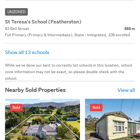
UNZONED
St Teresa's School (Featherston)
63 Bell Street
665 m
Full Primary (Primary & Intermediate), State : Integrated, 108 enrolled
Show all 13 schools
While we've done our best to correctly list schools in this location, school
zone information may not be exact, so please double check with the
school.
Nearby Sold Properties
View all
Sold
Sold