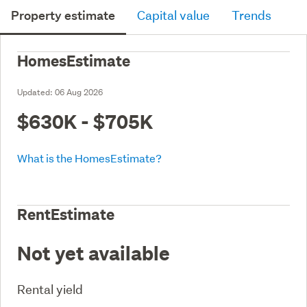
Property estimate
Capital value
Trends
HomesEstimate
Updated:
06 Aug 2026
$630K - $705K
What is the HomesEstimate?
RentEstimate
Not yet available
Rental yield