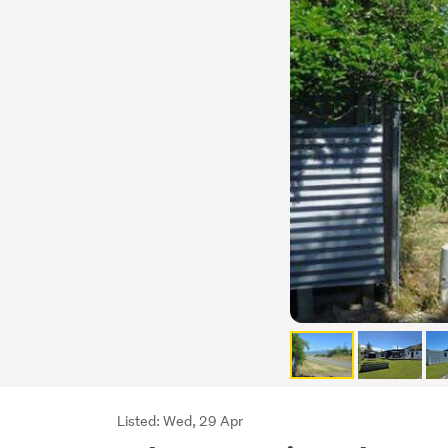
Listing
Listed: Wed, 29 Apr