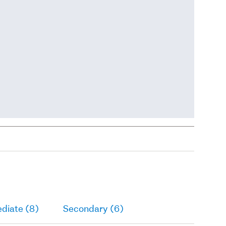
diate (8)
Secondary (6)