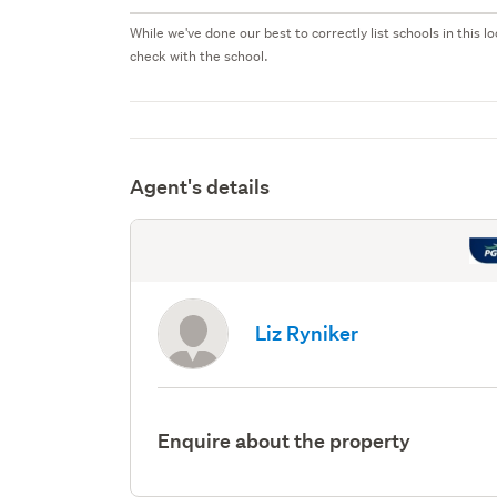
While we've done our best to correctly list schools in this
check with the school.
Agent's details
Liz Ryniker
Enquire about the property