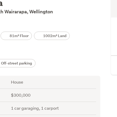
a
th Wairarapa, Wellington
81m² Floor
1002m² Land
Off-street parking
House
$300,000
1 car garaging, 1 carport