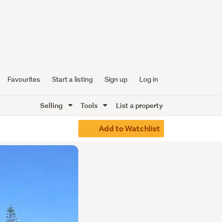
Favourites
Start a listing
Sign up
Log in
Selling
Tools
List a property
Add to Watchlist