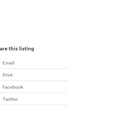
are this listing
Email
Print
Facebook
Twitter