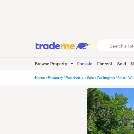
Search
all
of
Browse Property
For sale
For rent
Sold
N
Trade
Me
main
Home
Property
Residential
Sale
Wellington
South Wa
content