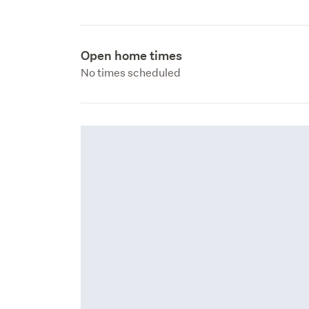
Open home times
No times scheduled