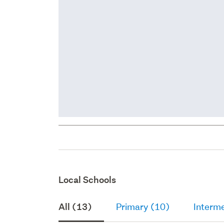
Local Schools
All (13)
Primary (10)
Interme