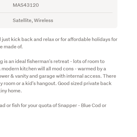
MAS43120
Satellite, Wireless
 just kick back and relax or for affordable holidays for 
e made of.  
 an ideal fisherman's retreat - lots of room to 
a modern kitchen will all mod cons - warmed by a 
ower & vanity and garage with internal access. There 
ily room or a kid's hangout. Good sized private back 
tiny home. 
ad or fish for your quota of Snapper - Blue Cod or 