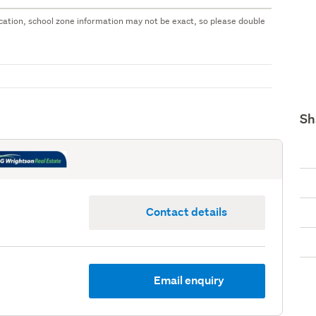
 location, school zone information may not be exact, so please double
Sh
Contact details
Email enquiry