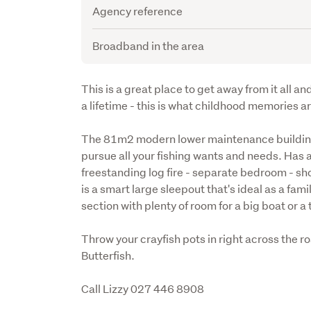
Agency reference
Broadband in the area
Description
This is a great place to get away from it all and
a lifetime - this is what childhood memories ar
The 81m2 modern lower maintenance building is
pursue all your fishing wants and needs. Has 
freestanding log fire - separate bedroom - sh
is a smart large sleepout that's ideal as a fam
section with plenty of room for a big boat or a 
Throw your crayfish pots in right across the ro
Butterfish.
Call Lizzy 027 446 8908