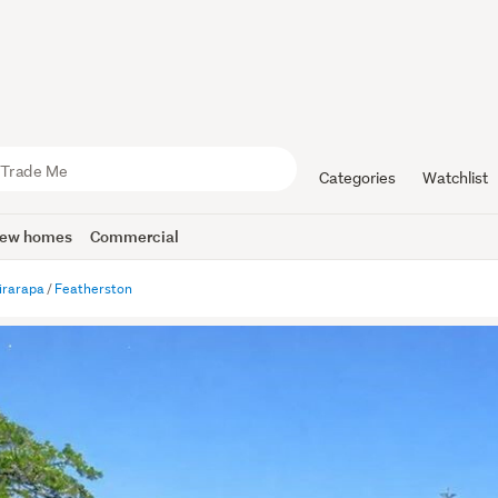
Categories
Watchlist
ew homes
Commercial
irarapa
Featherston