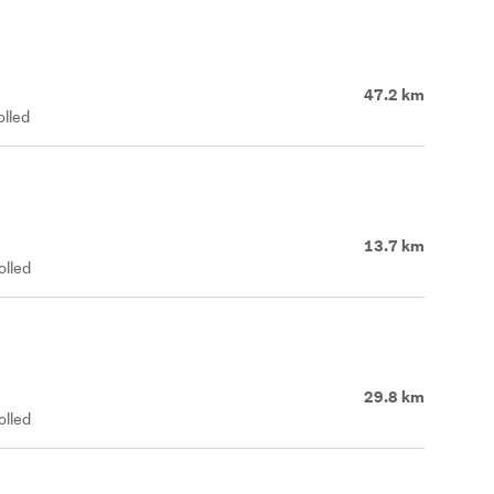
47.2 km
olled
13.7 km
olled
29.8 km
olled