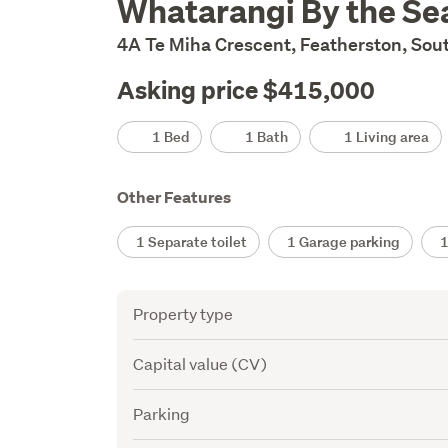
Whatarangi By the Se
Description
4A Te Miha Crescent, Featherston, Sou
Asking price $415,000
Details
1 Bed
1 Bath
1 Living area
Other Features
1 Separate toilet
1 Garage parking
1 
Attribute
Value
Property type
Capital value (CV)
Parking