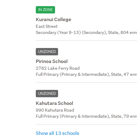
IN ZONE
Kuranui College
East Street
Secondary (Year 9-13) (Secondary), State, 804 enr
UNZONED
Pirinoa School
2782 Lake Ferry Road
Full Primary (Primary & Intermediate), State, 47 enr
UNZONED
Kahutara School
990 Kahutara Road
Full Primary (Primary & Intermediate), State, 79 enr
Show all 13 schools