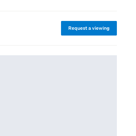
Request a viewing