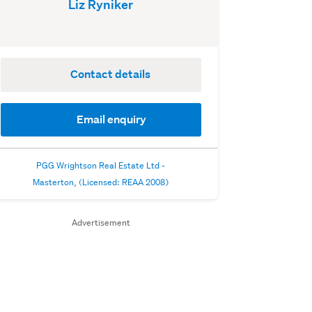
Liz Ryniker
Contact details
Email enquiry
PGG Wrightson Real Estate Ltd -
Masterton, (Licensed: REAA 2008)
Advertisement