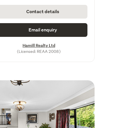
Contact details
Email enquiry
Hamill Realty Ltd
(Licensed: REAA 2008)