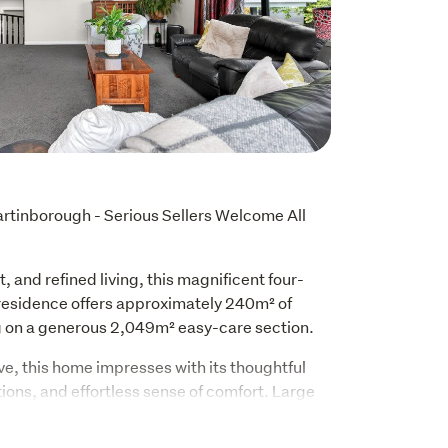
tinborough - Serious Sellers Welcome All 
, and refined living, this magnificent four-
sidence offers approximately 240m² of 
ng on a generous 2,049m² easy-care section.
e, this home impresses with its thoughtful 
ons, and effortless sense of comfort. Large 
aces with natural light, while double glazing 
 and tranquility.