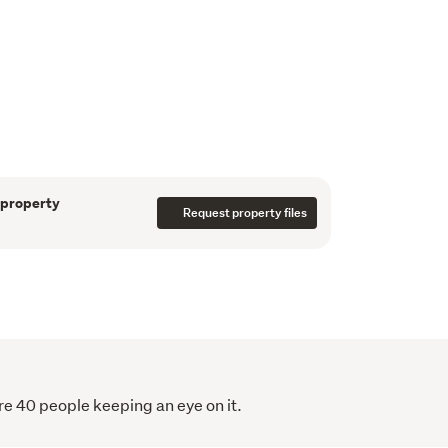
s a spacious designer kitchen complete with 
 dining area - perfectly suited to both 
taining. The generous lounge, warmed by a 
ssly to multiple sun-drenched decks, 
or-outdoor living.
yle

houghtfully positioned for peace and privacy

 property
d bathrooms

Request property files
ptional fourth bedroom

rage

 for practical living

ng
r privacy, relaxation, and practicality:
re 40 people keeping an eye on it.
shed storage

its own pump for added security