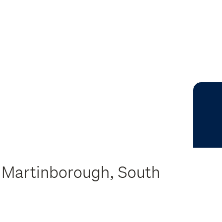
 Martinborough, South