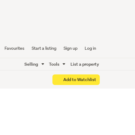
Favourites
Start a listing
Sign up
Log in
Selling
Tools
List a property
Add to Watchlist