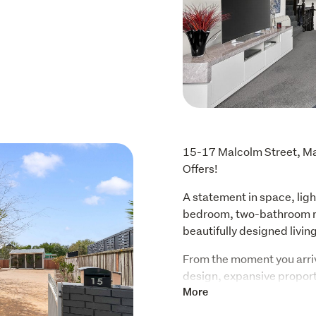
15-17 Malcolm Street, Mar
Offers!
A statement in space, light
bedroom, two-bathroom re
beautifully designed livi
From the moment you arriv
design, expansive proporti
windows flood the living sp
More
ensures year-round warmth