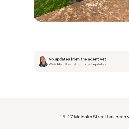
No updates from the agent yet
Watchlist this listing to get updates
15-17 Malcolm Street has been vie