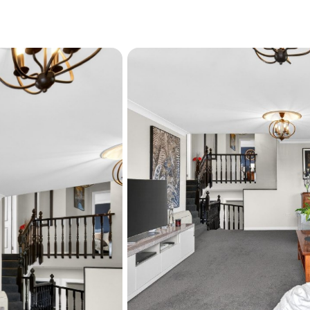
A charming "domestique" s
convenience - ideal for dis
Martinborough wines.
Every detail reflects qual
high-end fittings and gene
the hard work has already
Fully re-insulated (walls a
Rewired where required

Beautifully maintained an
This is a residence designed
Ã¢Å"¨ Motivated vendors a
Ã°Å¸"Å¾ Contact Rachel 
further information or to 