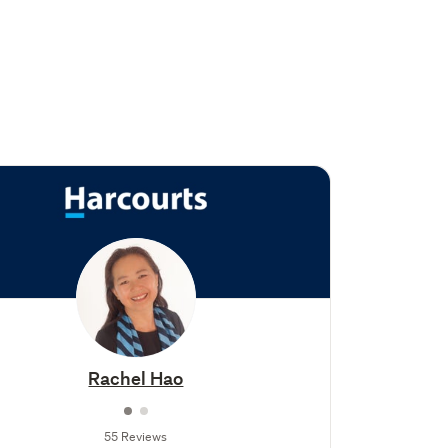
Rachel Hao
55 Reviews