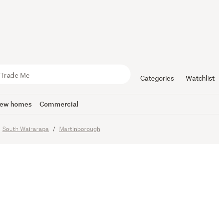
 Living,
onal Scale
Categories
Watchlist
ew homes
Commercial
o
South Wairarapa
Martinborough