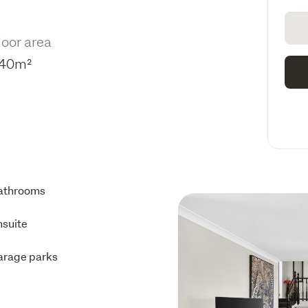
loor area
40m²
athrooms
nsuite
arage parks