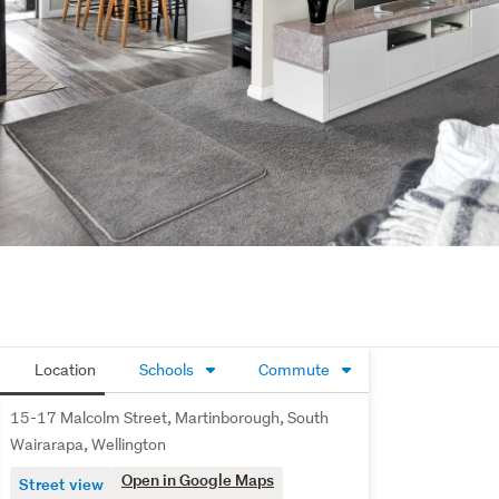
Location
Schools
Commute
15-17 Malcolm Street, Martinborough, South
Wairarapa, Wellington
Open in Google Maps
Street view