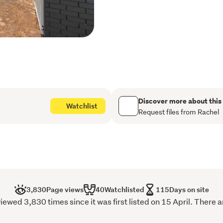
At the heart of the home i
breakfast bar and adjoining
everyday living and enter
wood burner, flows seamle
creating exceptional indo
Designed for Comfort & St
Four spacious bedrooms, t
Discover more about this
Watchlist
Two beautifully appointe
Request files from Rachel
Separate media room or o
Double internal access ga
Dedicated wet room/laundry
Exceptional Outdoor Livi
The expansive grounds offe
3,830
Page views
40
Watchlisted
115
Days on site
Luxurious spa pool

wed 3,830 times since it was first listed on 15 April. There a
Ample shedding and wood
Separate water tank with 