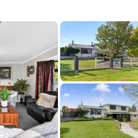
tairwell adds both character and 
creet deliveries, including your favourite 
ity craftsmanship and thoughtful design, with 
rous proportions throughout. Importantly, all 
 been done:
nd ceilings)

d move-in ready
 not simply to live in - but to truly enjoy.
re ready to move and welcome all offers.
021 488 280 or Mike 021 166 3010 for 
arrange your private viewing.