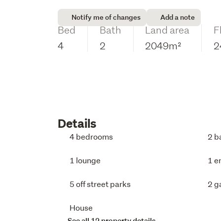
Notify me of changes
Add a note
Bed
Bath
Land area
F
4
2
2049m²
2
Details
4 bedrooms
2 b
1 lounge
1 e
5 off street parks
2 g
House
See all 12 property details