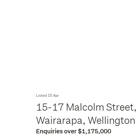
Listed 15 Apr
15-17 Malcolm Street,
Wairarapa, Wellington
Enquiries over $1,175,000