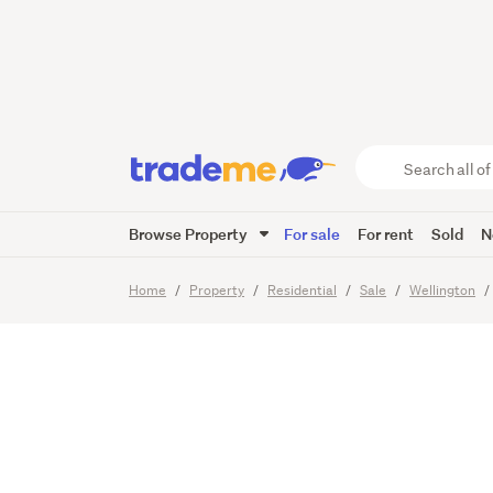
Elegant
Excepti
Search
all
of
Browse Property
For sale
For rent
Sold
N
Trade
34
Images
Virtual tour
Vide
Me
main
Home
Property
Residential
Sale
Wellington
content