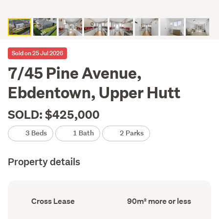
Sold on 25 Jul 2026
7/45 Pine Avenue,
Ebdentown, Upper Hutt
SOLD: $425,000
3 Beds
1 Bath
2 Parks
Property details
Ownership
Floor
Cross Lease
90m² more or less
type
Area
(Council
(Council