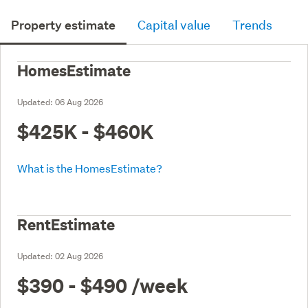
Property estimate
Capital value
Trends
HomesEstimate
Updated:
06 Aug 2026
$425K - $460K
What is the HomesEstimate?
RentEstimate
Updated:
02 Aug 2026
$390 - $490
/week