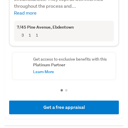
throughout the process and...
Read more
7/45 Pine Avenue
, Ebdentown
3
1
1
Get access to exclusive benefits with this
Platinum Partner
Learn More
Get a free appraisal