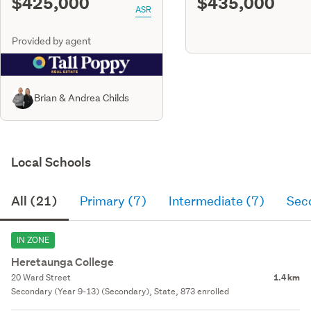
$425,000
$435,000
ASR
Provided by agent
Brian & Andrea Childs
Local Schools
All (21)
Primary (7)
Intermediate (7)
Sec
IN ZONE
Heretaunga College
20 Ward Street
1.4 km
Secondary (Year 9-13) (Secondary), State, 873 enrolled