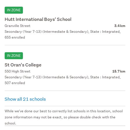
IN ZONE
Hutt International Boys' School
Granville Street
3.4 km
Secondary (Year 7-13) (Intermediate & Secondary), State : Integrated,
655 enrolled
IN ZONE
St Oran's College
550 High Street
15.7 km
Secondary (Year 7-13) (Intermediate & Secondary), State : Integrated,
507 enrolled
Show all 21 schools
While we've done our best to correctly list schools in this location, school
zone information may not be exact, so please double check with the
school.