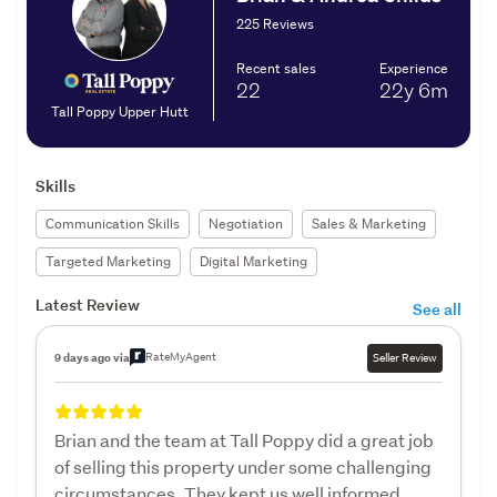
225 Reviews
Recent sales
Experience
22
22y
6m
Tall Poppy Upper Hutt
Skills
Communication Skills
Negotiation
Sales & Marketing
Targeted Marketing
Digital Marketing
Latest Review
See all
RateMyAgent
9 days ago via
Seller Review
Brian and the team at Tall Poppy did a great job
of selling this property under some challenging
circumstances. They kept us well informed