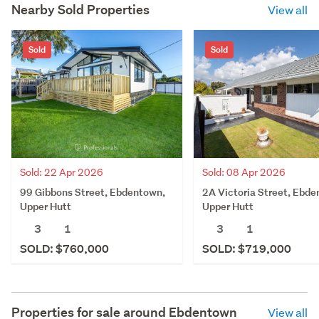
Nearby Sold Properties
View all
Sold
Sold
Sold: 22 Apr 2026
Sold: 08 Apr 2026
99 Gibbons Street, Ebdentown,
2A Victoria Street, Ebde
Upper Hutt
Upper Hutt
3
1
3
1
SOLD: $760,000
SOLD: $719,000
Properties for sale around
Ebdentown
View all