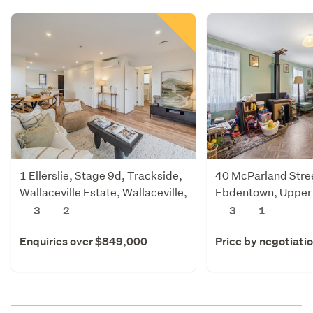
1 Ellerslie, Stage 9d, Trackside,
40 McParland Stre
Wallaceville Estate, Wallaceville,
Ebdentown, Upper
Upper Hutt
3
2
3
1
Enquiries over $849,000
Price by negotiati