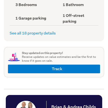
record)
record)
Bedrooms
Bathrooms
3 Bedrooms
1 Bathroom
(Council
(Council
record)
record)
Off-
1 Off-street
Garage
1 Garage parking
street
parking
parking
parking
(Council
(Council
record)
record)
See all 18 property details
Stay updated on this property!
Receive updates on value estimates and be the first to
know if it goes on sale.
Track
Brian & Andrea Childs