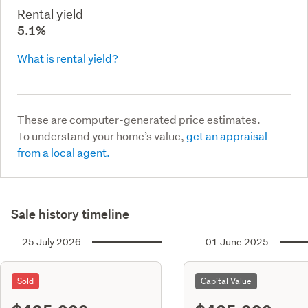
Rental yield
5.1%
What is rental yield?
These are computer-generated price estimates.
To understand your home’s value,
get an appraisal
from a local agent.
Sale history timeline
25 July 2026
01 June 2025
Sold
Capital Value