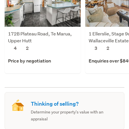
172B Plateau Road, Te Marua,
1 Ellerslie, Stage 
Upper Hutt
Wallaceville Estate
Upper Hutt
4
2
3
2
Price by negotiation
Enquiries over $8
Thinking of selling?
Determine your property's value with an
appraisal