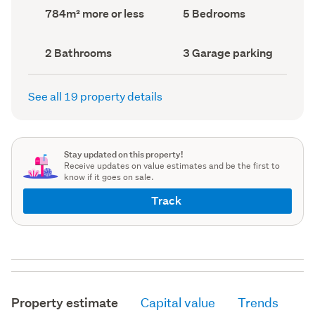
record)
record)
Land
Bedrooms
784m² more or less
5 Bedrooms
area
(Council
(Council
record)
record)
Bathrooms
Garage
2 Bathrooms
3 Garage parking
(Council
parking
(Council
record)
record)
See all 19 property details
Stay updated on this property!
Receive updates on value estimates and be the first to
know if it goes on sale.
Track
Property estimate
Capital value
Trends