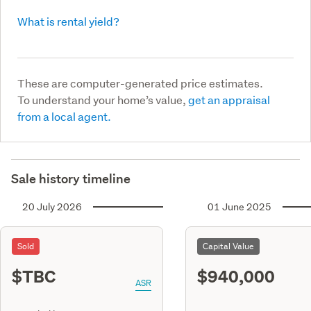
What is rental yield?
These are computer-generated price estimates.
To understand your home’s value,
get an appraisal
from a local agent.
Sale history timeline
20 July 2026
01 June 2025
Sold
Capital Value
$TBC
$940,000
ASR