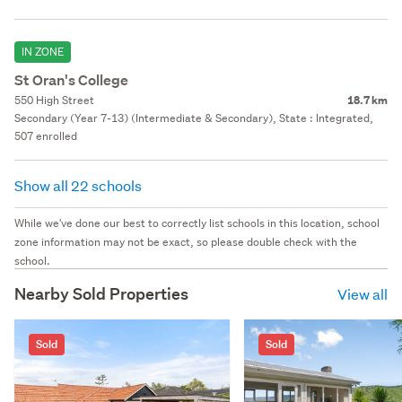
IN ZONE
St Oran's College
550 High Street
18.7 km
Secondary (Year 7-13) (Intermediate & Secondary), State : Integrated,
507 enrolled
Show all 22 schools
While we've done our best to correctly list schools in this location, school
zone information may not be exact, so please double check with the
school.
Nearby Sold Properties
View all
Sold
Sold