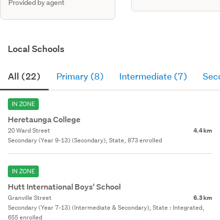
Provided by agent
Local Schools
All (22)
Primary (8)
Intermediate (7)
Sec
IN ZONE
Heretaunga College
20 Ward Street
4.4 km
Secondary (Year 9-13) (Secondary), State, 873 enrolled
IN ZONE
Hutt International Boys' School
Granville Street
6.3 km
Secondary (Year 7-13) (Intermediate & Secondary), State : Integrated,
655 enrolled