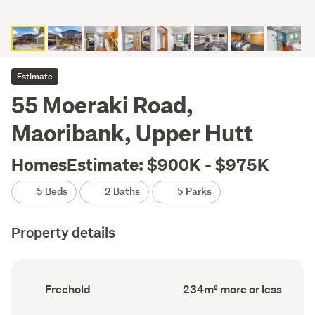
Estimate
55 Moeraki Road,
Maoribank, Upper Hutt
HomesEstimate: $900K - $975K
5 Beds
2 Baths
5 Parks
Property details
Ownership
Floor
Freehold
234m² more or less
type
Area
(Council
(Council