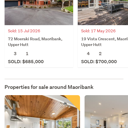
Sold: 15 Jul 2026
Sold: 17 May 2026
72 Moeraki Road, Maoribank,
19 Vista Crescent, Maori
Upper Hutt
Upper Hutt
3
1
4
2
SOLD: $685,000
SOLD: $700,000
Properties for sale around
Maoribank