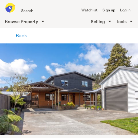
Search
Watchlist
Sign up
Log in
all
of
Browse Property
Selling
Tools
Trade
main
Me
Back
content