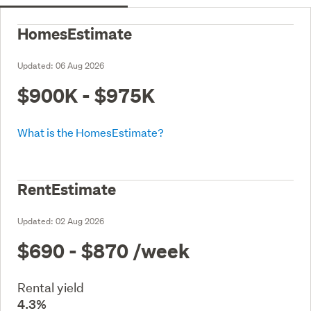
HomesEstimate
Updated:
06 Aug 2026
$900K - $975K
What is the HomesEstimate?
RentEstimate
Updated:
02 Aug 2026
$690 - $870
/week
Rental yield
4.3%