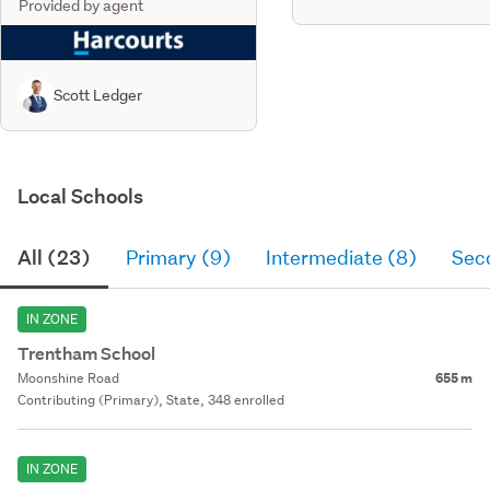
Provided by agent
Scott Ledger
Local Schools
All (23)
Primary (9)
Intermediate (8)
Sec
IN ZONE
Trentham School
Moonshine Road
655 m
Contributing (Primary), State, 348 enrolled
IN ZONE