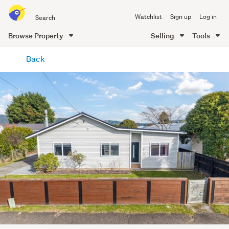
Search
Watchlist
Sign up
Log in
all
of
Browse Property
Selling
Tools
Trade
main
Me
Back
content