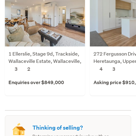
1 Ellerslie, Stage 9d, Trackside,
272 Fergusson Dri
Wallaceville Estate, Wallaceville,
Heretaunga, Upper
Upper Hutt
3
2
4
3
Enquiries over $849,000
Asking price $910
Thinking of selling?