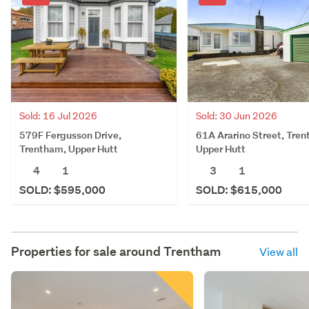
Sold: 30 Jun 2026
Sold: 16 Jul 2026
61A Ararino Street, Tre
579F Fergusson Drive,
Upper Hutt
Trentham, Upper Hutt
3
1
4
1
SOLD: $615,000
SOLD: $595,000
Properties for sale around
Trentham
View all