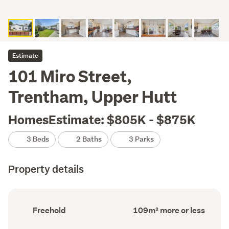
Estimate
101 Miro Street,
Trentham, Upper Hutt
HomesEstimate: $805K - $875K
3 Beds
2 Baths
3 Parks
Property details
Ownership
Floor
Freehold
109m² more or less
type
Area
(Council
(Council