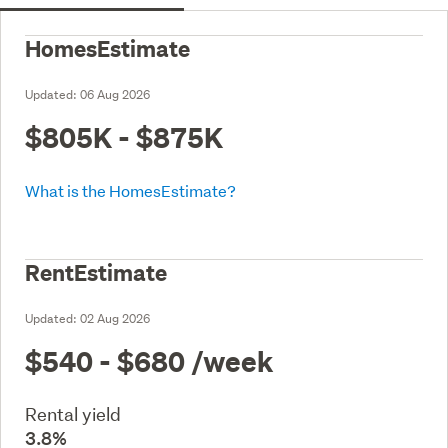
HomesEstimate
Updated:
06 Aug 2026
$805K - $875K
What is the HomesEstimate?
RentEstimate
Updated:
02 Aug 2026
$540 - $680
/week
Rental yield
3.8%