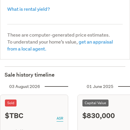
What is rental yield?
These are computer-generated price estimates.
To understand your home’s value,
get an appraisal
from a local agent.
Sale history timeline
03 August 2026
01 June 2025
Sold
Capital Value
$TBC
$830,000
ASR