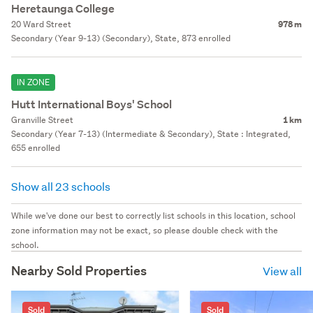
Heretaunga College
20 Ward Street
978 m
Secondary (Year 9-13) (Secondary), State, 873 enrolled
IN ZONE
Hutt International Boys' School
Granville Street
1 km
Secondary (Year 7-13) (Intermediate & Secondary), State : Integrated,
655 enrolled
Show all 23 schools
While we've done our best to correctly list schools in this location, school
zone information may not be exact, so please double check with the
school.
Nearby Sold Properties
View all
Sold
Sold