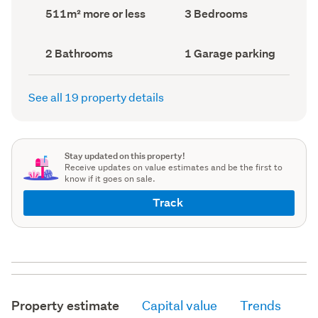
record)
record)
Land
Bedrooms
511m² more or less
3 Bedrooms
area
(Council
(Council
record)
record)
Bathrooms
Garage
2 Bathrooms
1 Garage parking
(Council
parking
(Council
record)
record)
See all 19 property details
Stay updated on this property!
Receive updates on value estimates and be the first to
know if it goes on sale.
Track
Property estimate
Capital value
Trends