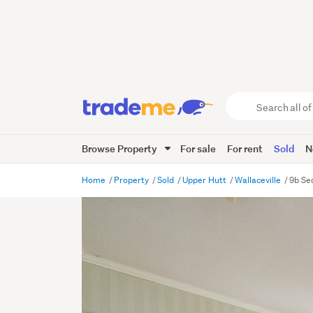
Search
all
of
Browse Property
For sale
For rent
Sold
N
Trade
Me
main
Home
Property
Sold
Upper Hutt
Wallaceville
9b Se
content