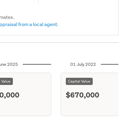
imates.
ppraisal from a local agent.
une 2025
01 July 2022
l Value
Capital Value
0,000
$670,000