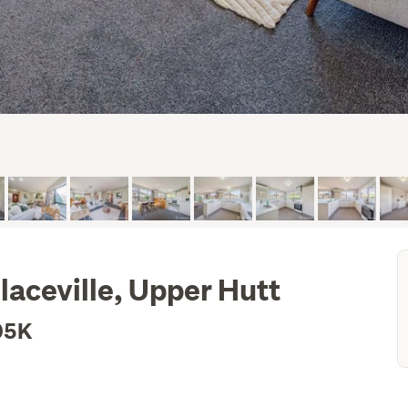
laceville, Upper Hutt
05K