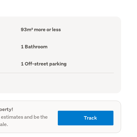
Floor
93m² more or less
Area
(Council
record)
Bathrooms
1 Bathroom
(Council
record)
Off-
1 Off-street parking
street
parking
(Council
record)
perty!
 estimates and be the
Track
sale.