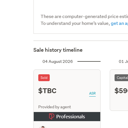
These are computer-generated price est
To understand your home’s value,
get an a
Sale history timeline
04 August 2026
01 J
Sold
Capita
$TBC
$59
ASR
Provided by agent