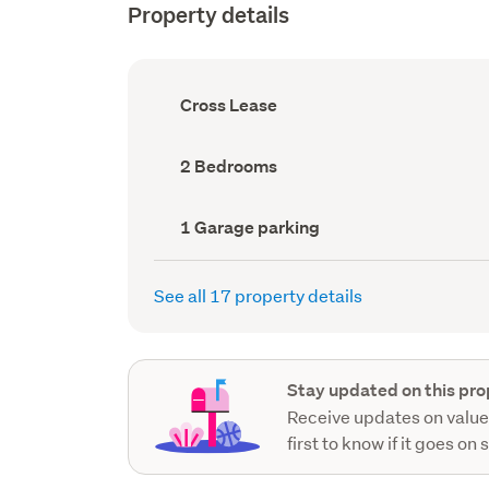
Property details
Ownership
Cross Lease
type
(Council
record)
Bedrooms
2 Bedrooms
(Council
record)
Garage
1 Garage parking
parking
(Council
record)
See all 17 property details
Stay updated on this pro
Receive updates on value
first to know if it goes on 