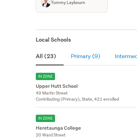
Tommy Laybourn
Local Schools
All (23)
Primary (9)
Intermed
IN ZONE
Upper Hutt School
49 Martin Street
Contributing (Primary), State, 421 enrolled
IN ZONE
Heretaunga College
20 Ward Street