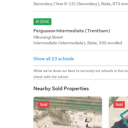
Secondary (Year 9-13) (Secondary), State, 873 enr
IN ZONE
Fergusson Intermediate (Trentham)
Hikurangi Street
Intermediate (Intermediate), State, 330 enrolled
Show all 23 schools
While we've done our best to correctly list schools in this
check with the school.
Nearby Sold Properties
Sold
Sold