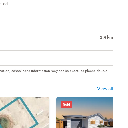
olled
2.4 km
 location, school zone information may not be exact, so please double
View all
Sold