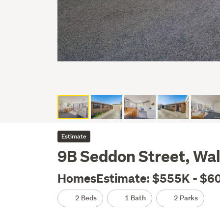
Estimate
9B Seddon Street, Wal
HomesEstimate: $555K - $6
2 Beds
1 Bath
2 Parks