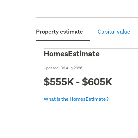
Property estimate
Capital value
HomesEstimate
Updated:
06 Aug 2026
$555K - $605K
What is the HomesEstimate?