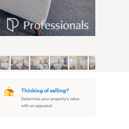
Thinking of selling?
Determine your property's value
with an appraisal