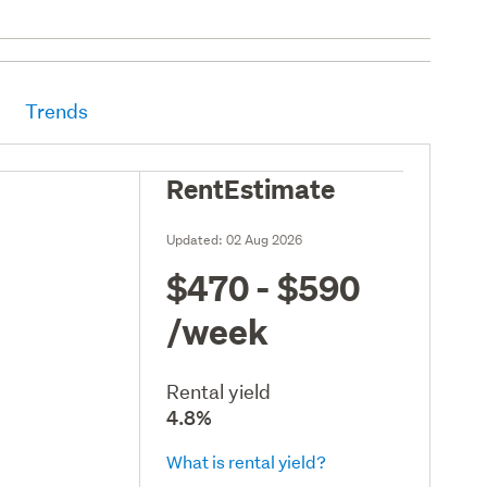
Trends
RentEstimate
Updated:
02 Aug 2026
$470 - $590
/week
Rental yield
4.8%
What is rental yield?