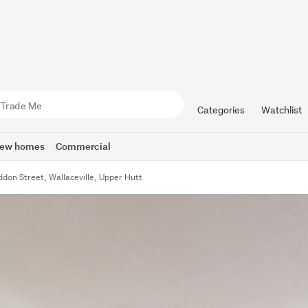
Categories
Watchlist
ew homes
Commercial
ddon Street, Wallaceville, Upper Hutt