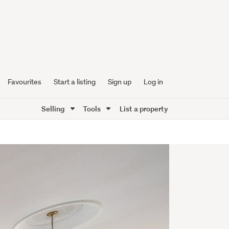
Favourites
Start a listing
Sign up
Log in
Selling
Tools
List a property