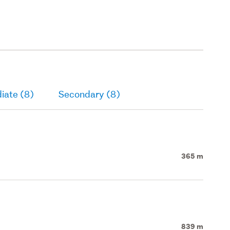
iate (8)
Secondary (8)
365 m
839 m