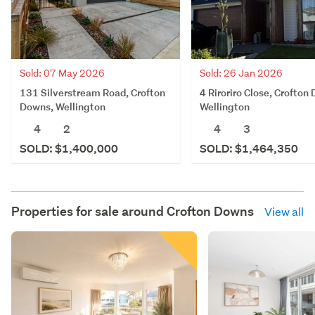
Sold: 07 May 2026
Sold: 26 Jan 2026
131 Silverstream Road, Crofton
4 Riroriro Close, Crofton
Downs, Wellington
Wellington
4
2
4
3
SOLD: $1,400,000
SOLD: $1,464,350
Properties for sale around
Crofton Downs
View all