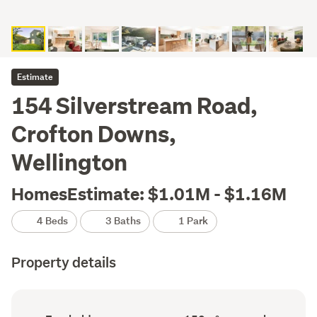
Estimate
154 Silverstream Road,
Crofton Downs,
Wellington
HomesEstimate: $1.01M - $1.16M
4 Beds
3 Baths
1 Park
Property details
Ownership
Floor