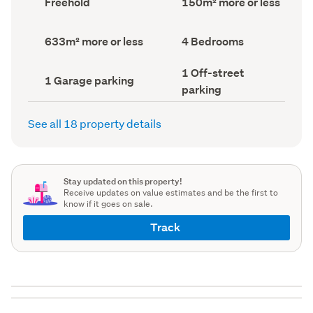
Freehold
150m² more or less
type
Area
(Council
(Council
record)
record)
Land
Bedrooms
633m² more or less
4 Bedrooms
area
(Council
(Council
record)
Off-
1 Off-street
record)
Garage
1 Garage parking
street
parking
parking
parking
(Council
(Council
record)
record)
See all 18 property details
Stay updated on this property!
Receive updates on value estimates and be the first to
know if it goes on sale.
Track