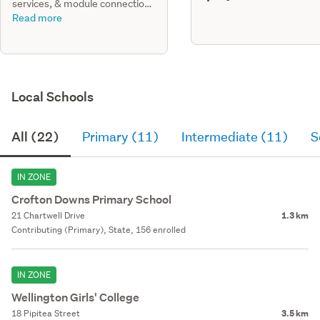
services, & module connections
only for a modular house for lot
Read more
7.
Local Schools
All (22)
Primary (11)
Intermediate (11)
S
IN ZONE
Crofton Downs Primary School
21 Chartwell Drive
1.3 km
Contributing (Primary), State, 156 enrolled
IN ZONE
Wellington Girls' College
18 Pipitea Street
3.5 km