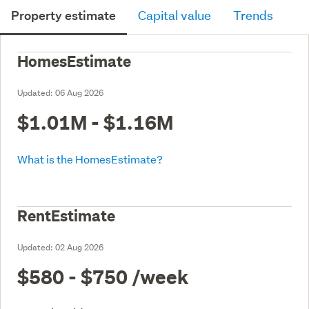
Property estimate
Capital value
Trends
HomesEstimate
Updated:
06 Aug 2026
$1.01M - $1.16M
What is the HomesEstimate?
RentEstimate
Updated:
02 Aug 2026
$580 - $750
/week