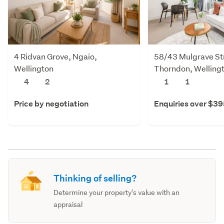
4 Ridvan Grove, Ngaio,
58/43 Mulgrave St
Wellington
Thorndon, Welling
4
2
1
1
Price by negotiation
Enquiries over $3
Thinking of selling?
Determine your property's value with an
appraisal