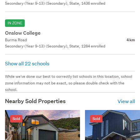
Secondary (Year 9-13) (Secondary), State, 1436 enrolled
IN ZONE
Onslow College
Burma Road
4 km
Secondary (Year 9-13) (Secondary), State, 1284 enrolled
Show all 22 schools
While we've done our best to correctly list schools in this location, school
zone information may not be exact, so please double check with the
school.
Nearby Sold Properties
View all
Sold
Sold