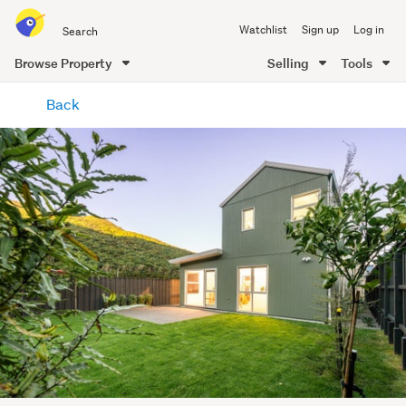
Search
Watchlist
Sign up
Log in
all
of
Browse Property
Selling
Tools
Trade
main
Me
Back
content