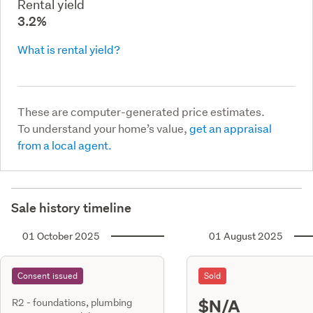
Rental yield
3.2%
What is rental yield?
These are computer-generated price estimates.
To understand your home’s value,
get an appraisal
from a local agent.
Sale history timeline
01 October 2025
01 August 2025
Consent issued
Sold
$N/A
R2 - foundations, plumbing