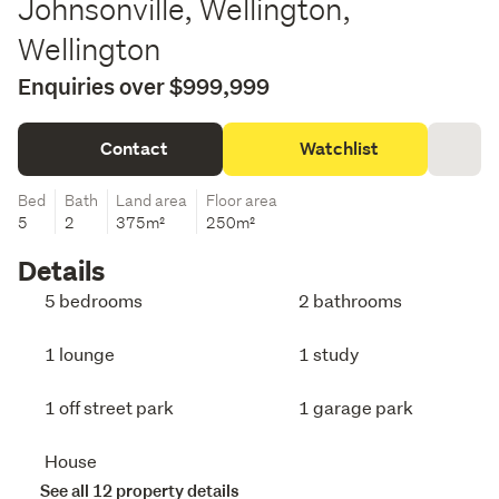
Johnsonville, Wellington,
Wellington
Enquiries over $999,999
Contact
Watchlist
Bed
Bath
Land area
Floor area
5
2
375m²
250m²
Details
5 bedrooms
2 bathrooms
1 lounge
1 study
1 off street park
1 garage park
House
See all 12 property details