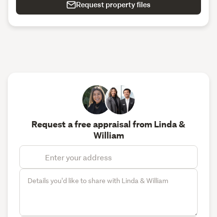
Request property files
Request a free appraisal from Linda &
William