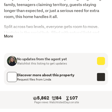
family, teenagers claiming territory, guests staying 
longer than expected, or just a serious need for extra 
room, this home handles it all.
Split across two levels, everyone gets room to move. 
Upstairs is the social hub, filled with natural light and 
More
flowing straight out to the expansive deck. Elevated, 
sunny, and open to the view, it's easy to picture long 
lunches and loud family dinners here.
No updates from the agent yet
The kitchen sits at the centre of it all, complete with 
Watchlist this listing to get updates
modern finishes, a scullery with its own sink, and a 
statement light fixture that deserves a little attention. 
Discover more about this property
Fully double glazed and thoughtfully updated 
Request files from Linda
throughout, the home is comfortable, practical, and easy 
to live in.
5,862
84
107
Three bedrooms sit upstairs alongside a spacious 
Page views
Watchlisted
Days on site
modernised bathroom, while downstairs offers another 