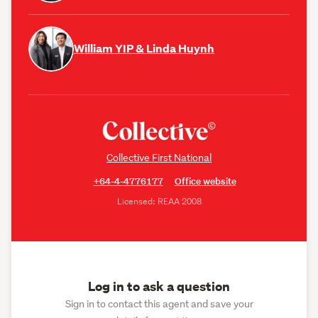
William YIP & Linda Huynh
Collective First National
+64-4-4776177
Office website
Licensed: REAA 2008
Log in to ask a question
Sign in to contact this agent and save your