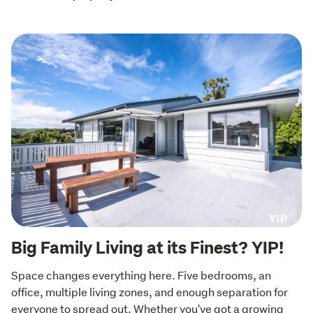
Big Family Living at its Finest? YIP!
Space changes everything here. Five bedrooms, an 
office, multiple living zones, and enough separation for 
everyone to spread out. Whether you've got a growing 