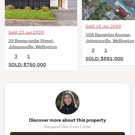
Sold: 16 Jun 2026
Sold: 22 Jun 2026
56A Bannister Avenue,
29 Branscombe Street,
Johnsonville, Wellington
Johnsonville, Wellington
3
1
3
1
SOLD: $591,000
SOLD: $750,000
Discover more about this property
Request files from Linda