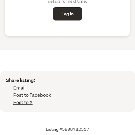
details for next time.
Log in
Share listing:
Email
Post to Facebook
Post to X
Listing #5898782517