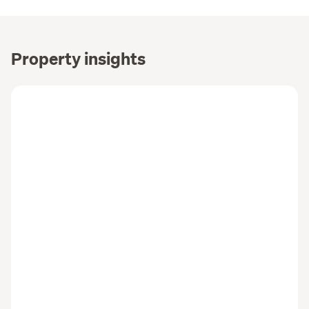
Property insights