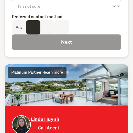
Preferred contact method
Any
Next
Platinum Partner
•
learn more
Linda Huynh
Call Agent