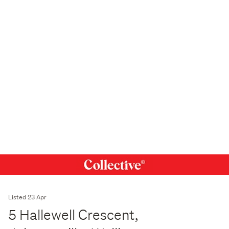
Listed 23 Apr
5 Hallewell Crescent,