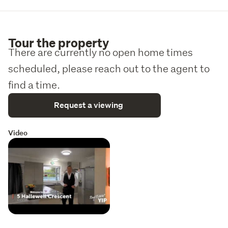
Tour the property
There are currently no open home times
scheduled, please reach out to the agent to
find a time.
Request a viewing
Video