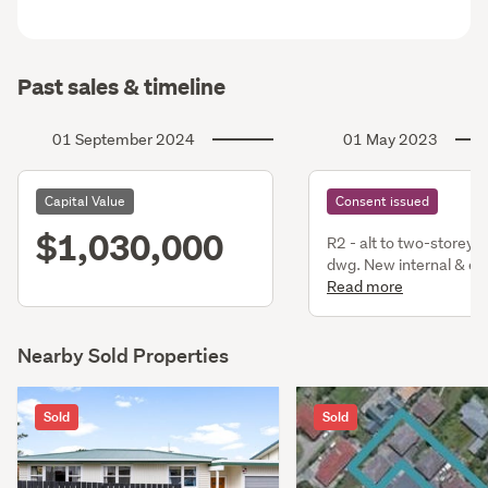
Past sales & timeline
01 September 2024
01 May 2023
Capital Value
Consent issued
$1,030,000
R2 - alt to two-storey 
dwg. New internal & ex
stairs. Alt to bathrm, 
Read more
hallway areas.
Nearby Sold Properties
Sold
Sold