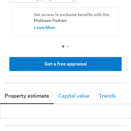
Get access to exclusive benefits with this
Platinum Partner
Learn More
Get a free appraisal
Property estimate
Capital value
Trends