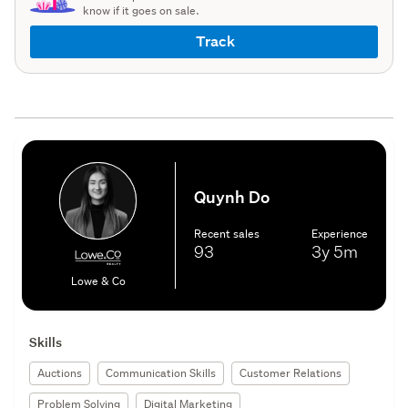
know if it goes on sale.
Track
Quynh Do
Recent sales
Experience
93
3y
5m
Lowe & Co
Skills
Auctions
Communication Skills
Customer Relations
Problem Solving
Digital Marketing