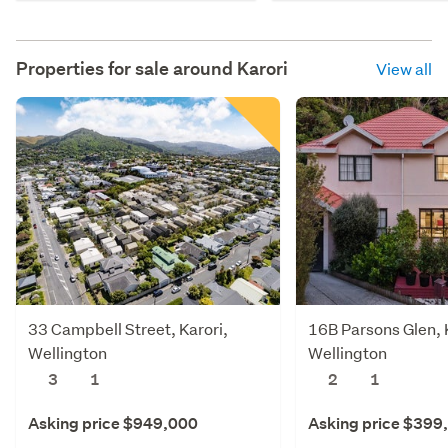
Properties for sale around
Karori
View all
33 Campbell Street, Karori,
16B Parsons Glen, 
Wellington
Wellington
3
1
2
1
Asking price $949,000
Asking price $399