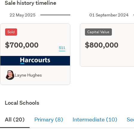
Sale history timeline
22 May 2025
01 September 2024
Sold
Capital Value
$700,000
$800,000
S11
Layne Hughes
Local Schools
All (20)
Primary (8)
Intermediate (10)
Se