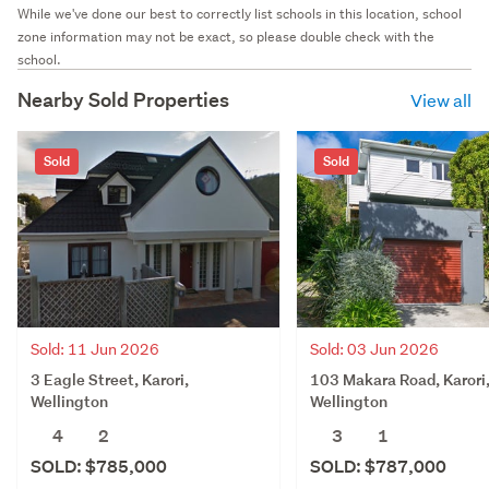
While we've done our best to correctly list schools in this location, school
zone information may not be exact, so please double check with the
school.
Nearby Sold Properties
View all
Sold
Sold
Sold: 11 Jun 2026
Sold: 03 Jun 2026
3 Eagle Street, Karori,
103 Makara Road, Karori
Wellington
Wellington
4
2
3
1
SOLD: $785,000
SOLD: $787,000