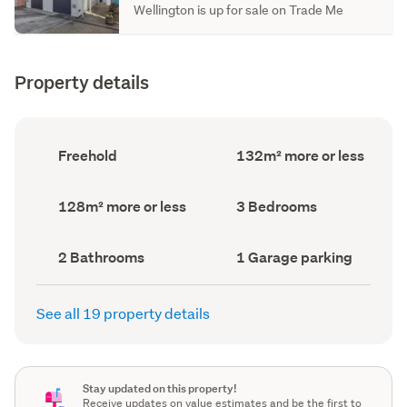
Wellington is up for sale on Trade Me
Property details
Ownership
Floor
Freehold
132m² more or less
type
Area
(Council
(Council
record)
record)
Land
Bedrooms
128m² more or less
3 Bedrooms
area
(Council
(Council
record)
record)
Bathrooms
Garage
2 Bathrooms
1 Garage parking
(Council
parking
(Council
record)
record)
See all 19 property details
Stay updated on this property!
Receive updates on value estimates and be the first to