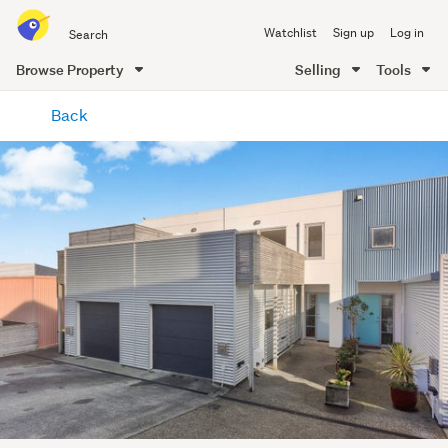
Search
Watchlist
Sign up
Log in
all
of
Browse Property
Selling
Tools
Trade
main
Me
Back
content