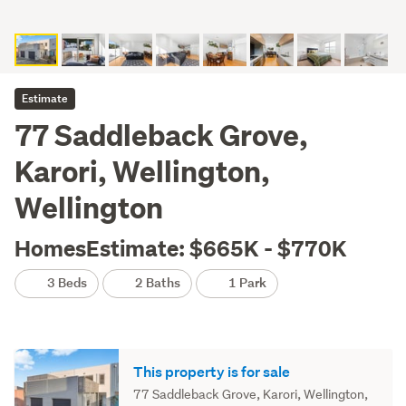
Estimate
77 Saddleback Grove,
Karori, Wellington,
Wellington
HomesEstimate: $665K - $770K
3 Beds
2 Baths
1 Park
This property is for sale
77 Saddleback Grove, Karori, Wellington,