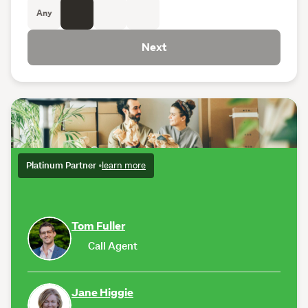
Any
Next
Platinum Partner
•
learn more
Tom Fuller
Call Agent
Jane Higgie