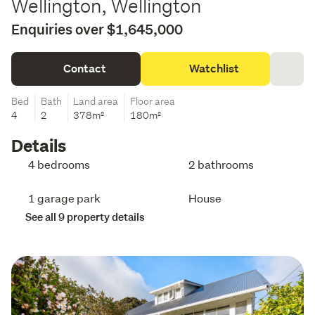
Wellington, Wellington
Enquiries over $1,645,000
Contact
Watchlist
Bed
Bath
Land area
Floor area
4
2
378m²
180m²
Details
4 bedrooms
2 bathrooms
1 garage park
House
See all 9 property details