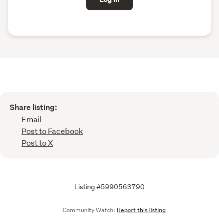
Share listing:
Email
Post to Facebook
Post to X
Listing #5990563790
Community Watch:
Report this listing