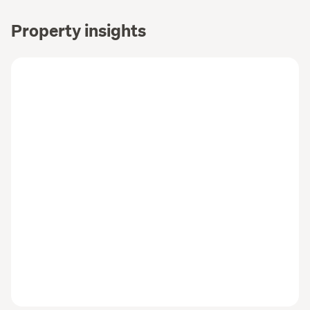
Property insights