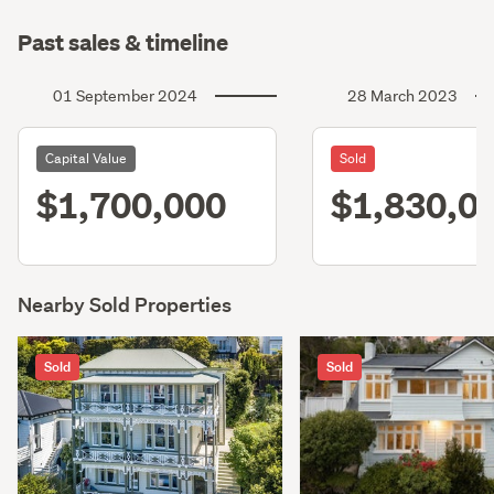
Past sales & timeline
01 September 2024
28 March 2023
Capital Value
Sold
$1,700,000
$1,830,0
Nearby Sold Properties
Sold
Sold