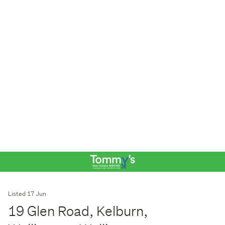
Listed 17 Jun
19 Glen Road, Kelburn,