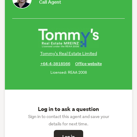
Call Agent
Tommy's Real Estate Limited
+64-4-3818566
Office website
Licensed: REAA 2008
Log in to ask a question
Sign in to contact this agent and save your
details for next time.
Log in