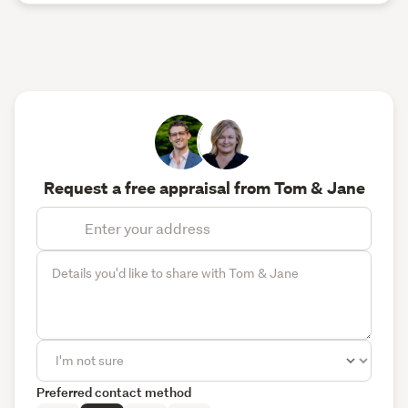
Request a free appraisal from Tom & Jane
Preferred contact method