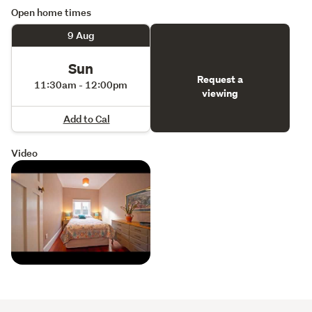
Open home times
9 Aug
Sun
Request a
11:30am - 12:00pm
viewing
Add to Cal
Video