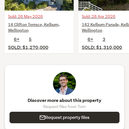
Sold: 26 May 2026
Sold: 28 Apr 2026
14 Clifton Terrace, Kelburn,
142 Kelburn Parade, Kelb
Wellington
Wellington
6+
5
6+
3
SOLD: $1,270,000
SOLD: $1,310,000
Discover more about this property
Request files from Tom
Request property files