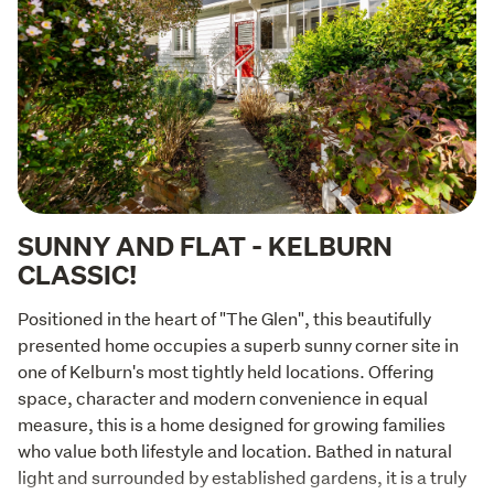
SUNNY AND FLAT - KELBURN
CLASSIC!
Positioned in the heart of "The Glen", this beautifully 
presented home occupies a superb sunny corner site in 
one of Kelburn's most tightly held locations. Offering 
space, character and modern convenience in equal 
measure, this is a home designed for growing families 
who value both lifestyle and location. Bathed in natural 
light and surrounded by established gardens, it is a truly 