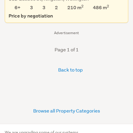
2
2
6+
3
3
2
210 m
486
m
Price by negotiation
Advertisement
Page 1 of 1
Back to top
Browse all Property Categories
We are upgrading some of our systems