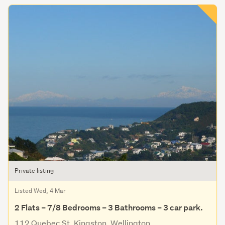
Private listing
Listed Wed, 4 Mar
2 Flats – 7/8 Bedrooms – 3 Bathrooms – 3 car park.
112 Quebec St, Kingston, Wellington