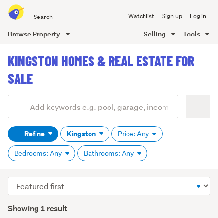
Search
Watchlist
Sign up
Log in
all
of
Browse Property
Selling
Tools
Trade
main
Me
KINGSTON HOMES & REAL ESTATE FOR
content
SALE
Add
Search
keywords
Refine
Kingston
Price: Any
(optional)
Bedrooms: Any
Bathrooms: Any
Sort
order
Showing 1 result