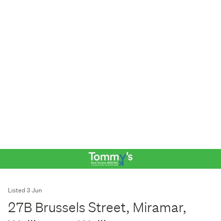
Listed 3 Jun
27B Brussels Street, Miramar,