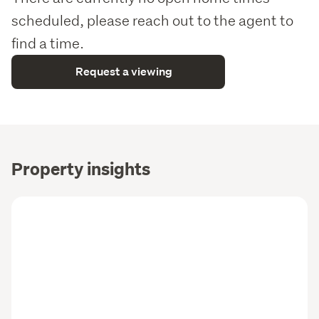
scheduled, please reach out to the agent to
find a time.
Request a viewing
Property insights