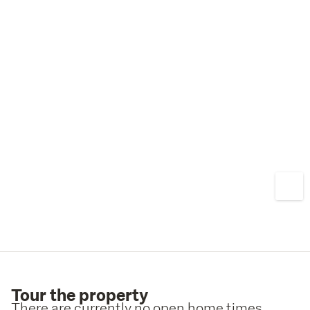
Tour the property
There are currently no open home times