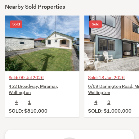
Nearby Sold Properties
Sold
Sold
Sold: 09 Jul 2026
Sold: 18 Jun 2026
452 Broadway, Miramar,
6/69 Darlington Road, M
Wellington
Wellington
4
1
4
2
SOLD: $810,000
SOLD: $1,000,000