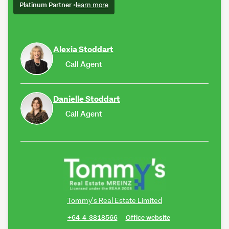
Platinum Partner
•
learn more
Alexia Stoddart
Call Agent
Danielle Stoddart
Call Agent
Tommy's Real Estate Limited
+64-4-3818566
Office website