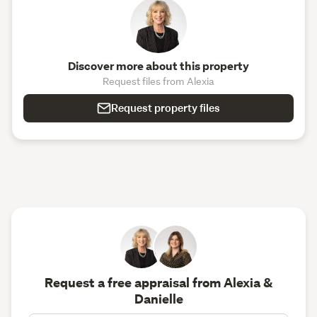
Discover more about this property
Request files from Alexia
Request property files
Request a free appraisal from Alexia &
Danielle