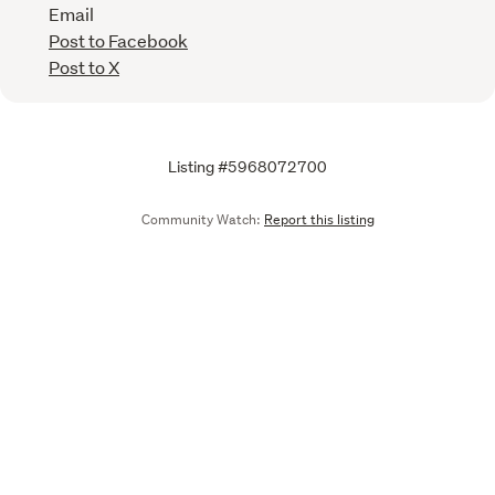
Email
Post to Facebook
Post to X
Listing #5968072700
Community Watch:
Report this listing
Call
Email
We are upgrading some of our systems