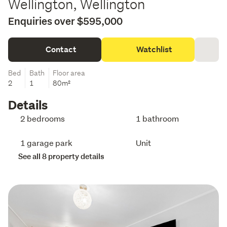
Wellington, Wellington
Enquiries over $595,000
Contact
Watchlist
Bed
Bath
Floor area
2
1
80m²
Details
2 bedrooms
1 bathroom
1 garage park
Unit
See all 8 property details