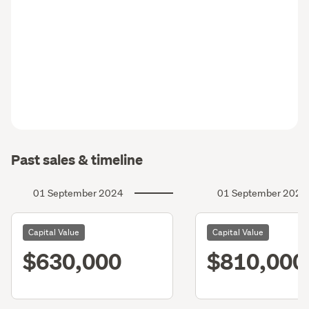
Past sales & timeline
01 September 2024
01 September 2021
Capital Value
Capital Value
$630,000
$810,000