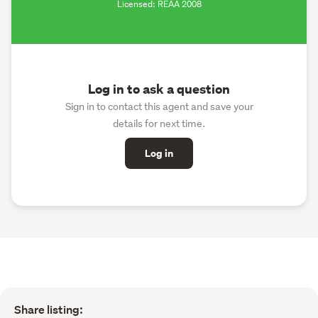
Licensed: REAA 2008
Log in to ask a question
Sign in to contact this agent and save your
details for next time.
Log in
Share listing: