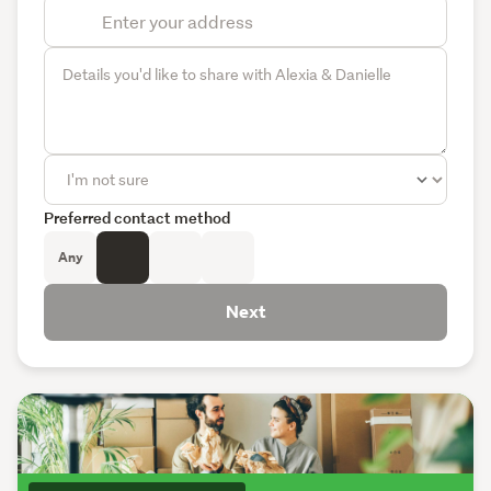
Preferred contact method
Any
Next