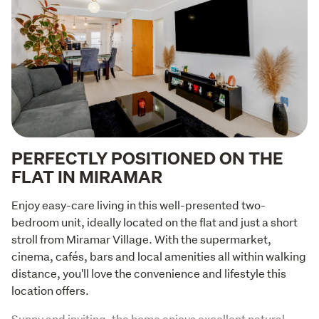
PERFECTLY POSITIONED ON THE
FLAT IN MIRAMAR
Enjoy easy-care living in this well-presented two-
bedroom unit, ideally located on the flat and just a short 
stroll from Miramar Village. With the supermarket, 
cinema, cafés, bars and local amenities all within walking 
distance, you'll love the convenience and lifestyle this 
location offers.
Sunny and inviting, the home enjoys excellent natural 